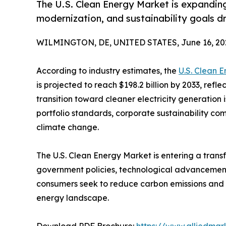
The U.S. Clean Energy Market is expandin
modernization, and sustainability goals d
WILMINGTON, DE, UNITED STATES, June 16, 20
According to industry estimates, the
U.S. Clean 
is projected to reach $198.2 billion by 2033, refl
transition toward cleaner electricity generation 
portfolio standards, corporate sustainability 
climate change.
The U.S. Clean Energy Market is entering a trans
government policies, technological advancements
consumers seek to reduce carbon emissions and i
energy landscape.
Download PDF Brochure:
https://www.alliedma