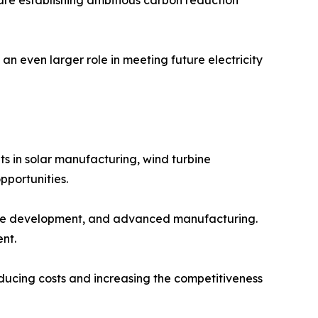
an even larger role in meeting future electricity
s in solar manufacturing, wind turbine
pportunities.
ware development, and advanced manufacturing.
nt.
educing costs and increasing the competitiveness