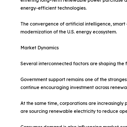
energy-efficient technologies.
The convergence of artificial intelligence, smart
modernization of the U.S. energy ecosystem.
Market Dynamics
Several interconnected factors are shaping the f
Government support remains one of the strongest
continue encouraging investment across renewa
At the same time, corporations are increasingly 
are sourcing renewable electricity to reduce op
Consumer demand is also influencing market expans