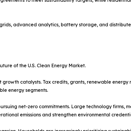
 grids, advanced analytics, battery storage, and distribut
uture of the U.S. Clean Energy Market.
 growth catalysts. Tax credits, grants, renewable energy
ble energy segments.
pursuing net-zero commitments. Large technology firms, manu
erational emissions and strengthen environmental credentia
ion. Households are increasingly prioritizing sustainabili