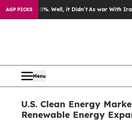
. Well, it Didn’t
As war With Iran Drove oil Pr
AGP PICKS
Menu
U.S. Clean Energy Mark
Renewable Energy Expa