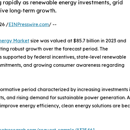
g rapidly as renewable energy investments, grid
rive long-term growth.
26 /
EINPresswire.com
/ --
Energy Market
size was valued at $85.7 billion in 2023 and
ecting robust growth over the forecast period. The
is supported by federal incentives, state-level renewable
commitments, and growing consumer awareness regarding
formative period characterized by increasing investments 
, and rising demand for sustainable power generation. As 
mprove energy efficiency, clean energy solutions are bec
rketresearch.com/request-sample/A325461