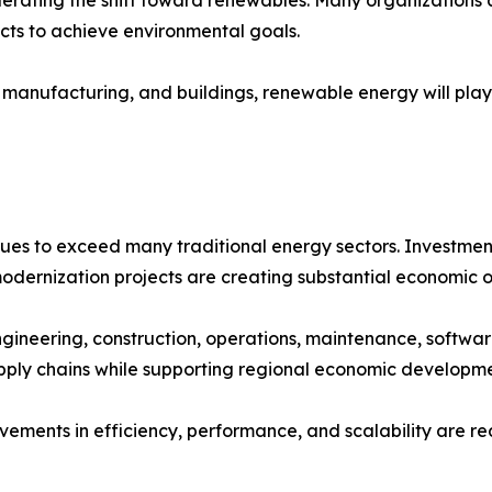
ects to achieve environmental goals.
 manufacturing, and buildings, renewable energy will play 
ues to exceed many traditional energy sectors. Investment
modernization projects are creating substantial economic o
ngineering, construction, operations, maintenance, soft
upply chains while supporting regional economic developme
vements in efficiency, performance, and scalability are r