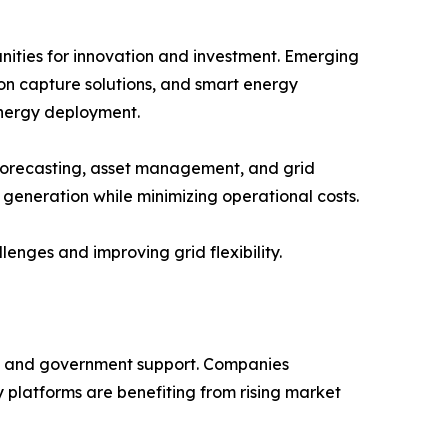
nities for innovation and investment. Emerging
on capture solutions, and smart energy
energy deployment.
 forecasting, asset management, and grid
 generation while minimizing operational costs.
nges and improving grid flexibility.
nt, and government support. Companies
 platforms are benefiting from rising market