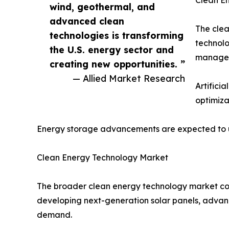
wind, geothermal, and
advanced clean
The clea
technologies is transforming
technolo
the U.S. energy sector and
manageme
creating new opportunities. ”
— Allied Market Research
Artifici
optimiza
Energy storage advancements are expected to unl
Clean Energy Technology Market
The broader clean energy technology market cont
developing next-generation solar panels, advanc
demand.