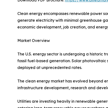
Clean energy encompasses renewable power sour
generate electricity with minimal greenhouse ga
economic development, job creation, and energy 
Market Overview
The U.S. energy sector is undergoing a historic 
fossil fuel-based generation. Solar photovoltaic 
deployed at unprecedented rates.
The clean energy market has evolved beyond envi
infrastructure development, research and devel
Utilities are investing heavily in renewable gene
entering long-term renewable power purchase agr