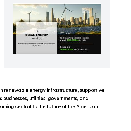
in renewable energy infrastructure, supportive
businesses, utilities, governments, and
oming central to the future of the American