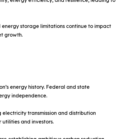
d energy storage limitations continue to impact
et growth.
on’s energy history. Federal and state
nergy independence.
 electricity transmission and distribution
tilities and investors.
 are establishing ambitious carbon reduction