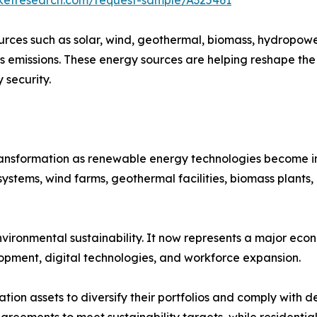
ces such as solar, wind, geothermal, biomass, hydropowe
s emissions. These energy sources are helping reshape the
security.
transformation as renewable energy technologies become in
systems, wind farms, geothermal facilities, biomass plants
ronmental sustainability. It now represents a major econ
opment, digital technologies, and workforce expansion.
ration assets to diversify their portfolios and comply with
eements to meet sustainability targets, while residentia