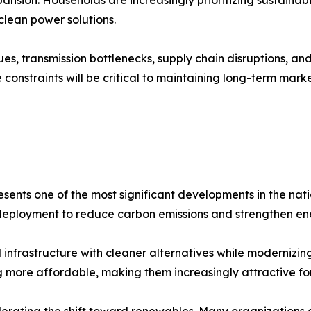
lean power solutions.
ues, transmission bottlenecks, supply chain disruptions, an
onstraints will be critical to maintaining long-term mark
ents one of the most significant developments in the nati
 deployment to reduce carbon emissions and strengthen e
l infrastructure with cleaner alternatives while modernizing
ore affordable, making them increasingly attractive for u
celerating the shift toward renewables. Many organizations