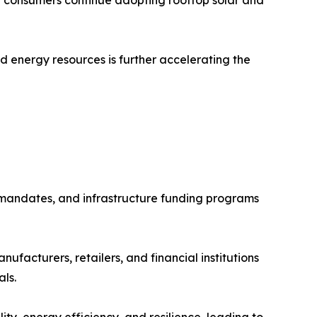
ed energy resources is further accelerating the
 mandates, and infrastructure funding programs
facturers, retailers, and financial institutions
ls.
ty, energy efficiency, and resilience, leading to