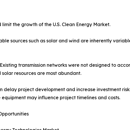
limit the growth of the U.S. Clean Energy Market.
e sources such as solar and wind are inherently variable,
es. Existing transmission networks were not designed to a
d solar resources are most abundant.
an delay project development and increase investment risks
 equipment may influence project timelines and costs.
pportunities
nergy Technologies Market