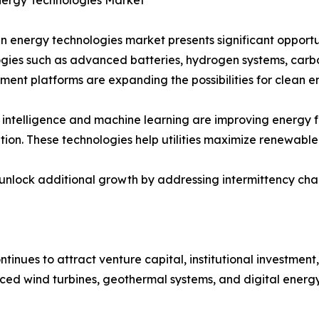
n energy technologies market presents significant opportu
gies such as advanced batteries, hydrogen systems, carb
nt platforms are expanding the possibilities for clean 
al intelligence and machine learning are improving energy
tion. These technologies help utilities maximize renewable
ock additional growth by addressing intermittency challe
inues to attract venture capital, institutional investme
ed wind turbines, geothermal systems, and digital energy