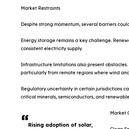
Market Restraints
Despite strong momentum, several barriers could 
Energy storage remains a key challenge. Renewabl
consistent electricity supply.
Infrastructure limitations also present obstacl
particularly from remote regions where wind an
Regulatory uncertainty in certain jurisdictions c
critical minerals, semiconductors, and renewable
Market O
Rising adoption of solar,
Clean E