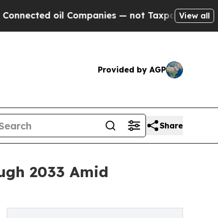
il Companies — not Taxpayers — the Chance to Ca
View all
Provided by AGP
Share
ough 2033 Amid