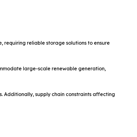
 requiring reliable storage solutions to ensure
ccommodate large-scale renewable generation,
. Additionally, supply chain constraints affecting