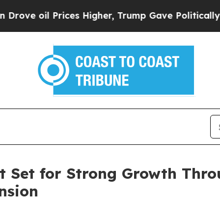
ices Higher, Trump Gave Politically Connected o
et Set for Strong Growth Thr
nsion