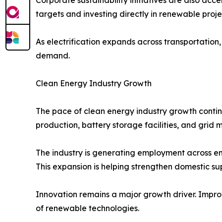
targets and investing directly in renewable proj
As electrification expands across transportation,
demand.
Clean Energy Industry Growth
The pace of clean energy industry growth contin
production, battery storage facilities, and grid 
The industry is generating employment across e
This expansion is helping strengthen domestic s
Innovation remains a major growth driver. Impro
of renewable technologies.