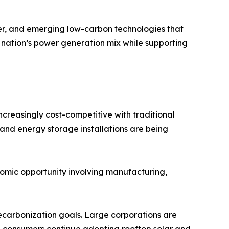
r, and emerging low-carbon technologies that
 nation’s power generation mix while supporting
creasingly cost-competitive with traditional
, and energy storage installations are being
omic opportunity involving manufacturing,
 decarbonization goals. Large corporations are
l consumers continue adopting rooftop solar and