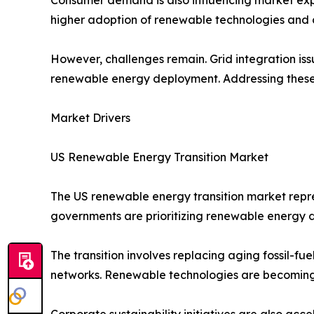
higher adoption of renewable technologies and c
However, challenges remain. Grid integration iss
renewable energy deployment. Addressing these c
Market Drivers
US Renewable Energy Transition Market
The US renewable energy transition market repres
governments are prioritizing renewable energy
The transition involves replacing aging fossil-fue
networks. Renewable technologies are becoming m
Corporate sustainability initiatives are also ac