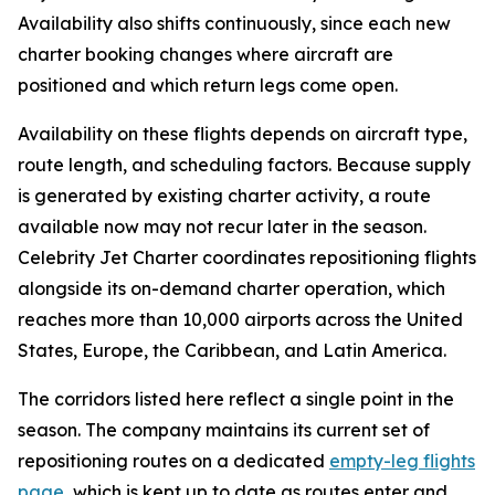
Availability also shifts continuously, since each new
charter booking changes where aircraft are
positioned and which return legs come open.
Availability on these flights depends on aircraft type,
route length, and scheduling factors. Because supply
is generated by existing charter activity, a route
available now may not recur later in the season.
Celebrity Jet Charter coordinates repositioning flights
alongside its on-demand charter operation, which
reaches more than 10,000 airports across the United
States, Europe, the Caribbean, and Latin America.
The corridors listed here reflect a single point in the
season. The company maintains its current set of
repositioning routes on a dedicated
empty-leg flights
page
, which is kept up to date as routes enter and