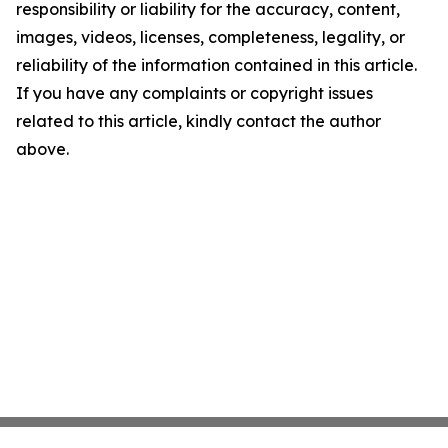
responsibility or liability for the accuracy, content,
images, videos, licenses, completeness, legality, or
reliability of the information contained in this article.
If you have any complaints or copyright issues
related to this article, kindly contact the author
above.