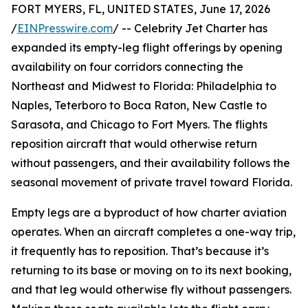
FORT MYERS, FL, UNITED STATES, June 17, 2026
/
EINPresswire.com
/ -- Celebrity Jet Charter has
expanded its empty-leg flight offerings by opening
availability on four corridors connecting the
Northeast and Midwest to Florida: Philadelphia to
Naples, Teterboro to Boca Raton, New Castle to
Sarasota, and Chicago to Fort Myers. The flights
reposition aircraft that would otherwise return
without passengers, and their availability follows the
seasonal movement of private travel toward Florida.
Empty legs are a byproduct of how charter aviation
operates. When an aircraft completes a one-way trip,
it frequently has to reposition. That’s because it’s
returning to its base or moving on to its next booking,
and that leg would otherwise fly without passengers.