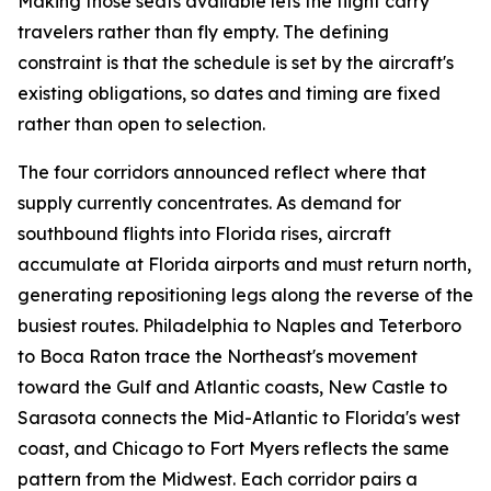
Making those seats available lets the flight carry
travelers rather than fly empty. The defining
constraint is that the schedule is set by the aircraft's
existing obligations, so dates and timing are fixed
rather than open to selection.
The four corridors announced reflect where that
supply currently concentrates. As demand for
southbound flights into Florida rises, aircraft
accumulate at Florida airports and must return north,
generating repositioning legs along the reverse of the
busiest routes. Philadelphia to Naples and Teterboro
to Boca Raton trace the Northeast's movement
toward the Gulf and Atlantic coasts, New Castle to
Sarasota connects the Mid-Atlantic to Florida's west
coast, and Chicago to Fort Myers reflects the same
pattern from the Midwest. Each corridor pairs a