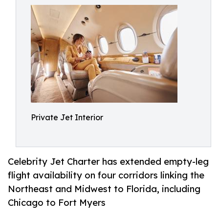
Private Jet Interior
Celebrity Jet Charter has extended empty-leg
flight availability on four corridors linking the
Northeast and Midwest to Florida, including
Chicago to Fort Myers