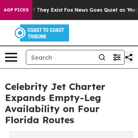
no Proof They Exist
Fox News Goes Quiet as 'Maga Medi
AGP PICKS
Celebrity Jet Charter
Expands Empty-Leg
Availability on Four
Florida Routes