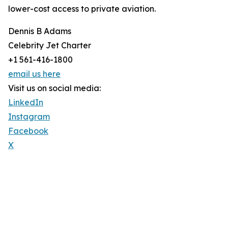
lower-cost access to private aviation.
Dennis B Adams
Celebrity Jet Charter
+1 561-416-1800
email us here
Visit us on social media:
LinkedIn
Instagram
Facebook
X