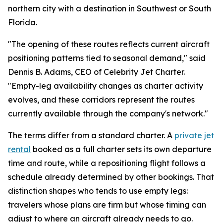
northern city with a destination in Southwest or South
Florida.
"The opening of these routes reflects current aircraft
positioning patterns tied to seasonal demand," said
Dennis B. Adams, CEO of Celebrity Jet Charter.
"Empty-leg availability changes as charter activity
evolves, and these corridors represent the routes
currently available through the company's network."
The terms differ from a standard charter. A
private jet
rental
booked as a full charter sets its own departure
time and route, while a repositioning flight follows a
schedule already determined by other bookings. That
distinction shapes who tends to use empty legs:
travelers whose plans are firm but whose timing can
adjust to where an aircraft already needs to go.