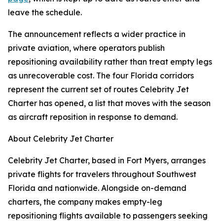
leave the schedule.
The announcement reflects a wider practice in
private aviation, where operators publish
repositioning availability rather than treat empty legs
as unrecoverable cost. The four Florida corridors
represent the current set of routes Celebrity Jet
Charter has opened, a list that moves with the season
as aircraft reposition in response to demand.
About Celebrity Jet Charter
Celebrity Jet Charter, based in Fort Myers, arranges
private flights for travelers throughout Southwest
Florida and nationwide. Alongside on-demand
charters, the company makes empty-leg
repositioning flights available to passengers seeking