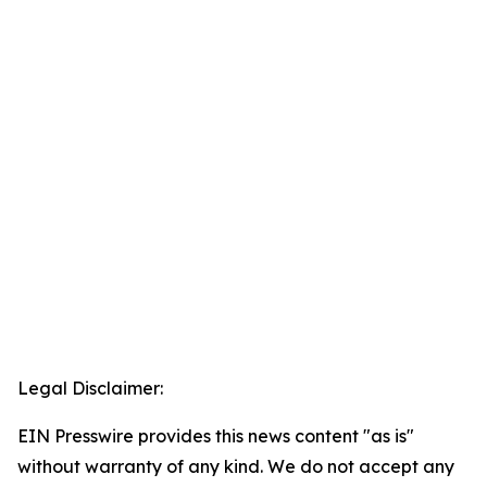
Legal Disclaimer:
EIN Presswire provides this news content "as is"
without warranty of any kind. We do not accept any