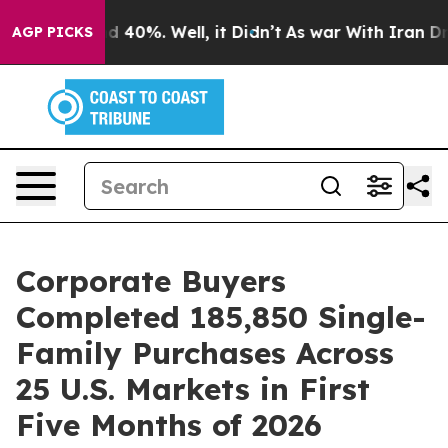
 Around 40%. Well, it Didn’t
As war With Iran Drove 
AGP PICKS
Corporate Buyers
Completed 185,850 Single-
Family Purchases Across
25 U.S. Markets in First
Five Months of 2026