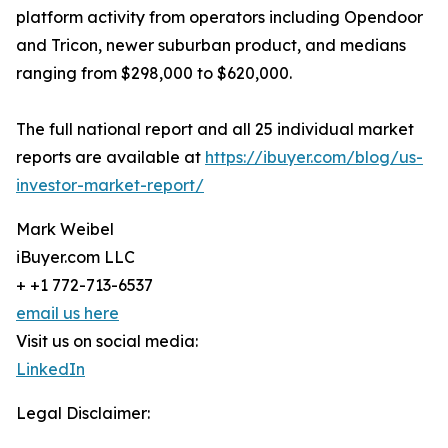
platform activity from operators including Opendoor
and Tricon, newer suburban product, and medians
ranging from $298,000 to $620,000.
The full national report and all 25 individual market
reports are available at
https://ibuyer.com/blog/us-
investor-market-report/
Mark Weibel
iBuyer.com LLC
+ +1 772-713-6537
email us here
Visit us on social media:
LinkedIn
Legal Disclaimer: