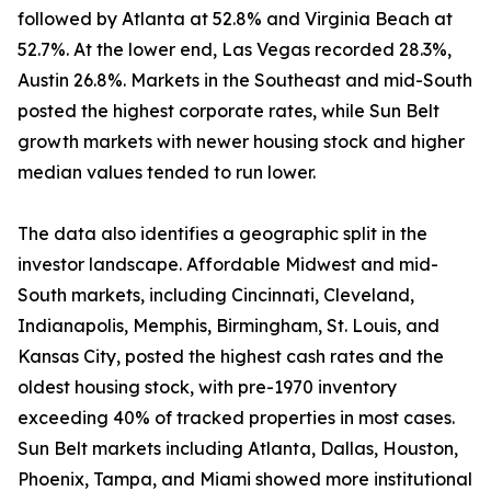
followed by Atlanta at 52.8% and Virginia Beach at
52.7%. At the lower end, Las Vegas recorded 28.3%,
Austin 26.8%. Markets in the Southeast and mid-South
posted the highest corporate rates, while Sun Belt
growth markets with newer housing stock and higher
median values tended to run lower.
The data also identifies a geographic split in the
investor landscape. Affordable Midwest and mid-
South markets, including Cincinnati, Cleveland,
Indianapolis, Memphis, Birmingham, St. Louis, and
Kansas City, posted the highest cash rates and the
oldest housing stock, with pre-1970 inventory
exceeding 40% of tracked properties in most cases.
Sun Belt markets including Atlanta, Dallas, Houston,
Phoenix, Tampa, and Miami showed more institutional