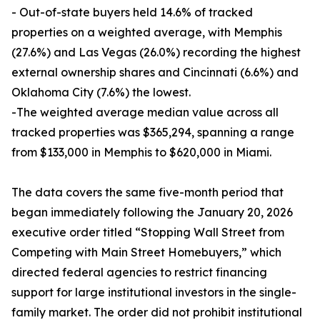
- Out-of-state buyers held 14.6% of tracked
properties on a weighted average, with Memphis
(27.6%) and Las Vegas (26.0%) recording the highest
external ownership shares and Cincinnati (6.6%) and
Oklahoma City (7.6%) the lowest.
-The weighted average median value across all
tracked properties was $365,294, spanning a range
from $133,000 in Memphis to $620,000 in Miami.
The data covers the same five-month period that
began immediately following the January 20, 2026
executive order titled “Stopping Wall Street from
Competing with Main Street Homebuyers,” which
directed federal agencies to restrict financing
support for large institutional investors in the single-
family market. The order did not prohibit institutional