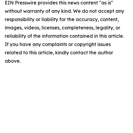
EIN Presswire provides this news content "as is"
without warranty of any kind. We do not accept any
responsibility or liability for the accuracy, content,
images, videos, licenses, completeness, legality, or
reliability of the information contained in this article.
If you have any complaints or copyright issues
related to this article, kindly contact the author
above.