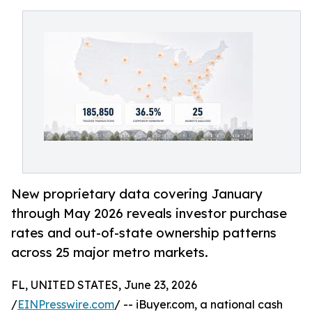
New proprietary data covering January
through May 2026 reveals investor purchase
rates and out-of-state ownership patterns
across 25 major metro markets.
FL, UNITED STATES, June 23, 2026
/
EINPresswire.com
/ -- iBuyer.com, a national cash