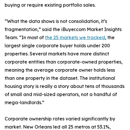
buying or require existing portfolio sales.
“What the data shows is not consolidation, it’s
fragmentation,” said the iBuyer.com Market Insights
Team. “In most of
the 25 markets we tracked
, the
largest single corporate buyer holds under 200
properties. Several markets have more distinct
corporate entities than corporate-owned properties,
meaning the average corporate owner holds less
than one property in the dataset. The institutional
housing story is really a story about tens of thousands
of small and mid-sized operators, not a handful of
mega-landlords.”
Corporate ownership rates varied significantly by
market. New Orleans led all 25 metros at 53.1%,