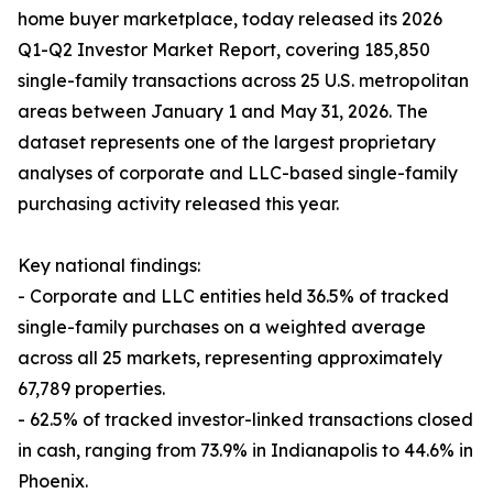
home buyer marketplace, today released its 2026
Q1-Q2 Investor Market Report, covering 185,850
single-family transactions across 25 U.S. metropolitan
areas between January 1 and May 31, 2026. The
dataset represents one of the largest proprietary
analyses of corporate and LLC-based single-family
purchasing activity released this year.
Key national findings:
- Corporate and LLC entities held 36.5% of tracked
single-family purchases on a weighted average
across all 25 markets, representing approximately
67,789 properties.
- 62.5% of tracked investor-linked transactions closed
in cash, ranging from 73.9% in Indianapolis to 44.6% in
Phoenix.