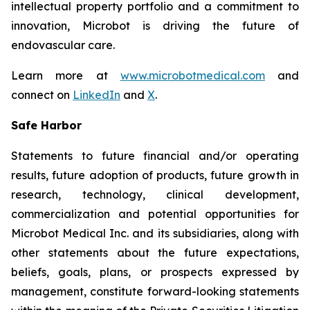
intellectual property portfolio and a commitment to
innovation, Microbot is driving the future of
endovascular care.
Learn more at
www.microbotmedical.com
and
connect on
LinkedIn
and
X
.
Safe Harbor
Statements to future financial and/or operating
results, future adoption of products, future growth in
research, technology, clinical development,
commercialization and potential opportunities for
Microbot Medical Inc. and its subsidiaries, along with
other statements about the future expectations,
beliefs, goals, plans, or prospects expressed by
management, constitute forward-looking statements