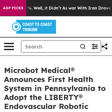
nd 40%. Well, it Didn’t
As war With Iran Drove oil P
AGP PICKS
Microbot Medical®
Announces First Health
System in Pennsylvania to
Adopt the LIBERTY®
Endovascular Robotic