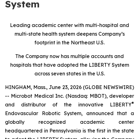
System
Leading academic center with multi-hospital and
multi-state health system deepens Company’s
footprint in the Northeast U.S.
The Company now has multiple accounts and
hospitals that have adopted the LIBERTY System
across seven states in the U.S.
HINGHAM, Mass., June 23, 2026 (GLOBE NEWSWIRE)
-- Microbot Medical Inc. (Nasdaq: MBOT), developer
®
and distributor of the innovative LIBERTY
Endovascular Robotic System, announced that a
globally recognized academic center
headquartered in Pennsylvania is the first in the state