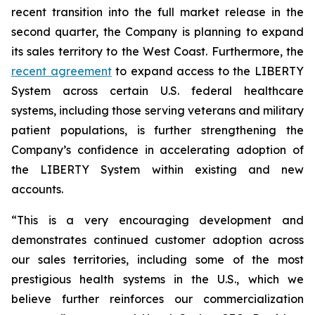
recent transition into the full market release in the
second quarter, the Company is planning to expand
its sales territory to the West Coast. Furthermore, the
recent agreement
to expand access to the LIBERTY
System across certain U.S. federal healthcare
systems, including those serving veterans and military
patient populations, is further strengthening the
Company’s confidence in accelerating adoption of
the LIBERTY System within existing and new
accounts.
“This is a very encouraging development and
demonstrates continued customer adoption across
our sales territories, including some of the most
prestigious health systems in the U.S., which we
believe further reinforces our commercialization