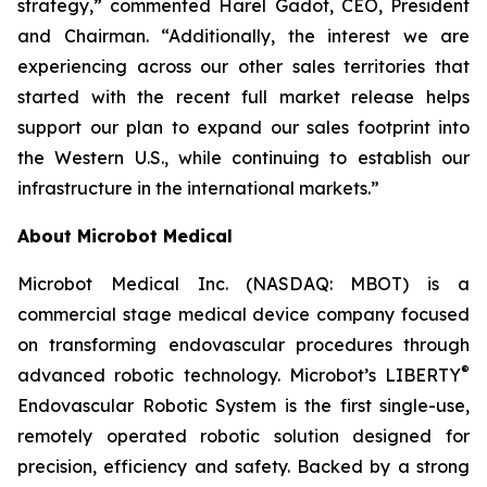
strategy,” commented Harel Gadot, CEO, President
and Chairman. “Additionally, the interest we are
experiencing across our other sales territories that
started with the recent full market release helps
support our plan to expand our sales footprint into
the Western U.S., while continuing to establish our
infrastructure in the international markets.”
About Microbot Medical
Microbot Medical Inc. (NASDAQ: MBOT) is a
commercial stage medical device company focused
on transforming endovascular procedures through
®
advanced robotic technology. Microbot’s LIBERTY
Endovascular Robotic System is the first single-use,
remotely operated robotic solution designed for
precision, efficiency and safety. Backed by a strong