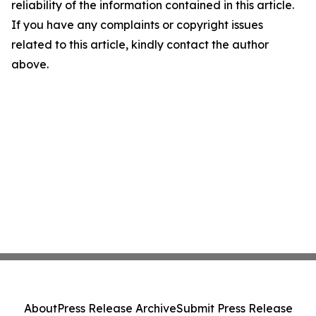
reliability of the information contained in this article.
If you have any complaints or copyright issues
related to this article, kindly contact the author
above.
About
Press Release Archive
Submit Press Release