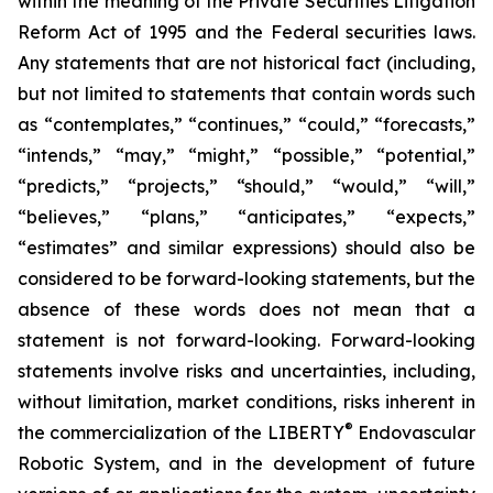
within the meaning of the Private Securities Litigation
Reform Act of 1995 and the Federal securities laws.
Any statements that are not historical fact (including,
but not limited to statements that contain words such
as “contemplates,” “continues,” “could,” “forecasts,”
“intends,” “may,” “might,” “possible,” “potential,”
“predicts,” “projects,” “should,” “would,” “will,”
“believes,” “plans,” “anticipates,” “expects,”
“estimates” and similar expressions) should also be
considered to be forward-looking statements, but the
absence of these words does not mean that a
statement is not forward-looking. Forward-looking
statements involve risks and uncertainties, including,
without limitation, market conditions, risks inherent in
®
the commercialization of the LIBERTY
Endovascular
Robotic System, and in the development of future