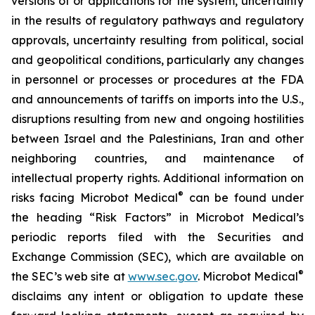
versions of or applications for the system, uncertainty
in the results of regulatory pathways and regulatory
approvals, uncertainty resulting from political, social
and geopolitical conditions, particularly any changes
in personnel or processes or procedures at the FDA
and announcements of tariffs on imports into the U.S.,
disruptions resulting from new and ongoing hostilities
between Israel and the Palestinians, Iran and other
neighboring countries, and maintenance of
intellectual property rights. Additional information on
®
risks facing Microbot Medical
can be found under
the heading “Risk Factors” in Microbot Medical’s
periodic reports filed with the Securities and
Exchange Commission (SEC), which are available on
®
the SEC’s web site at
www.sec.gov
. Microbot Medical
disclaims any intent or obligation to update these