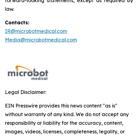
forward-looking statements, except as required by
law.
Contacts:
IR@microbotmedical.com
Media@microbotmedical.com
Legal Disclaimer:
EIN Presswire provides this news content "as is"
without warranty of any kind. We do not accept any
responsibility or liability for the accuracy, content,
images, videos, licenses, completeness, legality, or