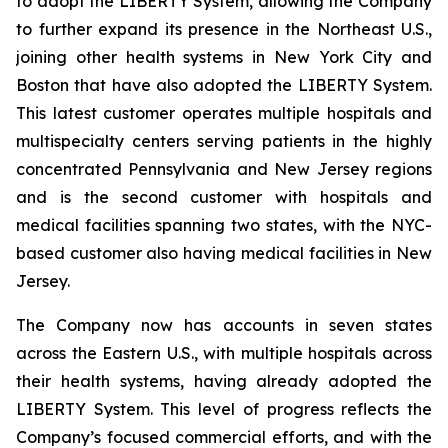
to adopt the LIBERTY System, allowing the Company
to further expand its presence in the Northeast U.S.,
joining other health systems in New York City and
Boston that have also adopted the LIBERTY System.
This latest customer operates multiple hospitals and
multispecialty centers serving patients in the highly
concentrated Pennsylvania and New Jersey regions
and is the second customer with hospitals and
medical facilities spanning two states, with the NYC-
based customer also having medical facilities in New
Jersey.
The Company now has accounts in seven states
across the Eastern U.S., with multiple hospitals across
their health systems, having already adopted the
LIBERTY System. This level of progress reflects the
Company’s focused commercial efforts, and with the