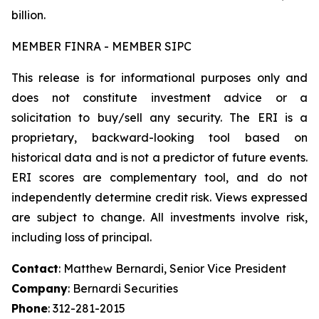
billion.
MEMBER FINRA - MEMBER SIPC
This release is for informational purposes only and
does not constitute investment advice or a
solicitation to buy/sell any security. The ERI is a
proprietary, backward-looking tool based on
historical data and is not a predictor of future events.
ERI scores are complementary tool, and do not
independently determine credit risk. Views expressed
are subject to change. All investments involve risk,
including loss of principal.
Contact
: Matthew Bernardi, Senior Vice President
Company
: Bernardi Securities
Phone
: 312-281-2015