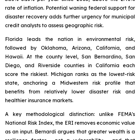
rate of inflation. Potential waning federal support for
disaster recovery adds further urgency for municipal
credit analysts to assess geographic risk.
Florida leads the nation in environmental risk,
followed by Oklahoma, Arizona, California, and
Hawaii. At the county level, San Bernardino, San
Diego, and Riverside counties in California each
score the riskiest. Michigan ranks as the lowest-risk
state, anchoring a Midwestern risk profile that
benefits from relatively lower disaster risk and
healthier insurance markets.
A key methodological distinction: unlike FEMA's
National Risk Index, the ERI removes economic value
as an input. Bernardi argues that greater wealth is a