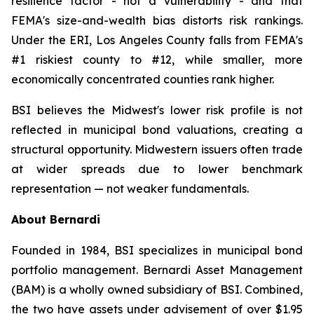
resilience factor - not a vulnerability - and that
FEMA's size-and-wealth bias distorts risk rankings.
Under the ERI, Los Angeles County falls from FEMA's
#1 riskiest county to #12, while smaller, more
economically concentrated counties rank higher.
BSI believes the Midwest's lower risk profile is not
reflected in municipal bond valuations, creating a
structural opportunity. Midwestern issuers often trade
at wider spreads due to lower benchmark
representation — not weaker fundamentals.
About Bernardi
Founded in 1984, BSI specializes in municipal bond
portfolio management. Bernardi Asset Management
(BAM) is a wholly owned subsidiary of BSI. Combined,
the two have assets under advisement of over $1.95