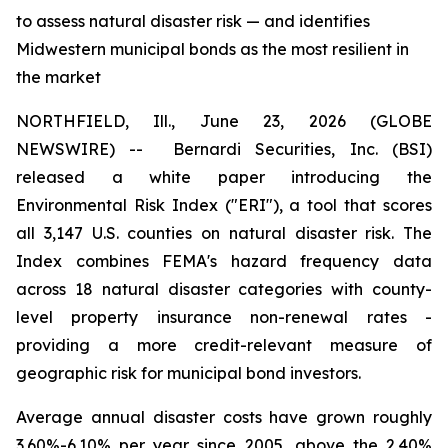
to assess natural disaster risk — and identifies
Midwestern municipal bonds as the most resilient in
the market
NORTHFIELD, Ill., June 23, 2026 (GLOBE
NEWSWIRE) --
Bernardi Securities, Inc. (BSI)
released a white paper introducing the
Environmental Risk Index ("ERI"), a tool that scores
all 3,147 U.S. counties on natural disaster risk. The
Index combines FEMA's hazard frequency data
across 18 natural disaster categories with county-
level property insurance non-renewal rates -
providing a more credit-relevant measure of
geographic risk for municipal bond investors.
Average annual disaster costs have grown roughly
3.60%-6.10% per year since 2005, above the 2.40%