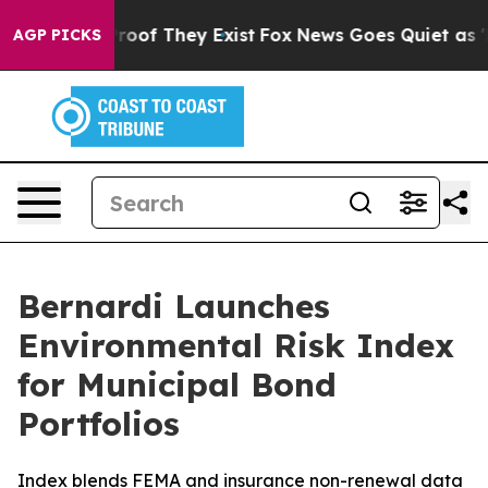
ffers no Proof They Exist
Fox News Goes Quiet as 'Maga
AGP PICKS
Bernardi Launches
Environmental Risk Index
for Municipal Bond
Portfolios
Index blends FEMA and insurance non-renewal data