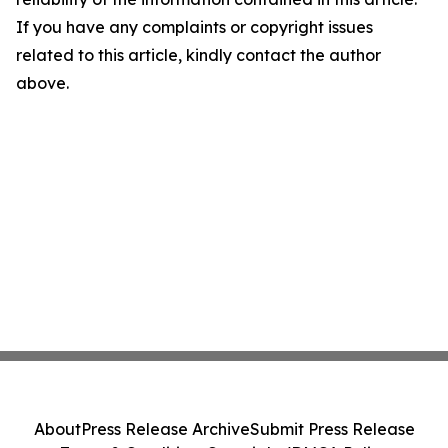
If you have any complaints or copyright issues
related to this article, kindly contact the author
above.
About
Press Release Archive
Submit Press Release