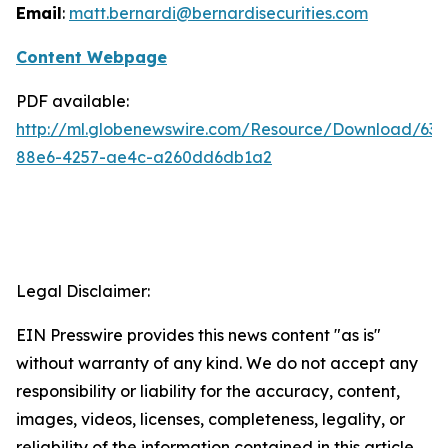
Email
:
matt.bernardi@bernardisecurities.com
Content Webpage
PDF available:
http://ml.globenewswire.com/Resource/Download/63
88e6-4257-ae4c-a260dd6db1a2
Legal Disclaimer:
EIN Presswire provides this news content "as is"
without warranty of any kind. We do not accept any
responsibility or liability for the accuracy, content,
images, videos, licenses, completeness, legality, or
reliability of the information contained in this article.