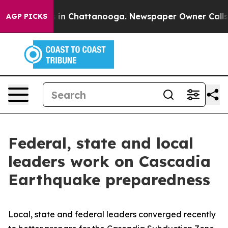
pse
Chaos in Chattanooga. Newspaper Owner Calls the
AGP PICKS
Federal, state and local
leaders work on Cascadia
Earthquake preparedness
Local, state and federal leaders converged recently