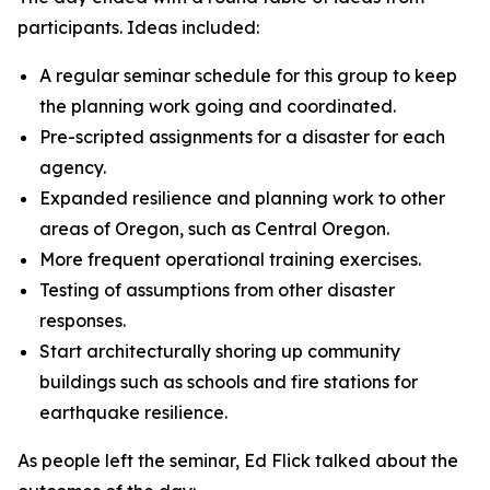
participants. Ideas included:
A regular seminar schedule for this group to keep
the planning work going and coordinated.
Pre-scripted assignments for a disaster for each
agency.
Expanded resilience and planning work to other
areas of Oregon, such as Central Oregon.
More frequent operational training exercises.
Testing of assumptions from other disaster
responses.
Start architecturally shoring up community
buildings such as schools and fire stations for
earthquake resilience.
As people left the seminar, Ed Flick talked about the