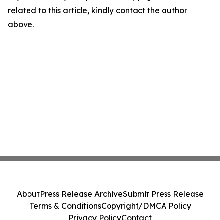
related to this article, kindly contact the author
above.
About
Press Release Archive
Submit Press Release
Terms & Conditions
Copyright/DMCA Policy
Privacy Policy
Contact