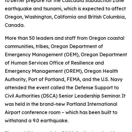
to better prepare for the Cascadia Subduction Zone
earthquake and tsunami, which is expected to affect
Oregon, Washington, California and British Columbia,
Canada.
More than 50 leaders and staff from Oregon coastal
communities, tribes, Oregon Department of
Emergency Management (OEM), Oregon Department
of Human Services Office of Resilience and
Emergency Management (OREM), Oregon Health
Authority, Port of Portland, FEMA, and the U.S. Navy
attended the event called the Defense Support to
Civil Authorities (DSCA) Senior Leadership Seminar. It
was held in the brand-new Portland International
Airport conference room – which has been built to
withstand a 9.0 earthquake.