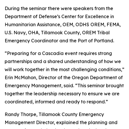
During the seminar there were speakers from the
Department of Defense’s Center for Excellence in
Humanitarian Assistance, OEM, ODHS OREM, FEMA,
U.S. Navy, OHA, Tillamook County, OREM Tribal
Emergency Coordinator and the Port of Portland.
“Preparing for a Cascadia event requires strong
partnerships and a shared understanding of how we
will work together in the most challenging conditions,”
Erin McMahon, Director of the Oregon Department of
Emergency Management, said. “This seminar brought
together the leadership necessary to ensure we are
coordinated, informed and ready to respond.”
Randy Thorpe, Tillamook County Emergency
Management Director, explained the planning and