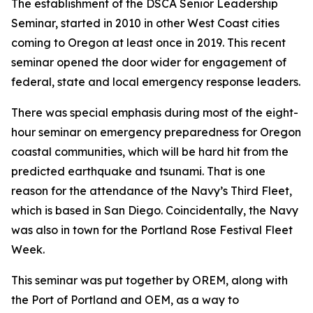
The establishment of the DSCA Senior Leadership
Seminar, started in 2010 in other West Coast cities
coming to Oregon at least once in 2019. This recent
seminar opened the door wider for engagement of
federal, state and local emergency response leaders.
There was special emphasis during most of the eight-
hour seminar on emergency preparedness for Oregon
coastal communities, which will be hard hit from the
predicted earthquake and tsunami. That is one
reason for the attendance of the Navy’s Third Fleet,
which is based in San Diego. Coincidentally, the Navy
was also in town for the Portland Rose Festival Fleet
Week.
This seminar was put together by OREM, along with
the Port of Portland and OEM, as a way to