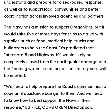
understand and prepare for a sea-based response,
as well as to support local communities and better
coordination across involved agencies and partners.
The Navy has a mission to support Oregonians, but it
would take five or more days for ships to arrive with
supplies, such as food, medical help, trucks and
bulldozers to help the Coast. It’s predicted that
Interstate-5 and Highway 101 would likely be
completely closed from the earthquake damage and
the flooding waters, so an ocean-based response will
be needed.
“We need to help prepare the Coast’s communities to
cope until assistance can get to them. And we need
to know how to best support the Navy in their
response,” Ed Flick, ODHS OREM Director, said.