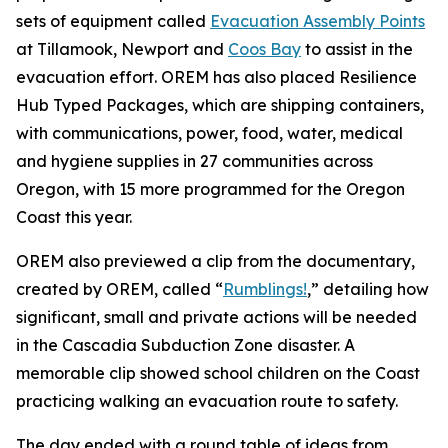
sets of equipment called
Evacuation Assembly Points
at Tillamook, Newport and
Coos Bay
to assist in the
evacuation effort. OREM has also placed Resilience
Hub Typed Packages, which are shipping containers,
with communications, power, food, water, medical
and hygiene supplies in 27 communities across
Oregon, with 15 more programmed for the Oregon
Coast this year.
OREM also previewed a clip from the documentary,
created by OREM, called “
Rumblings!
,” detailing how
significant, small and private actions will be needed
in the Cascadia Subduction Zone disaster. A
memorable clip showed school children on the Coast
practicing walking an evacuation route to safety.
The day ended with a round table of ideas from