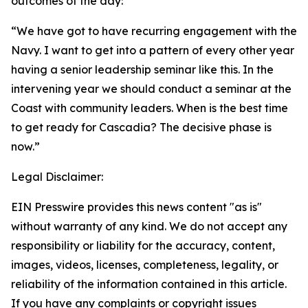
outcomes of the day:
“We have got to have recurring engagement with the
Navy. I want to get into a pattern of every other year
having a senior leadership seminar like this. In the
intervening year we should conduct a seminar at the
Coast with community leaders. When is the best time
to get ready for Cascadia? The decisive phase is
now.”
Legal Disclaimer:
EIN Presswire provides this news content "as is"
without warranty of any kind. We do not accept any
responsibility or liability for the accuracy, content,
images, videos, licenses, completeness, legality, or
reliability of the information contained in this article.
If you have any complaints or copyright issues