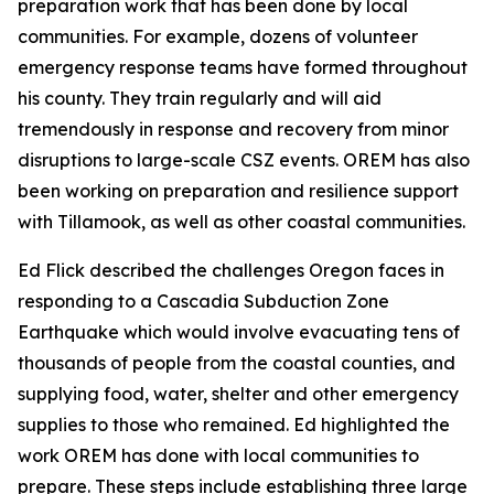
preparation work that has been done by local
communities. For example, dozens of volunteer
emergency response teams have formed throughout
his county. They train regularly and will aid
tremendously in response and recovery from minor
disruptions to large-scale CSZ events. OREM has also
been working on preparation and resilience support
with Tillamook, as well as other coastal communities.
Ed Flick described the challenges Oregon faces in
responding to a Cascadia Subduction Zone
Earthquake which would involve evacuating tens of
thousands of people from the coastal counties, and
supplying food, water, shelter and other emergency
supplies to those who remained. Ed highlighted the
work OREM has done with local communities to
prepare. These steps include establishing three large