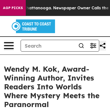
s in Chattanooga. Newspaper Owner Calls the People 
AGP PICKS
Wendy M. Kok, Award-
Winning Author, Invites
Readers Into Worlds
Where Mystery Meets the
Paranormal