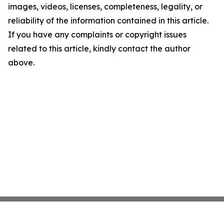
images, videos, licenses, completeness, legality, or
reliability of the information contained in this article.
If you have any complaints or copyright issues
related to this article, kindly contact the author
above.