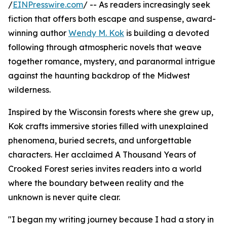
/
EINPresswire.com
/ -- As readers increasingly seek
fiction that offers both escape and suspense, award-
winning author
Wendy M. Kok
is building a devoted
following through atmospheric novels that weave
together romance, mystery, and paranormal intrigue
against the haunting backdrop of the Midwest
wilderness.
Inspired by the Wisconsin forests where she grew up,
Kok crafts immersive stories filled with unexplained
phenomena, buried secrets, and unforgettable
characters. Her acclaimed A Thousand Years of
Crooked Forest series invites readers into a world
where the boundary between reality and the
unknown is never quite clear.
"I began my writing journey because I had a story in