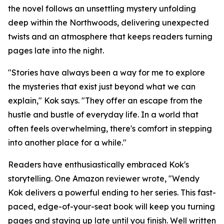
the novel follows an unsettling mystery unfolding
deep within the Northwoods, delivering unexpected
twists and an atmosphere that keeps readers turning
pages late into the night.
"Stories have always been a way for me to explore
the mysteries that exist just beyond what we can
explain," Kok says. "They offer an escape from the
hustle and bustle of everyday life. In a world that
often feels overwhelming, there's comfort in stepping
into another place for a while."
Readers have enthusiastically embraced Kok's
storytelling. One Amazon reviewer wrote, "Wendy
Kok delivers a powerful ending to her series. This fast-
paced, edge-of-your-seat book will keep you turning
pages and staying up late until you finish. Well written