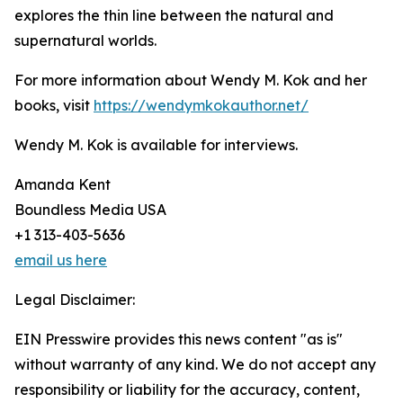
explores the thin line between the natural and
supernatural worlds.
For more information about Wendy M. Kok and her
books, visit
https://wendymkokauthor.net/
Wendy M. Kok is available for interviews.
Amanda Kent
Boundless Media USA
+1 313-403-5636
email us here
Legal Disclaimer:
EIN Presswire provides this news content "as is"
without warranty of any kind. We do not accept any
responsibility or liability for the accuracy, content,