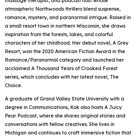
massage therapist, and podcast host whose
atmospheric Northwoods thrillers blend suspense,
romance, mystery, and paranormal intrigue. Raised in
a small resort town in northern Wisconsin, she draws
inspiration from the forests, lakes, and colorful
characters of her childhood. Her debut novel, A Grey
Resort, won the 2020 American Fiction Award in the
Romance/Paranormal category and launched her
acclaimed A Thousand Years of Crooked Forest
series, which concludes with her latest novel, The
Choice.
A graduate of Grand Valley State University with a
degree in Communications, Kok also hosts A Juicy
Pear Podcast, where she shares original stories and
conversations with fellow creatives. She lives in
Michigan and continues to craft immersive fiction that