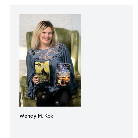
Wendy M. Kok