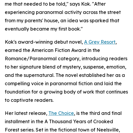
me that needed to be told," says Kok. "After
experiencing paranormal activity across the street
from my parents' house, an idea was sparked that
eventually became my first book."
Kok's award-winning debut novel,
A Grey Resort
,
earned the American Fiction Award in the
Romance/Paranormal category, introducing readers
to her signature blend of mystery, suspense, emotion,
and the supernatural. The novel established her as a
compelling voice in paranormal fiction and laid the
foundation for a growing body of work that continues
to captivate readers.
Her latest release,
The Choice
, is the third and final
installment in the A Thousand Years of Crooked
Forest series. Set in the fictional town of Neelsville,