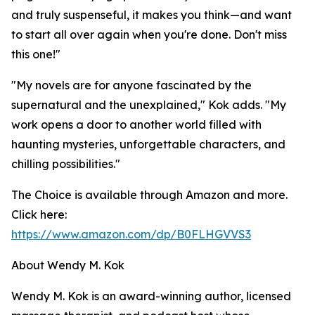
and truly suspenseful, it makes you think—and want
to start all over again when you're done. Don't miss
this one!"
"My novels are for anyone fascinated by the
supernatural and the unexplained," Kok adds. "My
work opens a door to another world filled with
haunting mysteries, unforgettable characters, and
chilling possibilities."
The Choice is available through Amazon and more.
Click here:
https://www.amazon.com/dp/B0FLHGVVS3
About Wendy M. Kok
Wendy M. Kok is an award-winning author, licensed