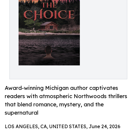
Award-winning Michigan author captivates
readers with atmospheric Northwoods thrillers
that blend romance, mystery, and the
supernatural
LOS ANGELES, CA, UNITED STATES, June 24, 2026