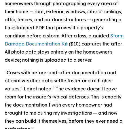
homeowners through photographing every area of
their home — roof, exterior, windows, interior ceilings,
attic, fences, and outdoor structures — generating a
timestamped PDF that proves the property's
condition before a storm. After a loss, a guided
Storm
Damage Documentation Kit
($10) captures the after.
All photo data stays entirely on the homeowner's
device; nothing is uploaded to a server.
"Cases with before-and-after documentation and
official weather data settle faster and at higher
values," Lairet noted. "The evidence doesn't leave
room for the insurer's typical defenses. This is exactly
the documentation I wish every homeowner had
brought to me during my investigations — and now
they can build it themselves, before they ever need a