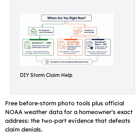
DIY Storm Claim Help
Free before-storm photo tools plus official
NOAA weather data for a homeowner's exact
address: the two-part evidence that defeats
claim denials.