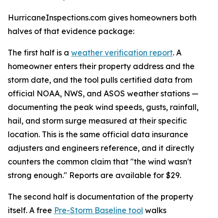
HurricaneInspections.com gives homeowners both
halves of that evidence package:
The first half is a
weather verification report
. A
homeowner enters their property address and the
storm date, and the tool pulls certified data from
official NOAA, NWS, and ASOS weather stations —
documenting the peak wind speeds, gusts, rainfall,
hail, and storm surge measured at their specific
location. This is the same official data insurance
adjusters and engineers reference, and it directly
counters the common claim that "the wind wasn't
strong enough." Reports are available for $29.
The second half is documentation of the property
itself. A free
Pre-Storm Baseline tool
walks