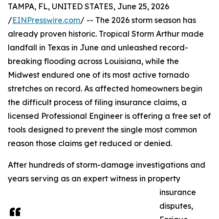
TAMPA, FL, UNITED STATES, June 25, 2026
/
EINPresswire.com
/ -- The 2026 storm season has
already proven historic. Tropical Storm Arthur made
landfall in Texas in June and unleashed record-
breaking flooding across Louisiana, while the
Midwest endured one of its most active tornado
stretches on record. As affected homeowners begin
the difficult process of filing insurance claims, a
licensed Professional Engineer is offering a free set of
tools designed to prevent the single most common
reason those claims get reduced or denied.
After hundreds of storm-damage investigations and
years serving as an expert witness in property
insurance
disputes,