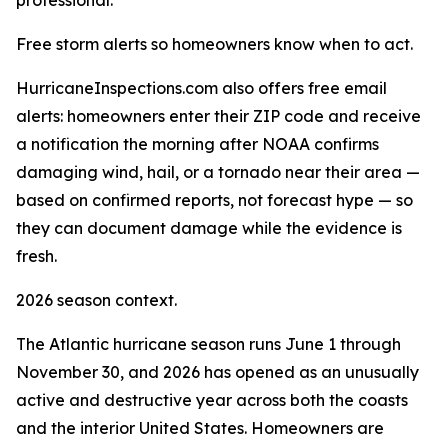
professional."
Free storm alerts so homeowners know when to act.
HurricaneInspections.com also offers free email
alerts: homeowners enter their ZIP code and receive
a notification the morning after NOAA confirms
damaging wind, hail, or a tornado near their area —
based on confirmed reports, not forecast hype — so
they can document damage while the evidence is
fresh.
2026 season context.
The Atlantic hurricane season runs June 1 through
November 30, and 2026 has opened as an unusually
active and destructive year across both the coasts
and the interior United States. Homeowners are