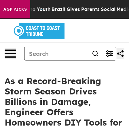
 Harms to Youth
Brazil Gives Parents Social Media Cont
AGP PICKS
As a Record-Breaking
Storm Season Drives
Billions in Damage,
Engineer Offers
Homeowners DIY Tools for