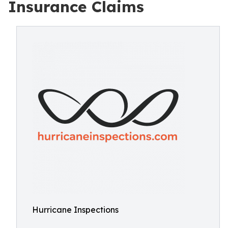
Insurance Claims
Hurricane Inspections