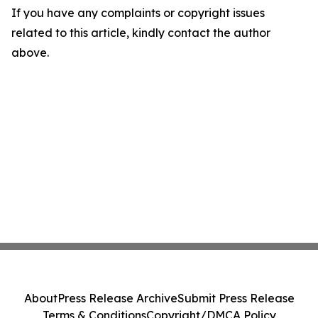
If you have any complaints or copyright issues
related to this article, kindly contact the author
above.
About
Press Release Archive
Submit Press Release
Terms & Conditions
Copyright/DMCA Policy