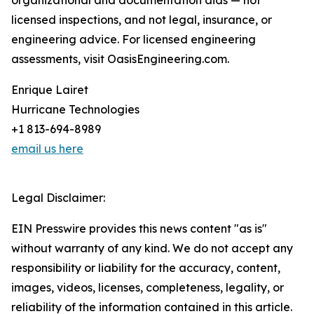
organizational and documentation aids — not
licensed inspections, and not legal, insurance, or
engineering advice. For licensed engineering
assessments, visit OasisEngineering.com.
Enrique Lairet
Hurricane Technologies
+1 813-694-8989
email us here
Legal Disclaimer:
EIN Presswire provides this news content "as is"
without warranty of any kind. We do not accept any
responsibility or liability for the accuracy, content,
images, videos, licenses, completeness, legality, or
reliability of the information contained in this article.