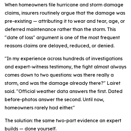
When homeowners file hurricane and storm damage
claims, insurers routinely argue that the damage was
pre-existing — attributing it to wear and tear, age, or
deferred maintenance rather than the storm. This
"date of loss" argument is one of the most frequent
reasons claims are delayed, reduced, or denied.
"In my experience across hundreds of investigations
and expert-witness testimony, the fight almost always
comes down to two questions: was there really a
storm, and was the damage already there?" Lairet
said. "Official weather data answers the first. Dated
before-photos answer the second. Until now,
homeowners rarely had either."
The solution: the same two-part evidence an expert
builds — done yourself.