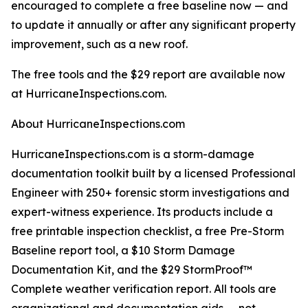
encouraged to complete a free baseline now — and
to update it annually or after any significant property
improvement, such as a new roof.
The free tools and the $29 report are available now
at HurricaneInspections.com.
About HurricaneInspections.com
HurricaneInspections.com is a storm-damage
documentation toolkit built by a licensed Professional
Engineer with 250+ forensic storm investigations and
expert-witness experience. Its products include a
free printable inspection checklist, a free Pre-Storm
Baseline report tool, a $10 Storm Damage
Documentation Kit, and the $29 StormProof™
Complete weather verification report. All tools are