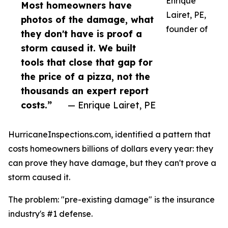
Enrique
Most homeowners have
Lairet, PE,
photos of the damage, what
founder of
they don't have is proof a
storm caused it. We built
tools that close that gap for
the price of a pizza, not the
thousands an expert report
costs.”
— Enrique Lairet, PE
HurricaneInspections.com, identified a pattern that
costs homeowners billions of dollars every year: they
can prove they have damage, but they can't prove a
storm caused it.
The problem: "pre-existing damage" is the insurance
industry's #1 defense.