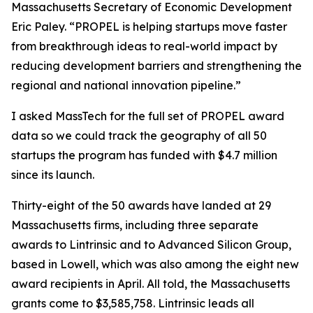
Massachusetts Secretary of Economic Development
Eric Paley. “PROPEL is helping startups move faster
from breakthrough ideas to real-world impact by
reducing development barriers and strengthening the
regional and national innovation pipeline.”
I asked MassTech for the full set of PROPEL award
data so we could track the geography of all 50
startups the program has funded with $4.7 million
since its launch.
Thirty-eight of the 50 awards have landed at 29
Massachusetts firms, including three separate
awards to Lintrinsic and to Advanced Silicon Group,
based in Lowell, which was also among the eight new
award recipients in April. All told, the Massachusetts
grants come to $3,585,758. Lintrinsic leads all