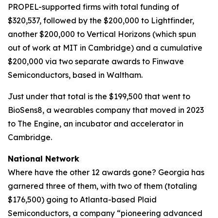
PROPEL-supported firms with total funding of
$320,537, followed by the $200,000 to Lightfinder,
another $200,000 to Vertical Horizons (which spun
out of work at MIT in Cambridge) and a cumulative
$200,000 via two separate awards to Finwave
Semiconductors, based in Waltham.
Just under that total is the $199,500 that went to
BioSens8, a wearables company that moved in 2023
to The Engine, an incubator and accelerator in
Cambridge.
National Network
Where have the other 12 awards gone? Georgia has
garnered three of them, with two of them (totaling
$176,500) going to Atlanta-based Plaid
Semiconductors, a company “pioneering advanced