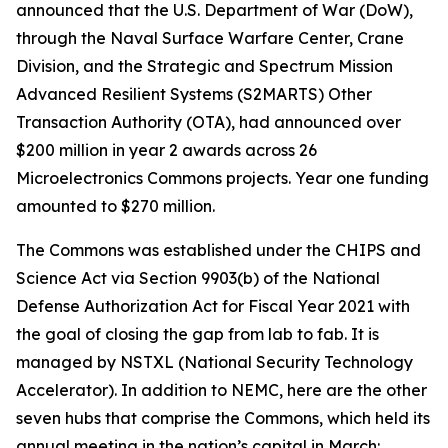
announced that the U.S. Department of War (DoW),
through the Naval Surface Warfare Center, Crane
Division, and the Strategic and Spectrum Mission
Advanced Resilient Systems (S2MARTS) Other
Transaction Authority (OTA), had announced over
$200 million in year 2 awards across 26
Microelectronics Commons projects. Year one funding
amounted to $270 million.
The Commons was established under the CHIPS and
Science Act via Section 9903(b) of the National
Defense Authorization Act for Fiscal Year 2021 with
the goal of closing the gap from lab to fab. It is
managed by NSTXL (National Security Technology
Accelerator). In addition to NEMC, here are the other
seven hubs that comprise the Commons, which held its
annual meeting in the nation’s capital in March: