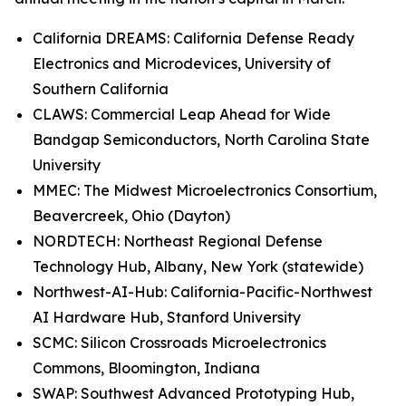
California DREAMS: California Defense Ready
Electronics and Microdevices, University of
Southern California
CLAWS: Commercial Leap Ahead for Wide
Bandgap Semiconductors, North Carolina State
University
MMEC: The Midwest Microelectronics Consortium,
Beavercreek, Ohio (Dayton)
NORDTECH: Northeast Regional Defense
Technology Hub, Albany, New York (statewide)
Northwest-AI-Hub: California-Pacific-Northwest
AI Hardware Hub, Stanford University
SCMC: Silicon Crossroads Microelectronics
Commons, Bloomington, Indiana
SWAP: Southwest Advanced Prototyping Hub,