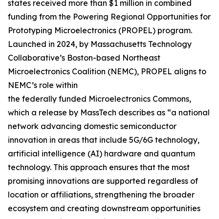
states received more than $1 million in combined
funding from the Powering Regional Opportunities for
Prototyping Microelectronics (PROPEL) program.
Launched in 2024, by Massachusetts Technology
Collaborative’s Boston-based Northeast
Microelectronics Coalition (NEMC), PROPEL aligns to
NEMC’s role within
the federally funded Microelectronics Commons,
which a release by MassTech describes as “a national
network advancing domestic semiconductor
innovation in areas that include 5G/6G technology,
artificial intelligence (AI) hardware and quantum
technology. This approach ensures that the most
promising innovations are supported regardless of
location or affiliations, strengthening the broader
ecosystem and creating downstream opportunities