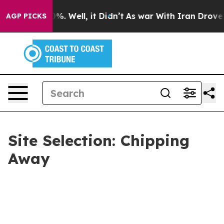
nd 40%. Well, it Didn’t
As war With Iran Drove oil Pr
AGP PICKS
Site Selection: Chipping
Away