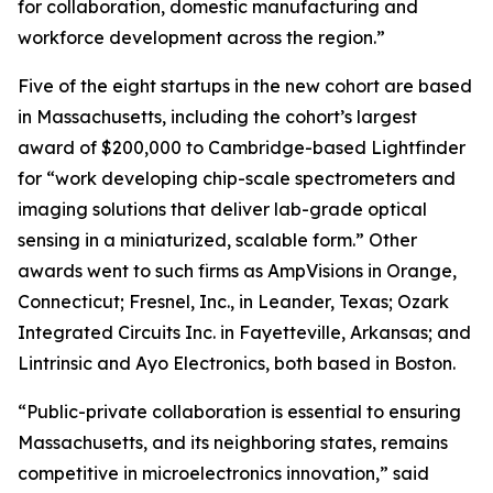
for collaboration, domestic manufacturing and
workforce development across the region.”
Five of the eight startups in the new cohort are based
in Massachusetts, including the cohort’s largest
award of $200,000 to Cambridge-based Lightfinder
for “work developing chip-scale spectrometers and
imaging solutions that deliver lab-grade optical
sensing in a miniaturized, scalable form.” Other
awards went to such firms as AmpVisions in Orange,
Connecticut; Fresnel, Inc., in Leander, Texas; Ozark
Integrated Circuits Inc. in Fayetteville, Arkansas; and
Lintrinsic and Ayo Electronics, both based in Boston.
“Public-private collaboration is essential to ensuring
Massachusetts, and its neighboring states, remains
competitive in microelectronics innovation,” said