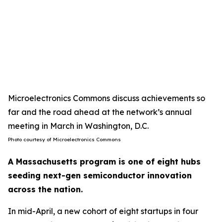
Microelectronics Commons discuss achievements so
far and the road ahead at the network’s annual
meeting in March in Washington, D.C.
Photo courtesy of Microelectronics Commons
A Massachusetts program is one of eight hubs
seeding next-gen semiconductor innovation
across the nation.
In mid-April, a new cohort of eight startups in four