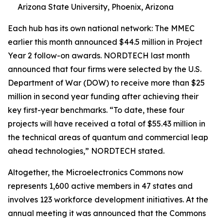
Arizona State University, Phoenix, Arizona
Each hub has its own national network: The MMEC
earlier this month announced $44.5 million in Project
Year 2 follow-on awards. NORDTECH last month
announced that four firms were selected by the U.S.
Department of War (DOW) to receive more than $25
million in second year funding after achieving their
key first-year benchmarks. “To date, these four
projects will have received a total of $55.43 million in
the technical areas of quantum and commercial leap
ahead technologies,” NORDTECH stated.
Altogether, the Microelectronics Commons now
represents 1,600 active members in 47 states and
involves 123 workforce development initiatives. At the
annual meeting it was announced that the Commons