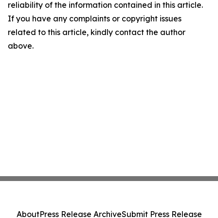
reliability of the information contained in this article.
If you have any complaints or copyright issues
related to this article, kindly contact the author
above.
About
Press Release Archive
Submit Press Release