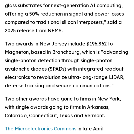
glass substrates for next-generation AI computing,
offering a 50% reduction in signal and power losses
compared to traditional silicon interposers,” said a
2025 release from NEMS.
Two awards in New Jersey include $196,862 to
Magneton, based in Branchburg, which is “advancing
single-photon detection through single-photon
avalanche diodes (SPADs) with integrated readout
electronics to revolutionize ultra-long-range LiDAR,
defense tracking and secure communications.”
Two other awards have gone to firms in New York,
with single awards going to firms in Arkansas,
Colorado, Connecticut, Texas and Vermont.
The Microelectronics Commons
in late April