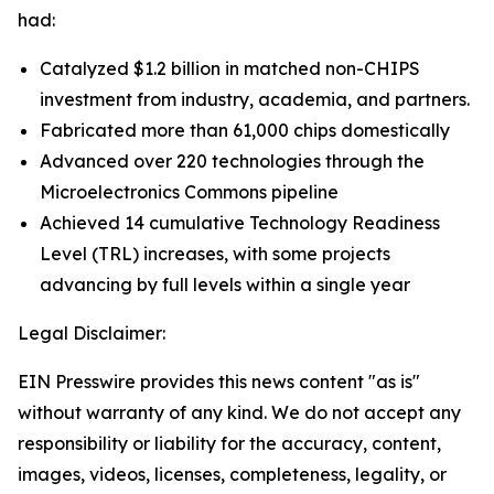
had:
Catalyzed $1.2 billion in matched non-CHIPS
investment from industry, academia, and partners.
Fabricated more than 61,000 chips domestically
Advanced over 220 technologies through the
Microelectronics Commons pipeline
Achieved 14 cumulative Technology Readiness
Level (TRL) increases, with some projects
advancing by full levels within a single year
Legal Disclaimer:
EIN Presswire provides this news content "as is"
without warranty of any kind. We do not accept any
responsibility or liability for the accuracy, content,
images, videos, licenses, completeness, legality, or