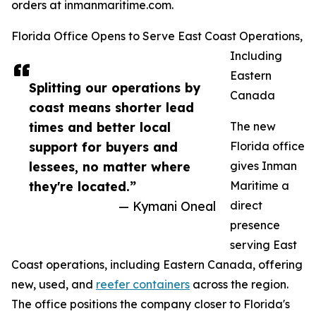
orders at inmanmaritime.com.
Florida Office Opens to Serve East Coast Operations,
Including
Eastern
Splitting our operations by
Canada
coast means shorter lead
times and better local
The new
support for buyers and
Florida office
lessees, no matter where
gives Inman
they're located.”
Maritime a
— Kymani Oneal
direct
presence
serving East
Coast operations, including Eastern Canada, offering
new, used, and
reefer containers
across the region.
The office positions the company closer to Florida's