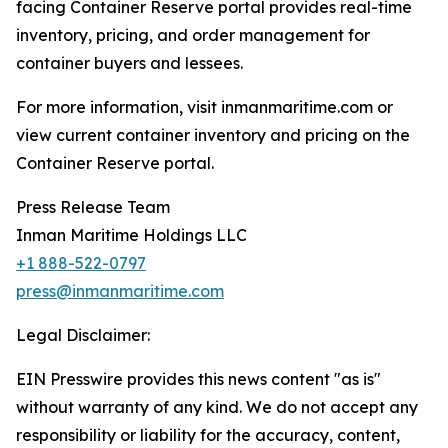
facing Container Reserve portal provides real-time
inventory, pricing, and order management for
container buyers and lessees.
For more information, visit inmanmaritime.com or
view current container inventory and pricing on the
Container Reserve portal.
Press Release Team
Inman Maritime Holdings LLC
+1 888-522-0797
press@inmanmaritime.com
Legal Disclaimer:
EIN Presswire provides this news content "as is"
without warranty of any kind. We do not accept any
responsibility or liability for the accuracy, content,