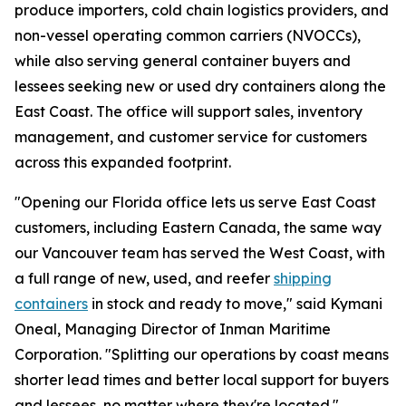
produce importers, cold chain logistics providers, and
non-vessel operating common carriers (NVOCCs),
while also serving general container buyers and
lessees seeking new or used dry containers along the
East Coast. The office will support sales, inventory
management, and customer service for customers
across this expanded footprint.
"Opening our Florida office lets us serve East Coast
customers, including Eastern Canada, the same way
our Vancouver team has served the West Coast, with
a full range of new, used, and reefer
shipping
containers
in stock and ready to move," said Kymani
Oneal, Managing Director of Inman Maritime
Corporation. "Splitting our operations by coast means
shorter lead times and better local support for buyers
and lessees, no matter where they're located."