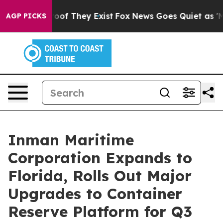
ers no Proof They Exist
Fox News Goes Quiet as 'Maga M
AGP PICKS
Inman Maritime
Corporation Expands to
Florida, Rolls Out Major
Upgrades to Container
Reserve Platform for Q3