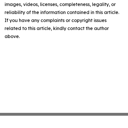
images, videos, licenses, completeness, legality, or
reliability of the information contained in this article.
If you have any complaints or copyright issues
related to this article, kindly contact the author
above.