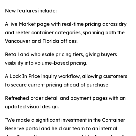
New features include:
A live Market page with real-time pricing across dry
and reefer container categories, spanning both the
Vancouver and Florida offices.
Retail and wholesale pricing tiers, giving buyers
visibility into volume-based pricing.
A Lock In Price inquiry workflow, allowing customers
to secure current pricing ahead of purchase.
Refreshed order detail and payment pages with an
updated visual design.
"We made a significant investment in the Container
Reserve portal and held our team to an internal