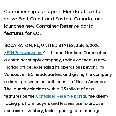
Container supplier opens Florida office to
serve East Coast and Eastern Canada, and
launches new Container Reserve portal
features for Q3.
BOCA RATON, FL, UNITED STATES, July 6, 2026
/
EINPresswire.com
/ -- Inman Maritime Corporation,
a container supply company, today opened its new
Florida office, extending its operations beyond its
Vancouver, BC headquarters and giving the company
a direct presence on both coasts of North America.
The launch coincides with a Q3 rollout of new
features on the
Container Reserve portal
, the client-
facing platform buyers and lessees use to browse
container inventory, lock in pricing, and manage