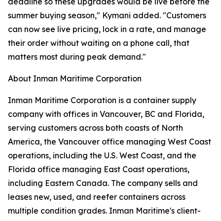
deadline so these upgrades would be live before the
summer buying season," Kymani added. "Customers
can now see live pricing, lock in a rate, and manage
their order without waiting on a phone call, that
matters most during peak demand."
About Inman Maritime Corporation
Inman Maritime Corporation is a container supply
company with offices in Vancouver, BC and Florida,
serving customers across both coasts of North
America, the Vancouver office managing West Coast
operations, including the U.S. West Coast, and the
Florida office managing East Coast operations,
including Eastern Canada. The company sells and
leases new, used, and reefer containers across
multiple condition grades. Inman Maritime's client-