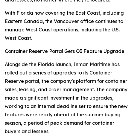
With Florida now covering the East Coast, including
Eastern Canada, the Vancouver office continues to
manage West Coast operations, including the U.S.
West Coast.
Container Reserve Portal Gets Q3 Feature Upgrade
Alongside the Florida launch, Inman Maritime has
rolled out a series of upgrades to its Container
Reserve portal, the company's platform for container
sales, leasing, and order management. The company
made a significant investment in the upgrades,
working to an internal deadline set to ensure the new
features were ready ahead of the summer buying
season, a period of peak demand for container
buyers and lessees.