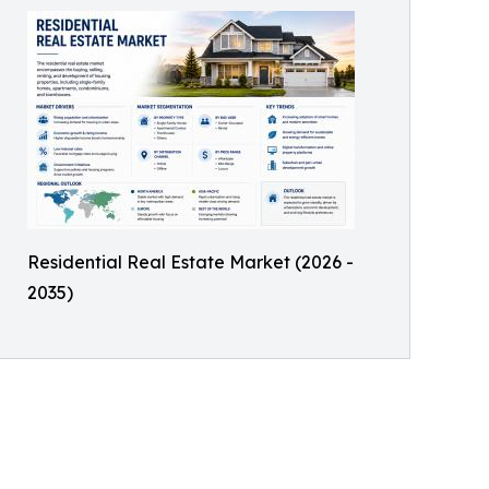
Residential Real Estate Market (2026 -
2035)