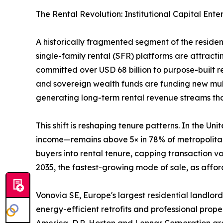
The Rental Revolution: Institutional Capital Ente
A historically fragmented segment of the reside
single-family rental (SFR) platforms are attractin
committed over USD 68 billion to purpose-built 
and sovereign wealth funds are funding new mult
generating long-term rental revenue streams that 
This shift is reshaping tenure patterns. In the 
income—remains above 5× in 78% of metropolitan 
buyers into rental tenure, capping transaction 
2035, the fastest-growing mode of sale, as afford
Vonovia SE, Europe's largest residential landlord
energy-efficient retrofits and professional prop
America, D.R. Horton and Lennar Corporation are 