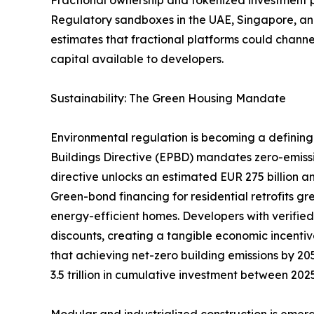
Regulatory sandboxes in the UAE, Singapore, and
estimates that fractional platforms could channel
capital available to developers.
Sustainability: The Green Housing Mandate
Environmental regulation is becoming a defining 
Buildings Directive (EPBD) mandates zero-emiss
directive unlocks an estimated EUR 275 billion an
Green-bond financing for residential retrofits g
energy-efficient homes. Developers with verifie
discounts, creating a tangible economic incentiv
that achieving net-zero building emissions by 205
3.5 trillion in cumulative investment between 20
Modular and industrialized construction is emerg