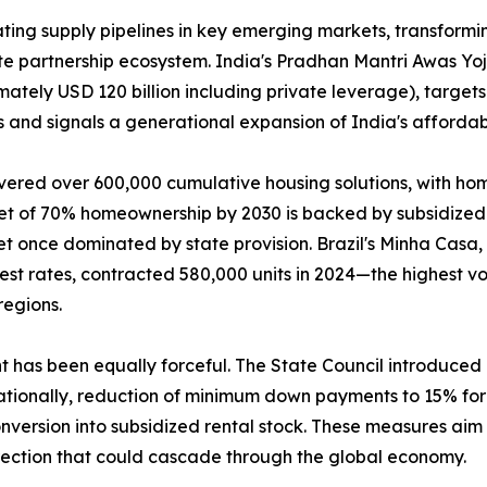
ing supply pipelines in key emerging markets, transformin
ate partnership ecosystem. India's Pradhan Mantri Awas Y
mately USD 120 billion including private leverage), targets
 and signals a generational expansion of India's affordab
vered over 600,000 cumulative housing solutions, with ho
get of 70% homeownership by 2030 is backed by subsidized 
t once dominated by state provision. Brazil's Minha Casa
rest rates, contracted 580,000 units in 2024—the highest
regions.
nt has been equally forceful. The State Council introduce
tionally, reduction of minimum down payments to 15% for f
version into subsidized rental stock. These measures aim t
rection that could cascade through the global economy.