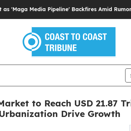
 Pipeline' Backfires Amid Rumors Trump Will cu
Market to Reach USD 21.87 Tri
Urbanization Drive Growth