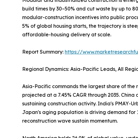
build times by 30–50% and cut waste by up to 
modular-construction incentives into public pro
5% of global housing starts, the trajectory is ste
affordable-housing delivery at scale.
Report Summary:
https://www.marketresearchfu
Regional Dynamics: Asia-Pacific Leads, All Reg
Asia-Pacific commands the largest share of the r
projected at a 7.45% CAGR through 2035. China al
sustaining construction activity. India's PMAY-Ur
Japan's aging population is driving demand for 
reconstruction wave sustain momentum.
North America holds 26.0% of global value, under