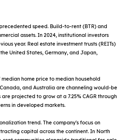
unprecedented speed. Build-to-rent (BTR) and
ercial assets. In 2024, institutional investors
ious year. Real estate investment trusts (REITs)
n the United States, Germany, and Japan,
o of median home price to median household
, Canada, and Australia are channeling would-be
s are projected to grow at a 7.25% CAGR through
tterns in developed markets.
tionalization trend. The company's focus on
racting capital across the continent. In North
-rent communities alongside traditional for-sale