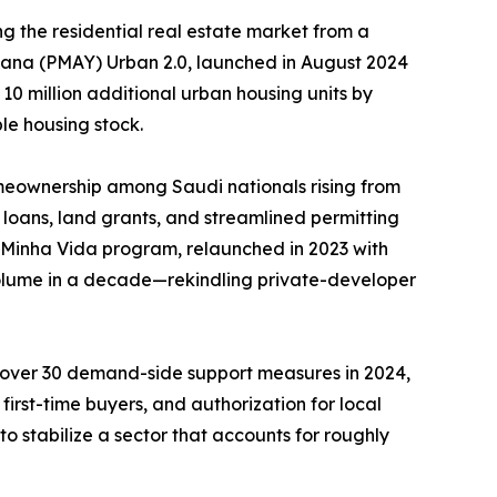
g the residential real estate market from a
ojana (PMAY) Urban 2.0, launched in August 2024
 10 million additional urban housing units by
le housing stock.
meownership among Saudi nationals rising from
loans, land grants, and streamlined permitting
, Minha Vida program, relaunched in 2023 with
 volume in a decade—rekindling private-developer
d over 30 demand-side support measures in 2024,
irst-time buyers, and authorization for local
o stabilize a sector that accounts for roughly