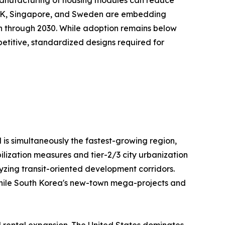
e UK, Singapore, and Sweden are embedding
on through 2030. While adoption remains below
repetitive, standardized designs required for
 is simultaneously the fastest-growing region,
ilization measures and tier-2/3 city urbanization
lyzing transit-oriented development corridors.
, while South Korea's new-town mega-projects and
l rental expansion. The United States dominates