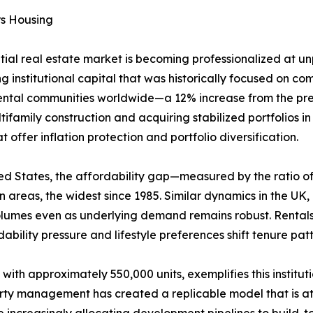
rs Housing
ntial real estate market is becoming professionalized at 
g institutional capital that was historically focused on comm
rental communities worldwide—a 12% increase from the prev
ifamily construction and acquiring stabilized portfolios i
offer inflation protection and portfolio diversification.
United States, the affordability gap—measured by the rati
areas, the widest since 1985. Similar dynamics in the UK
volumes even as underlying demand remains robust. Rental
ability pressure and lifestyle preferences shift tenure pa
 with approximately 550,000 units, exemplifies this institu
erty management has created a replicable model that is att
increasingly allocating development pipelines to build-to