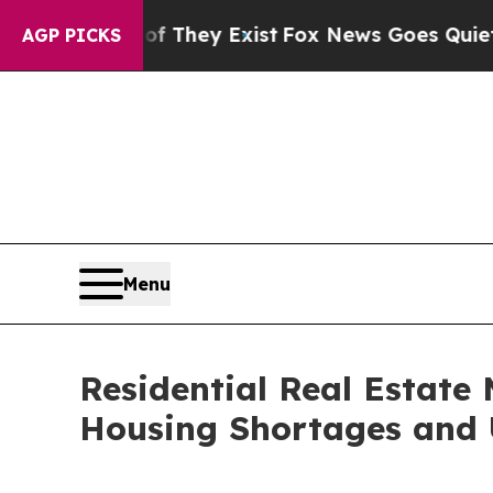
f They Exist
Fox News Goes Quiet as 'Maga Media
AGP PICKS
Menu
Residential Real Estate 
Housing Shortages and 