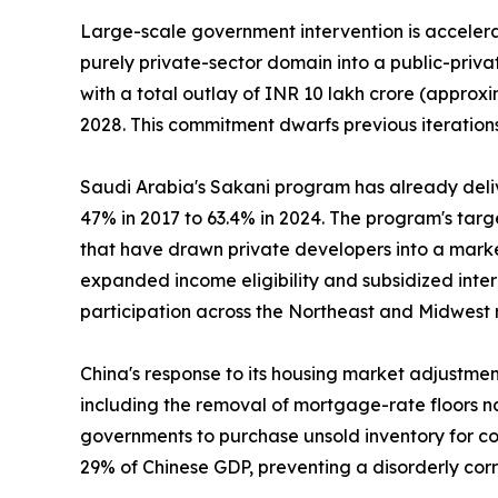
Large-scale government intervention is accelerat
purely private-sector domain into a public-priv
with a total outlay of INR 10 lakh crore (approxi
2028. This commitment dwarfs previous iterations
Saudi Arabia's Sakani program has already deli
47% in 2017 to 63.4% in 2024. The program's tar
that have drawn private developers into a marke
expanded income eligibility and subsidized inte
participation across the Northeast and Midwest 
China's response to its housing market adjustme
including the removal of mortgage-rate floors na
governments to purchase unsold inventory for con
29% of Chinese GDP, preventing a disorderly cor