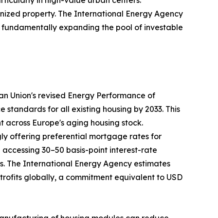
nized property. The International Energy Agency
35, fundamentally expanding the pool of investable
ean Union's revised Energy Performance of
tandards for all existing housing by 2033. This
nt across Europe's aging housing stock.
ly offering preferential mortgage rates for
ccessing 30–50 basis-point interest-rate
ays. The International Energy Agency estimates
retrofits globally, a commitment equivalent to USD
te manufacturing of housing modules can reduce