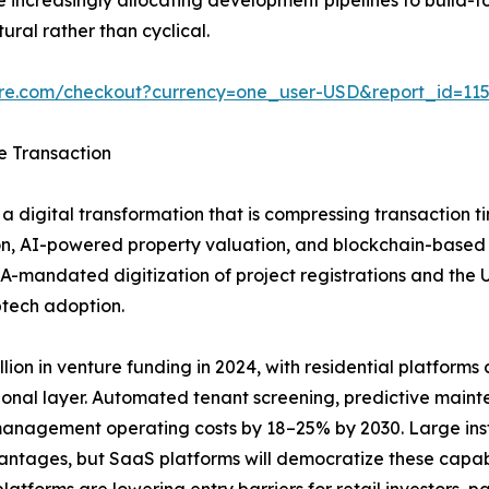
ural rather than cyclical.
ure.com/checkout?currency=one_user-USD&report_id=11
e Transaction
a digital transformation that is compressing transaction t
n, AI-powered property valuation, and blockchain-based tit
A-mandated digitization of project registrations and the
ptech adoption.
ion in venture funding in 2024, with residential platforms ca
ional layer. Automated tenant screening, predictive main
anagement operating costs by 18–25% by 2030. Large insti
vantages, but SaaS platforms will democratize these capab
tforms are lowering entry barriers for retail investors, pa