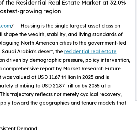
f the Residential Real Estate Market at 32.0%
 fastest-growing region
e.com
/ -- Housing is the single largest asset class on
l shape the wealth, stability, and living standards of
 plaguing North American cities to the government-led
 Saudi Arabia's desert, the
residential real estate
on driven by demographic pressure, policy intervention,
 a comprehensive report by Market Research Future
 was valued at USD 11.67 trillion in 2025 and is
mately climbing to USD 21.87 trillion by 2035 at a
s trajectory reflects not merely cyclical recovery,
supply toward the geographies and tenure models that
ersistent Demand