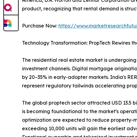
product, recognizing that rental demand is struct
Purchase Now:
https://www.marketresearchfut
Technology Transformation: PropTech Rewires th
The residential real estate market is undergoing 
investment channels. Digital mortgage originatio
by 20–35% in early-adopter markets. India's RER
represent regulatory tailwinds accelerating pro
The global proptech sector attracted USD 13.5 bill
is becoming foundational to the market's operat
optimization are expected to reduce property-m
exceeding 10,000 units will gain the earliest ad
Fractional ownership and tokenized investment pla