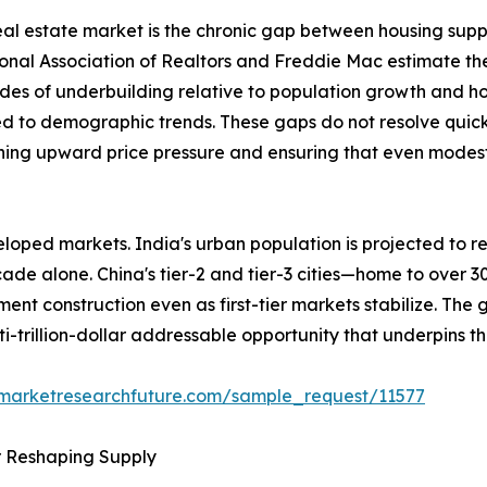
 real estate market is the chronic gap between housing sup
ional Association of Realtors and Freddie Mac estimate th
des of underbuilding relative to population growth and h
ed to demographic trends. These gaps do not resolve quick
ining upward price pressure and ensuring that even modest 
loped markets. India's urban population is projected to re
ecade alone. China's tier-2 and tier-3 cities—home to over 
ent construction even as first-tier markets stabilize. The
ti-trillion-dollar addressable opportunity that underpins t
.marketresearchfuture.com/sample_request/11577
r Reshaping Supply