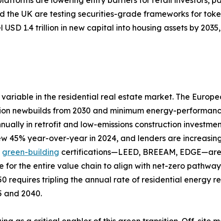
 the UK are testing securities-grade frameworks for toke
 USD 1.4 trillion in new capital into housing assets by 20
variable in the residential real estate market. The Europ
ion newbuilds from 2030 and minimum energy-performance s
nually in retrofit and low-emissions construction investme
rew 45% year-over-year in 2024, and lenders are increasing
d
green-building
certifications—LEED, BREEAM, EDGE—are a
e for the entire value chain to align with net-zero pathw
0 requires tripling the annual rate of residential energy 
25 and 2040.
ing as a critical enabler of this green transition. Off-si