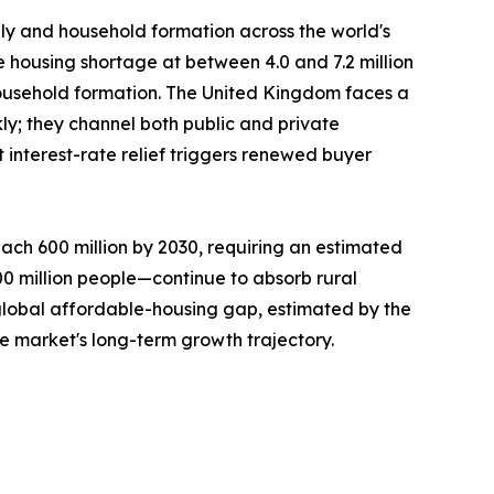
ply and household formation across the world's
e housing shortage at between 4.0 and 7.2 million
ousehold formation. The United Kingdom faces a
ly; they channel both public and private
interest-rate relief triggers renewed buyer
ach 600 million by 2030, requiring an estimated
300 million people—continue to absorb rural
 global affordable-housing gap, estimated by the
he market's long-term growth trajectory.