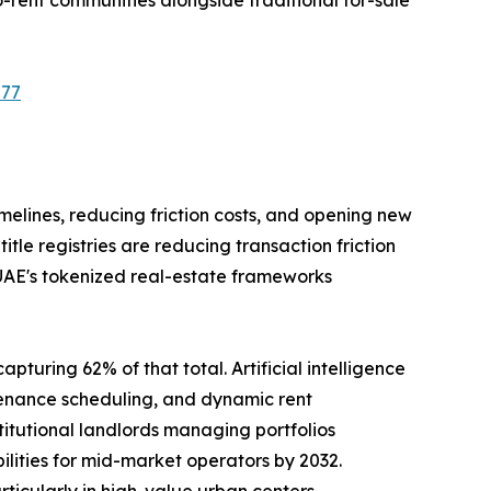
577
imelines, reducing friction costs, and opening new
le registries are reducing transaction friction
 UAE's tokenized real-estate frameworks
pturing 62% of that total. Artificial intelligence
tenance scheduling, and dynamic rent
tutional landlords managing portfolios
ilities for mid-market operators by 2032.
rticularly in high-value urban centers.