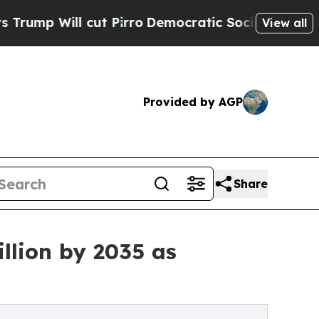
t Pirro
Democratic Socialists of America Propos
View all
Provided by AGP
Share
llion by 2035 as