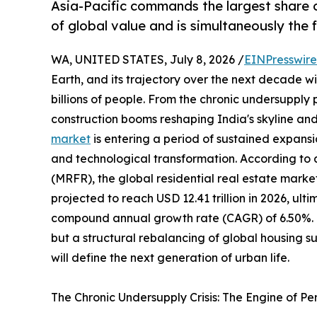
Asia-Pacific commands the largest share o
of global value and is simultaneously the
WA, UNITED STATES, July 8, 2026 /
EINPresswir
Earth, and its trajectory over the next decade wil
billions of people. From the chronic undersupply
construction booms reshaping India's skyline and
market
is entering a period of sustained expansi
and technological transformation. According to
(MRFR), the global residential real estate market
projected to reach USD 12.41 trillion in 2026, ulti
compound annual growth rate (CAGR) of 6.50%. Thi
but a structural rebalancing of global housing 
will define the next generation of urban life.
The Chronic Undersupply Crisis: The Engine of P