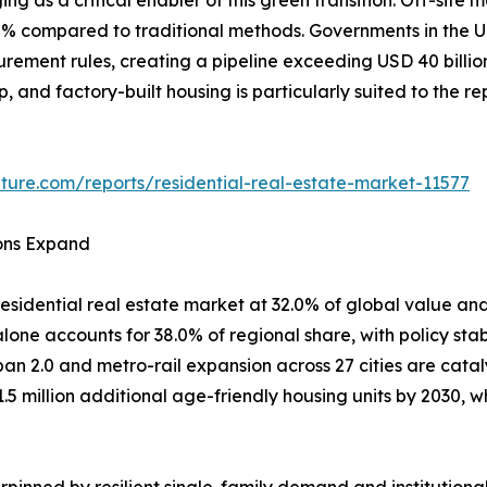
80% compared to traditional methods. Governments in th
curement rules, creating a pipeline exceeding USD 40 billi
ep, and factory-built housing is particularly suited to the 
ture.com/reports/residential-real-estate-market-11577
ions Expand
esidential real estate market at 32.0% of global value and
one accounts for 38.0% of regional share, with policy stab
ban 2.0 and metro-rail expansion across 27 cities are cata
1.5 million additional age-friendly housing units by 2030
pinned by resilient single-family demand and institutiona