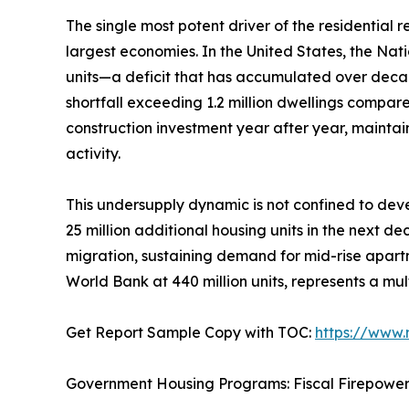
The single most potent driver of the residential
largest economies. In the United States, the Nat
units—a deficit that has accumulated over deca
shortfall exceeding 1.2 million dwellings compar
construction investment year after year, mainta
activity.
This undersupply dynamic is not confined to deve
25 million additional housing units in the next d
migration, sustaining demand for mid-rise apartm
World Bank at 440 million units, represents a mul
Get Report Sample Copy with TOC:
https://www
Government Housing Programs: Fiscal Firepowe