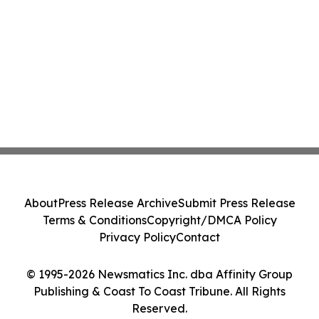
About
Press Release Archive
Submit Press Release
Terms & Conditions
Copyright/DMCA Policy
Privacy Policy
Contact
© 1995-2026 Newsmatics Inc. dba Affinity Group
Publishing & Coast To Coast Tribune. All Rights
Reserved.