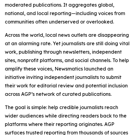
moderated publications. It aggregates global,
national, and local reporting—including voices from
communities often underserved or overlooked.
Across the world, local news outlets are disappearing
at an alarming rate. Yet journalists are still doing vital
work, publishing through newsletters, independent
sites, nonprofit platforms, and social channels. To help
amplify these voices, Newsmatics launched an
initiative inviting independent journalists to submit
their work for editorial review and potential inclusion
across AGP’s network of curated publications.
The goal is simple: help credible journalists reach
wider audiences while directing readers back to the
platforms where their reporting originates. AGP
surfaces trusted reporting from thousands of sources