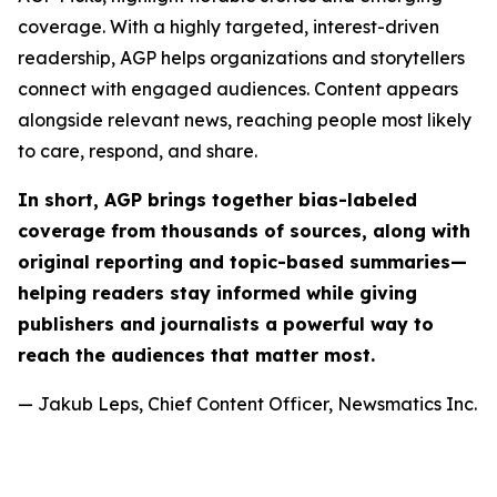
coverage. With a highly targeted, interest-driven
readership, AGP helps organizations and storytellers
connect with engaged audiences. Content appears
alongside relevant news, reaching people most likely
to care, respond, and share.
In short, AGP brings together bias-labeled
coverage from thousands of sources, along with
original reporting and topic-based summaries—
helping readers stay informed while giving
publishers and journalists a powerful way to
reach the audiences that matter most.
— Jakub Leps, Chief Content Officer, Newsmatics Inc.