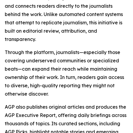
and connects readers directly to the journalists
behind the work. Unlike automated content systems
that attempt to replicate journalism, this initiative is
built on editorial review, attribution, and
transparency.
Through the platform, journalists—especially those
covering underserved communities or specialized
beats—can expand their reach while maintaining
ownership of their work. In turn, readers gain access
to diverse, high-quality reporting they might not
otherwise discover.
AGP also publishes original articles and produces the
AGP Executive Report, offering daily briefings across
thousands of topics. Its curated sections, including
AGP Picks, highlight notable stories and emerging