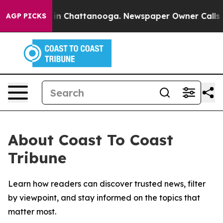
pse
Chaos in Chattanooga. Newspaper Owner Calls the 
AGP PICKS
About Coast To Coast
Tribune
Learn how readers can discover trusted news, filter
by viewpoint, and stay informed on the topics that
matter most.