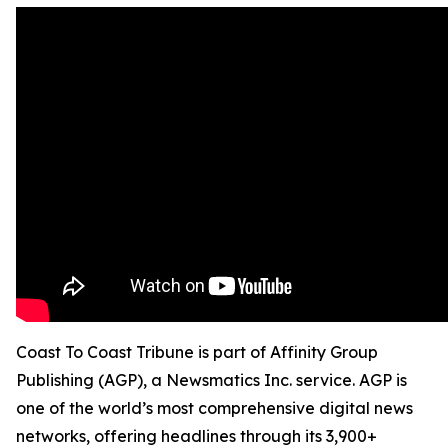
Coast To Coast Tribune is part of Affinity Group
Publishing (AGP), a Newsmatics Inc. service. AGP is
one of the world’s most comprehensive digital news
networks, offering headlines through its 3,900+