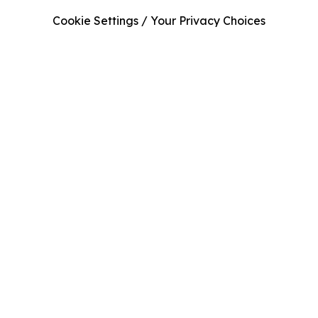
Cookie Settings / Your Privacy Choices