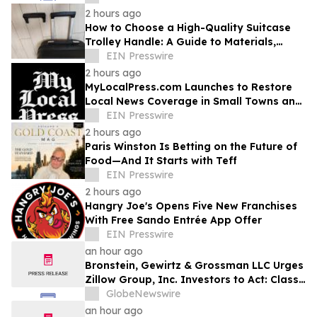
2 hours ago
How to Choose a High-Quality Suitcase
Trolley Handle: A Guide to Materials,
Structure, and Durability
EIN Presswire
2 hours ago
MyLocalPress.com Launches to Restore
Local News Coverage in Small Towns and
Underserved Communities
EIN Presswire
2 hours ago
Paris Winston Is Betting on the Future of
Food—And It Starts with Teff
EIN Presswire
2 hours ago
Hangry Joe's Opens Five New Franchises
With Free Sando Entrée App Offer
EIN Presswire
an hour ago
Bronstein, Gewirtz & Grossman LLC Urges
Zillow Group, Inc. Investors to Act: Class
Action Filed Alleging Investor Harm
GlobeNewswire
an hour ago