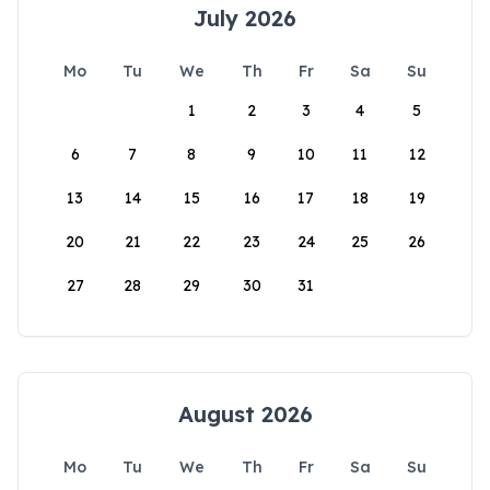
July 2026
Mo
Tu
We
Th
Fr
Sa
Su
1
2
3
4
5
6
7
8
9
10
11
12
13
14
15
16
17
18
19
20
21
22
23
24
25
26
27
28
29
30
31
August 2026
Mo
Tu
We
Th
Fr
Sa
Su