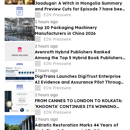
Jaadugar: A Witch in Mongolia Summary
and Preview Cuts for Episode 7 have been
released!
EIN Presswire
2 hours ago
Top 20 Packaging Machinery
Manufacturers in China 2026
EIN Presswire
2 hours ago
Avenroth Hybrid Publishers Ranked
Among the Top 5 Hybrid Book Publishers
for 2026
EIN Presswire
2 hours ago
DigiTrans Launches DigiTrust Enterprise
AI Evidence and Assurance Pilot Through
AWS Marketplace
EIN Presswire
2 hours ago
FROM CANNES TO LONDON TO KOLKATA:
‘KHOONTA’ CONTINUES ITS WINNING
JOURNEY WITH BEST INDIAN FEATURE
EIN Presswire
FILM AWARD
2 hours ago
Adriatic Restoration Marks 44 Years of