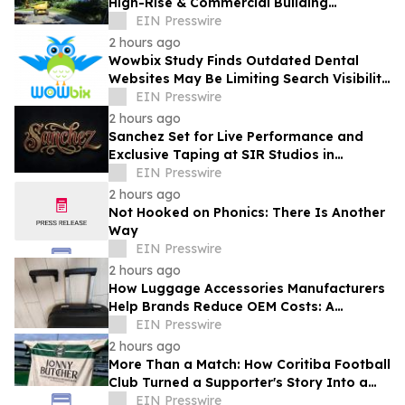
High-Rise & Commercial Building
Envelope Waterproofing Across New
EIN Presswire
Jersey
2 hours ago
Wowbix Study Finds Outdated Dental
Websites May Be Limiting Search Visibility
and Patient Growth
EIN Presswire
2 hours ago
Sanchez Set for Live Performance and
Exclusive Taping at SIR Studios in
Hollywood on August 21
EIN Presswire
2 hours ago
Not Hooked on Phonics: There Is Another
Way
EIN Presswire
2 hours ago
How Luggage Accessories Manufacturers
Help Brands Reduce OEM Costs: A
Complete Guide to Supply Chain
EIN Presswire
Optimization
2 hours ago
More Than a Match: How Coritiba Football
Club Turned a Supporter's Story Into a
Community Initiative
EIN Presswire