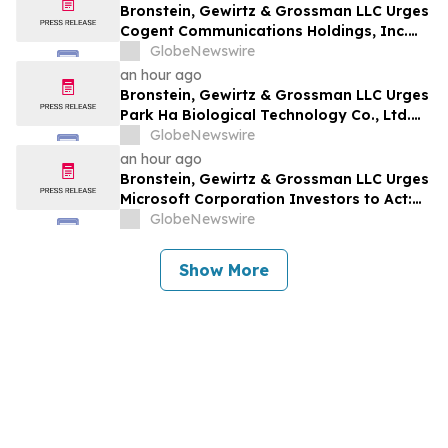
Bronstein, Gewirtz & Grossman LLC Urges
Cogent Communications Holdings, Inc.
Investors to Act: Class Action Filed
GlobeNewswire
Alleging Investor Harm
an hour ago
Bronstein, Gewirtz & Grossman LLC Urges
Park Ha Biological Technology Co., Ltd.
Investors to Act: Class Action Filed
GlobeNewswire
Alleging Investor Harm
an hour ago
Bronstein, Gewirtz & Grossman LLC Urges
Microsoft Corporation Investors to Act:
Class Action Filed Alleging Investor Harm
GlobeNewswire
Show More