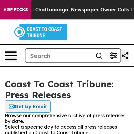
e
Chaos in Chattanooga. Newspaper Owner Calls the Pe
AGP PICKS
Coast To Coast Tribune:
Press Releases
Get by Email
Browse our comprehensive archive of press releases
by date.
Select a specific day to access all press releases
published on Coast To Coast Tribune.