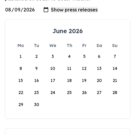
June 2026
Mo
Tu
We
Th
Fr
Sa
Su
1
2
3
4
5
6
7
8
9
10
11
12
13
14
15
16
17
18
19
20
21
22
23
24
25
26
27
28
29
30