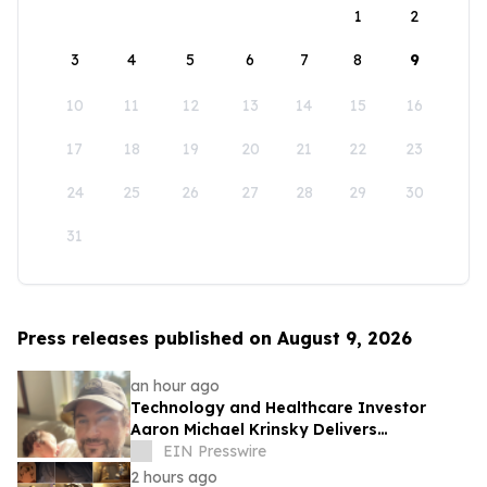
1
2
3
4
5
6
7
8
9
10
11
12
13
14
15
16
17
18
19
20
21
22
23
24
25
26
27
28
29
30
31
Press releases published on August 9, 2026
an hour ago
Technology and Healthcare Investor
Aaron Michael Krinsky Delivers
TEDxBeverlyGrove Talk on Complexity in
EIN Presswire
Patient Care
2 hours ago