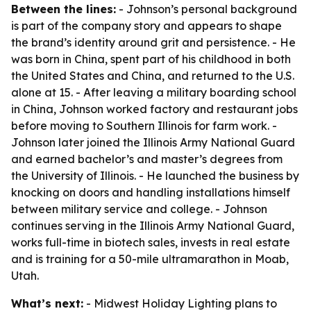
Between the lines:
- Johnson’s personal background
is part of the company story and appears to shape
the brand’s identity around grit and persistence. - He
was born in China, spent part of his childhood in both
the United States and China, and returned to the U.S.
alone at 15. - After leaving a military boarding school
in China, Johnson worked factory and restaurant jobs
before moving to Southern Illinois for farm work. -
Johnson later joined the Illinois Army National Guard
and earned bachelor’s and master’s degrees from
the University of Illinois. - He launched the business by
knocking on doors and handling installations himself
between military service and college. - Johnson
continues serving in the Illinois Army National Guard,
works full-time in biotech sales, invests in real estate
and is training for a 50-mile ultramarathon in Moab,
Utah.
What’s next:
- Midwest Holiday Lighting plans to