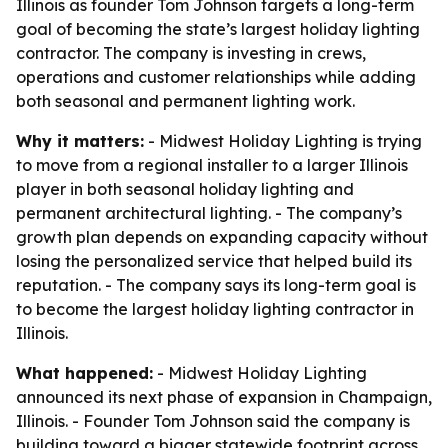
Illinois as founder Tom Johnson targets a long-term
goal of becoming the state’s largest holiday lighting
contractor. The company is investing in crews,
operations and customer relationships while adding
both seasonal and permanent lighting work.
Why it matters:
- Midwest Holiday Lighting is trying
to move from a regional installer to a larger Illinois
player in both seasonal holiday lighting and
permanent architectural lighting. - The company’s
growth plan depends on expanding capacity without
losing the personalized service that helped build its
reputation. - The company says its long-term goal is
to become the largest holiday lighting contractor in
Illinois.
What happened:
- Midwest Holiday Lighting
announced its next phase of expansion in Champaign,
Illinois. - Founder Tom Johnson said the company is
building toward a bigger statewide footprint across