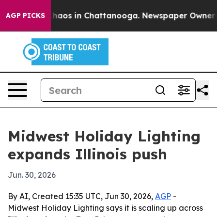
Collapse
Chaos in Chattanooga. Newspaper Owner Calls
AGP PICKS
Midwest Holiday Lighting
expands Illinois push
Jun. 30, 2026
By AI, Created 15:35 UTC, Jun 30, 2026,
AGP
-
Midwest Holiday Lighting says it is scaling up across