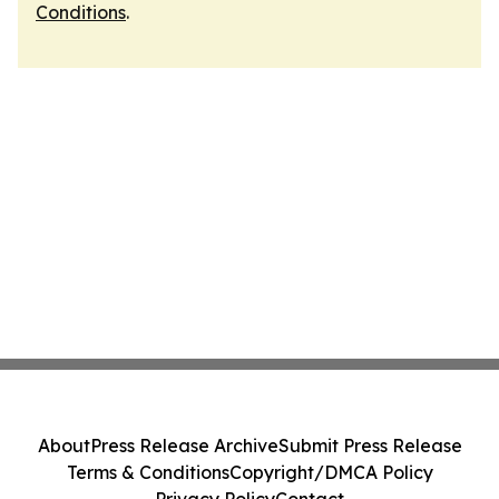
Conditions
.
About
Press Release Archive
Submit Press Release
Terms & Conditions
Copyright/DMCA Policy