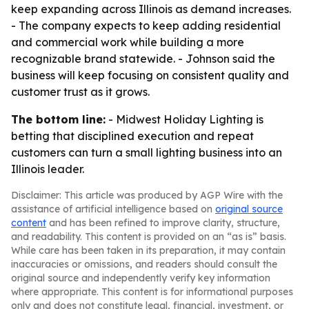
keep expanding across Illinois as demand increases.
- The company expects to keep adding residential
and commercial work while building a more
recognizable brand statewide. - Johnson said the
business will keep focusing on consistent quality and
customer trust as it grows.
The bottom line:
- Midwest Holiday Lighting is
betting that disciplined execution and repeat
customers can turn a small lighting business into an
Illinois leader.
Disclaimer: This article was produced by AGP Wire with the
assistance of artificial intelligence based on
original source
content
and has been refined to improve clarity, structure,
and readability. This content is provided on an “as is” basis.
While care has been taken in its preparation, it may contain
inaccuracies or omissions, and readers should consult the
original source and independently verify key information
where appropriate. This content is for informational purposes
only and does not constitute legal, financial, investment, or