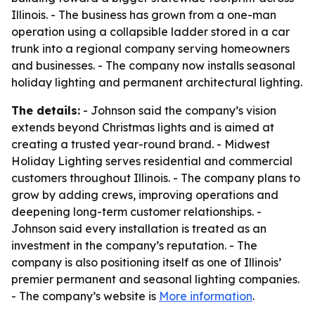
Illinois. - The business has grown from a one-man
operation using a collapsible ladder stored in a car
trunk into a regional company serving homeowners
and businesses. - The company now installs seasonal
holiday lighting and permanent architectural lighting.
The details:
- Johnson said the company’s vision
extends beyond Christmas lights and is aimed at
creating a trusted year-round brand. - Midwest
Holiday Lighting serves residential and commercial
customers throughout Illinois. - The company plans to
grow by adding crews, improving operations and
deepening long-term customer relationships. -
Johnson said every installation is treated as an
investment in the company’s reputation. - The
company is also positioning itself as one of Illinois’
premier permanent and seasonal lighting companies.
- The company’s website is
More information
.