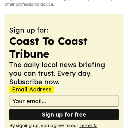
other professional advice.
Sign up for:
Coast To Coast
Tribune
The daily local news briefing
you can trust. Every day.
Subscribe now.
Email Address
Sign up for free
By signing up, you agree to our
Terms &