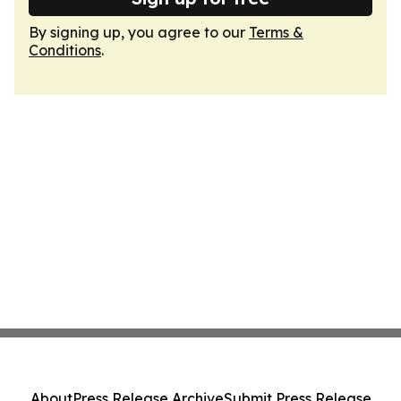
By signing up, you agree to our
Terms &
Conditions
.
About
Press Release Archive
Submit Press Release