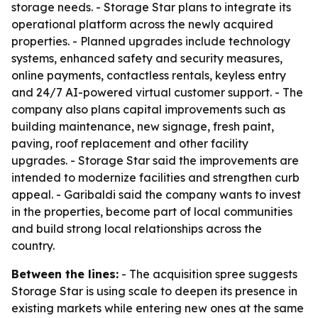
storage needs. - Storage Star plans to integrate its
operational platform across the newly acquired
properties. - Planned upgrades include technology
systems, enhanced safety and security measures,
online payments, contactless rentals, keyless entry
and 24/7 AI-powered virtual customer support. - The
company also plans capital improvements such as
building maintenance, new signage, fresh paint,
paving, roof replacement and other facility
upgrades. - Storage Star said the improvements are
intended to modernize facilities and strengthen curb
appeal. - Garibaldi said the company wants to invest
in the properties, become part of local communities
and build strong local relationships across the
country.
Between the lines:
- The acquisition spree suggests
Storage Star is using scale to deepen its presence in
existing markets while entering new ones at the same