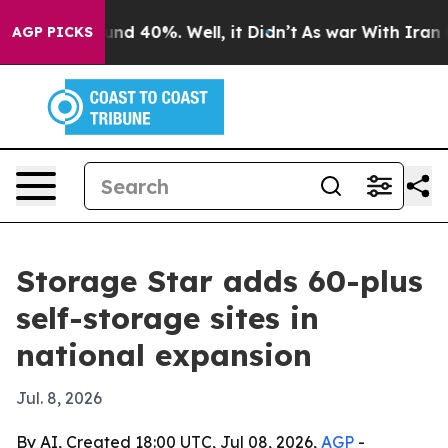
oor Around 40%. Well, it Didn’t
As war With Iran Dro
AGP PICKS
Storage Star adds 60-plus
self-storage sites in
national expansion
Jul. 8, 2026
By AI, Created 18:00 UTC, Jul 08, 2026,
AGP
-