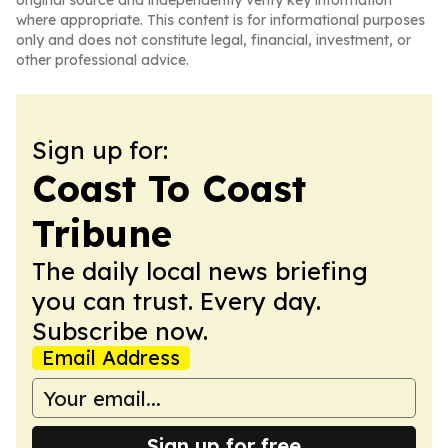
original source and independently verify key information
where appropriate. This content is for informational purposes
only and does not constitute legal, financial, investment, or
other professional advice.
Sign up for:
Coast To Coast
Tribune
The daily local news briefing
you can trust. Every day.
Subscribe now.
Email Address
Sign up for free