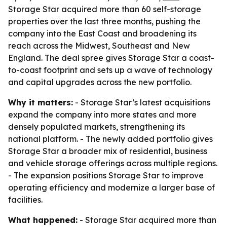
Storage Star acquired more than 60 self-storage
properties over the last three months, pushing the
company into the East Coast and broadening its
reach across the Midwest, Southeast and New
England. The deal spree gives Storage Star a coast-
to-coast footprint and sets up a wave of technology
and capital upgrades across the new portfolio.
Why it matters:
- Storage Star’s latest acquisitions
expand the company into more states and more
densely populated markets, strengthening its
national platform. - The newly added portfolio gives
Storage Star a broader mix of residential, business
and vehicle storage offerings across multiple regions.
- The expansion positions Storage Star to improve
operating efficiency and modernize a larger base of
facilities.
What happened:
- Storage Star acquired more than