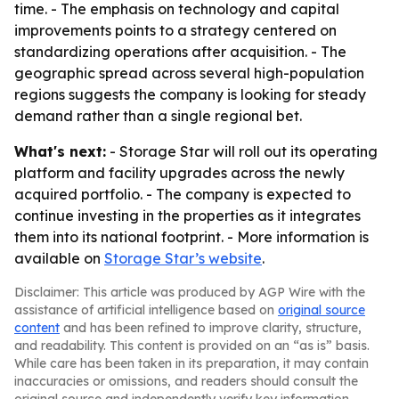
time. - The emphasis on technology and capital
improvements points to a strategy centered on
standardizing operations after acquisition. - The
geographic spread across several high-population
regions suggests the company is looking for steady
demand rather than a single regional bet.
What's next:
- Storage Star will roll out its operating
platform and facility upgrades across the newly
acquired portfolio. - The company is expected to
continue investing in the properties as it integrates
them into its national footprint. - More information is
available on
Storage Star’s website
.
Disclaimer: This article was produced by AGP Wire with the
assistance of artificial intelligence based on
original source
content
and has been refined to improve clarity, structure,
and readability. This content is provided on an “as is” basis.
While care has been taken in its preparation, it may contain
inaccuracies or omissions, and readers should consult the