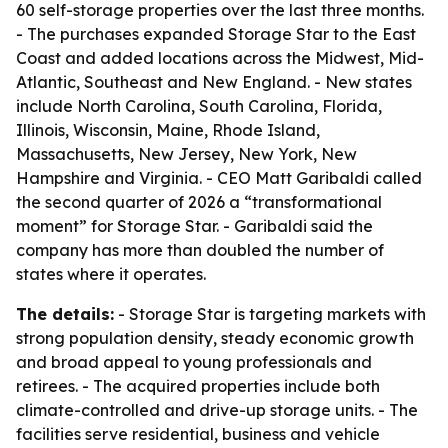
60 self-storage properties over the last three months.
- The purchases expanded Storage Star to the East
Coast and added locations across the Midwest, Mid-
Atlantic, Southeast and New England. - New states
include North Carolina, South Carolina, Florida,
Illinois, Wisconsin, Maine, Rhode Island,
Massachusetts, New Jersey, New York, New
Hampshire and Virginia. - CEO Matt Garibaldi called
the second quarter of 2026 a “transformational
moment” for Storage Star. - Garibaldi said the
company has more than doubled the number of
states where it operates.
The details:
- Storage Star is targeting markets with
strong population density, steady economic growth
and broad appeal to young professionals and
retirees. - The acquired properties include both
climate-controlled and drive-up storage units. - The
facilities serve residential, business and vehicle