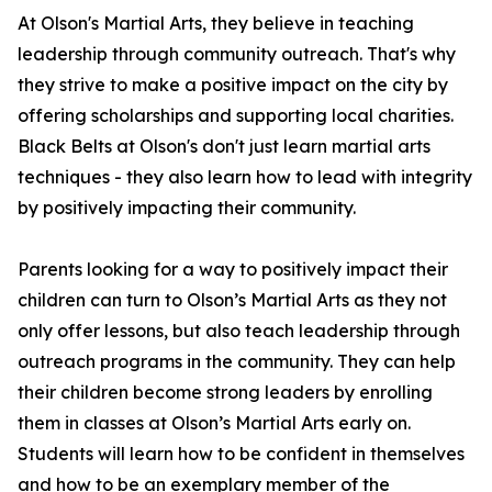
At Olson's Martial Arts, they believe in teaching
leadership through community outreach. That's why
they strive to make a positive impact on the city by
offering scholarships and supporting local charities.
Black Belts at Olson's don't just learn martial arts
techniques - they also learn how to lead with integrity
by positively impacting their community.
Parents looking for a way to positively impact their
children can turn to Olson’s Martial Arts as they not
only offer lessons, but also teach leadership through
outreach programs in the community. They can help
their children become strong leaders by enrolling
them in classes at Olson’s Martial Arts early on.
Students will learn how to be confident in themselves
and how to be an exemplary member of the