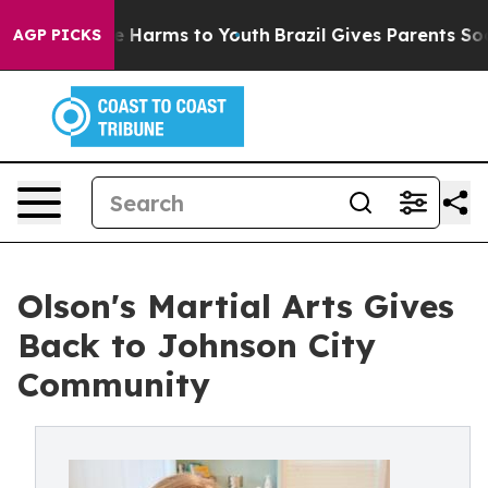
d to Abate Harms to Youth
Brazil Gives Parents Social 
AGP PICKS
Olson's Martial Arts Gives
Back to Johnson City
Community