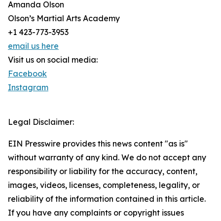
Amanda Olson
Olson’s Martial Arts Academy
+1 423-773-3953
email us here
Visit us on social media:
Facebook
Instagram
Legal Disclaimer:
EIN Presswire provides this news content "as is"
without warranty of any kind. We do not accept any
responsibility or liability for the accuracy, content,
images, videos, licenses, completeness, legality, or
reliability of the information contained in this article.
If you have any complaints or copyright issues