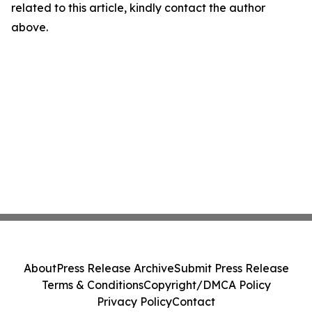
related to this article, kindly contact the author
above.
About
Press Release Archive
Submit Press Release
Terms & Conditions
Copyright/DMCA Policy
Privacy Policy
Contact