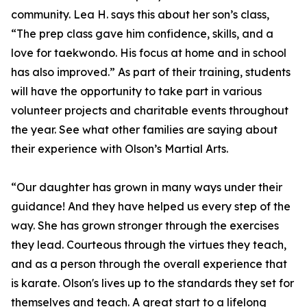
community. Lea H. says this about her son’s class,
“The prep class gave him confidence, skills, and a
love for taekwondo. His focus at home and in school
has also improved.” As part of their training, students
will have the opportunity to take part in various
volunteer projects and charitable events throughout
the year. See what other families are saying about
their experience with Olson’s Martial Arts.
“Our daughter has grown in many ways under their
guidance! And they have helped us every step of the
way. She has grown stronger through the exercises
they lead. Courteous through the virtues they teach,
and as a person through the overall experience that
is karate. Olson's lives up to the standards they set for
themselves and teach. A great start to a lifelong