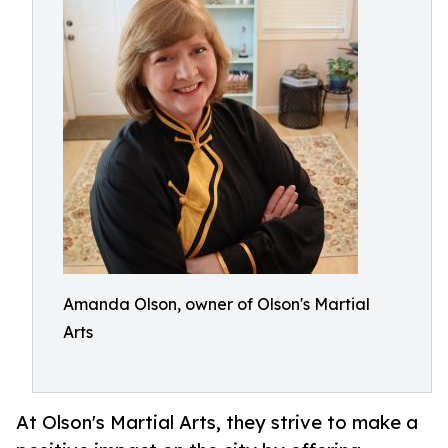
Amanda Olson, owner of Olson's Martial
Arts
At Olson's Martial Arts, they strive to make a