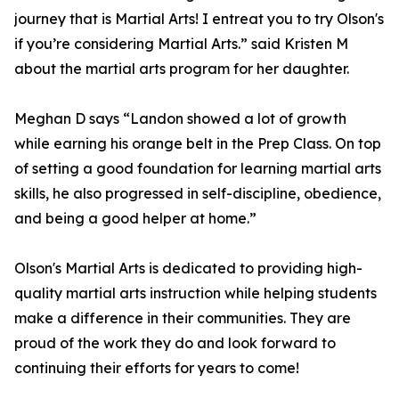
journey that is Martial Arts! I entreat you to try Olson's
if you’re considering Martial Arts.” said Kristen M
about the martial arts program for her daughter.
Meghan D says “Landon showed a lot of growth
while earning his orange belt in the Prep Class. On top
of setting a good foundation for learning martial arts
skills, he also progressed in self-discipline, obedience,
and being a good helper at home.”
Olson's Martial Arts is dedicated to providing high-
quality martial arts instruction while helping students
make a difference in their communities. They are
proud of the work they do and look forward to
continuing their efforts for years to come!