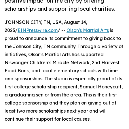
positive impact on the city by offering
scholarships and supporting local charities.
JOHNSON CITY, TN, USA, August 14,
2023/
EINPresswire.com
/ --
Olson's Martial Arts
is
proud to announce its commitment to giving back to
the Johnson City, TN community. Through a variety of
initiatives, Olson's Martial Arts has supported
Niswonger Children’s Miracle Network, 2nd Harvest
Food Bank, and local elementary schools with time
and sponsorships. The studio is especially proud of its
first college scholarship recipient, Samuel Honeycutt,
a graduating senior from the area. This is their first
college sponsorship and they plan on giving out at
least two more scholarships next year and will
continue their support for local causes.