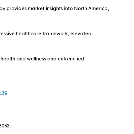
dy provides market insights into North America,
gressive healthcare framework, elevated
n health and wellness and entrenched
ying
2032.