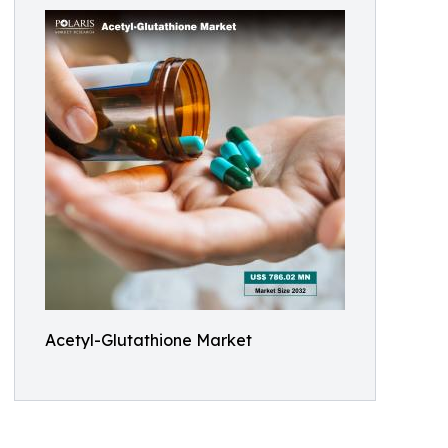
Acetyl-Glutathione Market