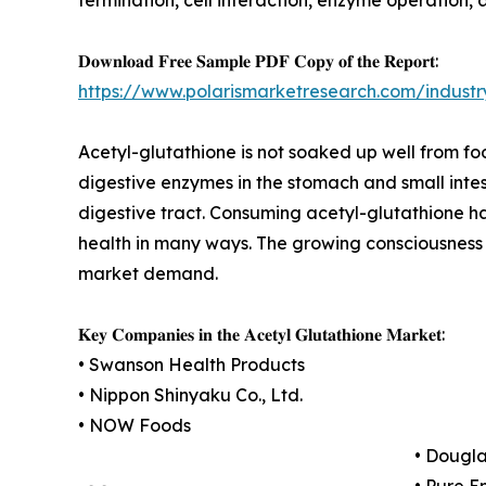
𝐃𝐨𝐰𝐧𝐥𝐨𝐚𝐝 𝐅𝐫𝐞𝐞 𝐒𝐚𝐦𝐩𝐥𝐞 𝐏𝐃𝐅 𝐂𝐨𝐩𝐲 𝐨𝐟 𝐭𝐡𝐞 𝐑𝐞𝐩𝐨𝐫𝐭:
https://www.polarismarketresearch.com/industr
Acetyl-glutathione is not soaked up well from f
digestive enzymes in the stomach and small intes
digestive tract. Consuming acetyl-glutathione h
health in many ways. The growing consciousness o
market demand.
𝐊𝐞𝐲 𝐂𝐨𝐦𝐩𝐚𝐧𝐢𝐞𝐬 𝐢𝐧 𝐭𝐡𝐞 𝐀𝐜𝐞𝐭𝐲𝐥 𝐆𝐥𝐮𝐭𝐚𝐭𝐡𝐢𝐨𝐧𝐞 𝐌𝐚𝐫𝐤𝐞𝐭:
• Swanson Health Products
• Nippon Shinyaku Co., Ltd.
• NOW Foods
• Dougla
• Pure E