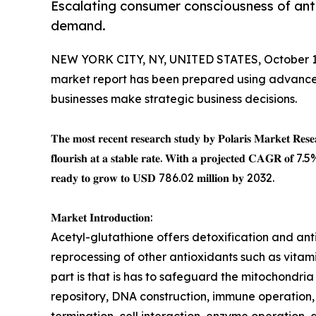
Escalating consumer consciousness of ant
demand.
NEW YORK CITY, NY, UNITED STATES, October 1
market report has been prepared using advance
businesses make strategic business decisions.
𝐓𝐡𝐞 𝐦𝐨𝐬𝐭 𝐫𝐞𝐜𝐞𝐧𝐭 𝐫𝐞𝐬𝐞𝐚𝐫𝐜𝐡 𝐬𝐭𝐮𝐝𝐲 𝐛𝐲 𝐏𝐨𝐥𝐚𝐫𝐢𝐬 𝐌𝐚𝐫𝐤𝐞𝐭 𝐑𝐞𝐬𝐞
𝐟𝐥𝐨𝐮𝐫𝐢𝐬𝐡 𝐚𝐭 𝐚 𝐬𝐭𝐚𝐛𝐥𝐞 𝐫𝐚𝐭𝐞. 𝐖𝐢𝐭𝐡 𝐚 𝐩𝐫𝐨𝐣𝐞𝐜𝐭𝐞𝐝 𝐂𝐀𝐆𝐑 𝐨𝐟
𝐫𝐞𝐚𝐝𝐲 𝐭𝐨 𝐠𝐫𝐨𝐰 𝐭𝐨 𝐔𝐒𝐃 786.02 𝐦𝐢𝐥𝐥𝐢𝐨𝐧 𝐛𝐲 2032.
𝐌𝐚𝐫𝐤𝐞𝐭 𝐈𝐧𝐭𝐫𝐨𝐝𝐮𝐜𝐭𝐢𝐨𝐧:
Acetyl-glutathione offers detoxification and ant
reprocessing of other antioxidants such as vitam
part is that is has to safeguard the mitochondria p
repository, DNA construction, immune operation,
termination, cell interaction, enzyme operation, 