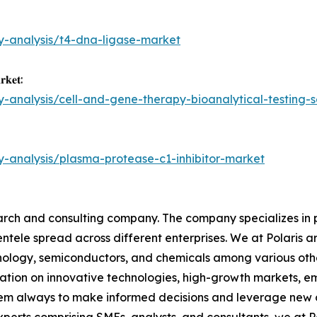
y-analysis/t4-dna-ligase-market
𝐫𝐤𝐞𝐭:
y-analysis/cell-and-gene-therapy-bioanalytical-testing-
y-analysis/plasma-protease-c1-inhibitor-market
arch and consulting company. The company specializes in 
ientele spread across different enterprises. We at Polaris
hnology, semiconductors, and chemicals among various othe
tion on innovative technologies, high-growth markets, em
them always to make informed decisions and leverage new o
perts comprising SMEs, analysts, and consultants, we at 