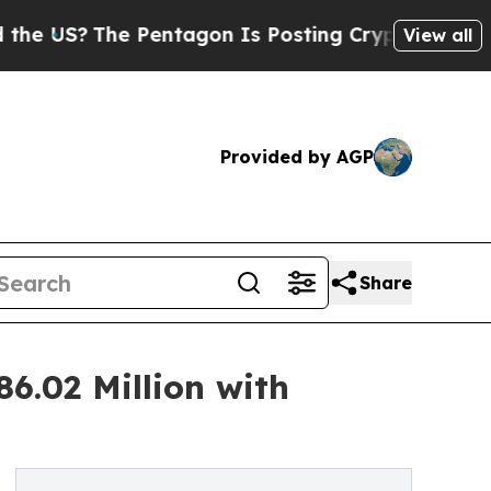
Pentagon Is Posting Cryptic Biblical Messages 
View all
Provided by AGP
Share
6.02 Million with