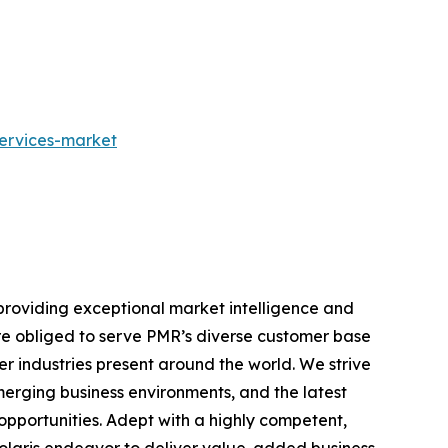
services-market
providing exceptional market intelligence and
 are obliged to serve PMR’s diverse customer base
r industries present around the world. We strive
erging business environments, and the latest
pportunities. Adept with a highly competent,
Polaris endeavor to deliver value-added business