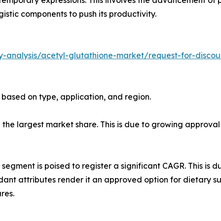
istic components to push its productivity.
-analysis/acetyl-glutathione-market/request-for-discou
 based on type, application, and region.
ld the largest market share. This is due to growing appro
 segment is poised to register a significant CAGR. This is d
dant attributes render it an approved option for dietary s
res.