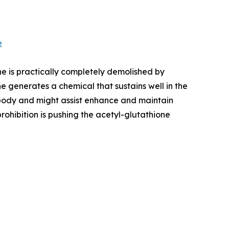
e
ne is practically completely demolished by
e generates a chemical that sustains well in the
 body and might assist enhance and maintain
ohibition is pushing the acetyl-glutathione