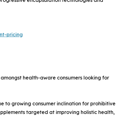
nt-pricing
val amongst health-aware consumers looking for
ue to growing consumer inclination for prohibitive
upplements targeted at improving holistic health,