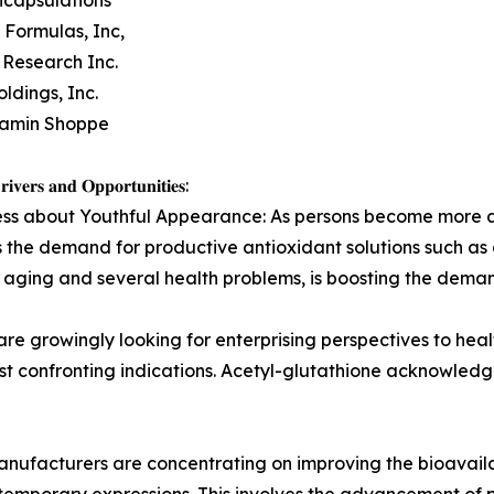
 Formulas, Inc,
 Research Inc.
ldings, Inc.
tamin Shoppe
𝐢𝐯𝐞𝐫𝐬 𝐚𝐧𝐝 𝐎𝐩𝐩𝐨𝐫𝐭𝐮𝐧𝐢𝐭𝐢𝐞𝐬:
s about Youthful Appearance: As persons become more awar
ss the demand for productive antioxidant solutions such as
s in aging and several health problems, is boosting the dem
re growingly looking for enterprising perspectives to hea
 just confronting indications. Acetyl-glutathione acknowled
ufacturers are concentrating on improving the bioavailab
mporary expressions. This involves the advancement of p