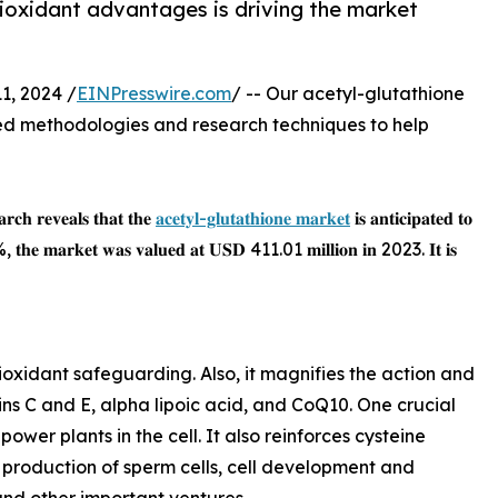
ioxidant advantages is driving the market
1, 2024 /
EINPresswire.com
/ -- Our acetyl-glutathione
d methodologies and research techniques to help
𝐫𝐜𝐡 𝐫𝐞𝐯𝐞𝐚𝐥𝐬 𝐭𝐡𝐚𝐭 𝐭𝐡𝐞
𝐚𝐜𝐞𝐭𝐲𝐥-𝐠𝐥𝐮𝐭𝐚𝐭𝐡𝐢𝐨𝐧𝐞 𝐦𝐚𝐫𝐤𝐞𝐭
𝐢𝐬 𝐚𝐧𝐭𝐢𝐜𝐢𝐩𝐚𝐭𝐞𝐝 𝐭𝐨
 7.5%, 𝐭𝐡𝐞 𝐦𝐚𝐫𝐤𝐞𝐭 𝐰𝐚𝐬 𝐯𝐚𝐥𝐮𝐞𝐝 𝐚𝐭 𝐔𝐒𝐃 411.01 𝐦𝐢𝐥𝐥𝐢𝐨𝐧 𝐢𝐧 2023. 𝐈𝐭 𝐢𝐬
ioxidant safeguarding. Also, it magnifies the action and
ins C and E, alpha lipoic acid, and CoQ10. One crucial
ower plants in the cell. It also reinforces cysteine
 production of sperm cells, cell development and
and other important ventures.