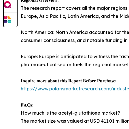
The research report covers all the major regions
Europe, Asia Pacific, Latin America, and the Midd
North America: North America accounted for the 
consumer consciousness, and notable funding in
Europe: Europe is anticipated to witness the fa
pharmaceutical sector fuels the regional market
𝐈𝐧𝐪𝐮𝐢𝐫𝐞 𝐦𝐨𝐫𝐞 𝐚𝐛𝐨𝐮𝐭 𝐭𝐡𝐢𝐬 𝐑𝐞𝐩𝐨𝐫𝐭 𝐁𝐞𝐟𝐨𝐫𝐞 𝐏𝐮𝐫𝐜𝐡𝐚𝐬𝐞:
https://www.polarismarketresearch.com/industr
𝐅𝐀𝐐𝐬:
How much is the acetyl-glutathione market?
The market size was valued at USD 411.01 million 