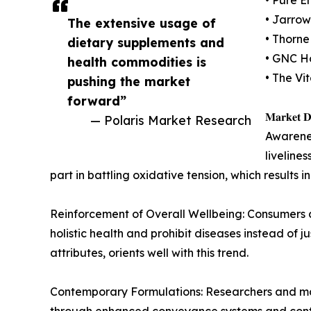
• Jarrow
The extensive usage of
• Thorne
dietary supplements and
• GNC Ho
health commodities is
• The Vi
pushing the market
forward”
𝐌𝐚𝐫𝐤𝐞𝐭 𝐃𝐫
— Polaris Market Research
Awarenes
liveline
part in battling oxidative tension, which result
Reinforcement of Overall Wellbeing: Consumers a
holistic health and prohibit diseases instead of
attributes, orients well with this trend.
Contemporary Formulations: Researchers and man
through enhanced conveyance systems and conte