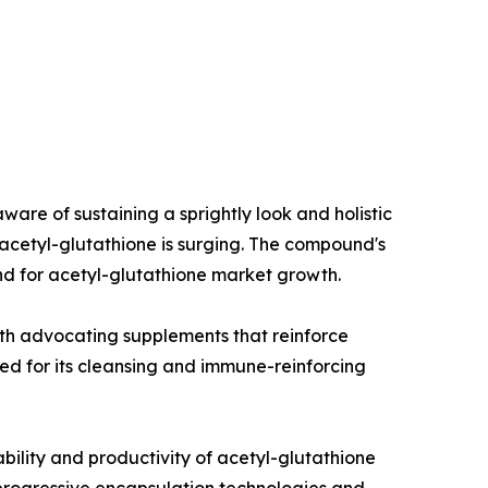
e of sustaining a sprightly look and holistic
 acetyl-glutathione is surging. The compound's
and for acetyl-glutathione market growth.
lth advocating supplements that reinforce
ged for its cleansing and immune-reinforcing
ility and productivity of acetyl-glutathione
rogressive encapsulation technologies and