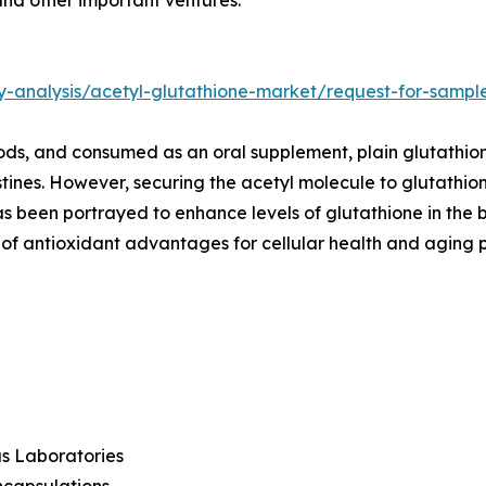
y-analysis/acetyl-glutathione-market/request-for-sampl
oods, and consumed as an oral supplement, plain glutathio
tines. However, securing the acetyl molecule to glutathion
as been portrayed to enhance levels of glutathione in the
f antioxidant advantages for cellular health and aging pr
s Laboratories
ncapsulations