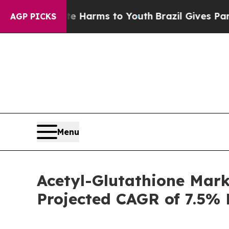
bate Harms to Youth
Brazil Gives Parents Social 
AGP PICKS
Menu
Acetyl-Glutathione Mark
Projected CAGR of 7.5% 