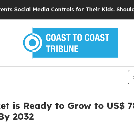
Media Controls for Their Kids. Should the US?
The 
et is Ready to Grow to US$ 78
By 2032