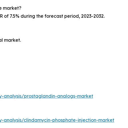
ne market?
R of 7.5% during the forecast period, 2023-2032.
al market.
ry-analysis/prostaglandin-analogs-market
y-analysis/clindamycin-phosphate-injection-market