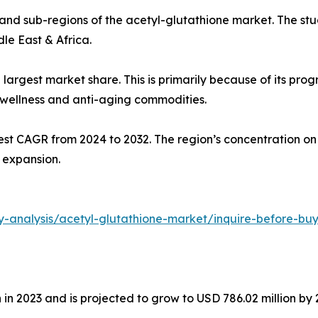
 and sub-regions of the acetyl-glutathione market. The stu
le East & Africa.
largest market share. This is primarily because of its pro
 wellness and anti-aging commodities.
stest CAGR from 2024 to 2032. The region’s concentration o
 expansion.
y-analysis/acetyl-glutathione-market/inquire-before-bu
in 2023 and is projected to grow to USD 786.02 million by 