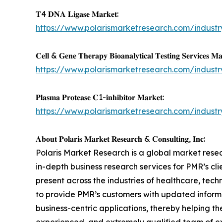
𝐓4 𝐃𝐍𝐀 𝐋𝐢𝐠𝐚𝐬𝐞 𝐌𝐚𝐫𝐤𝐞𝐭:
https://www.polarismarketresearch.com/industr
𝐂𝐞𝐥𝐥 & 𝐆𝐞𝐧𝐞 𝐓𝐡𝐞𝐫𝐚𝐩𝐲 𝐁𝐢𝐨𝐚𝐧𝐚𝐥𝐲𝐭𝐢𝐜𝐚𝐥 𝐓𝐞𝐬𝐭𝐢𝐧𝐠 𝐒𝐞𝐫𝐯𝐢𝐜𝐞𝐬 𝐌𝐚
https://www.polarismarketresearch.com/industr
𝐏𝐥𝐚𝐬𝐦𝐚 𝐏𝐫𝐨𝐭𝐞𝐚𝐬𝐞 𝐂1-𝐢𝐧𝐡𝐢𝐛𝐢𝐭𝐨𝐫 𝐌𝐚𝐫𝐤𝐞𝐭:
https://www.polarismarketresearch.com/industr
𝐀𝐛𝐨𝐮𝐭 𝐏𝐨𝐥𝐚𝐫𝐢𝐬 𝐌𝐚𝐫𝐤𝐞𝐭 𝐑𝐞𝐬𝐞𝐚𝐫𝐜𝐡 & 𝐂𝐨𝐧𝐬𝐮𝐥𝐭𝐢𝐧𝐠, 𝐈𝐧𝐜:
Polaris Market Research is a global market rese
in-depth business research services for PMR’s cl
present across the industries of healthcare, tec
to provide PMR’s customers with updated informa
business-centric applications, thereby helping 
experienced, and extremely qualified team of ex