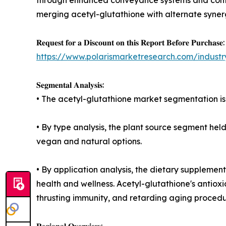
merging acetyl-glutathione with alternate synerg
𝐑𝐞𝐪𝐮𝐞𝐬𝐭 𝐟𝐨𝐫 𝐚 𝐃𝐢𝐬𝐜𝐨𝐮𝐧𝐭 𝐨𝐧 𝐭𝐡𝐢𝐬 𝐑𝐞𝐩𝐨𝐫𝐭 𝐁𝐞𝐟𝐨𝐫𝐞 𝐏𝐮𝐫𝐜𝐡𝐚𝐬𝐞:
https://www.polarismarketresearch.com/industry
𝐒𝐞𝐠𝐦𝐞𝐧𝐭𝐚𝐥 𝐀𝐧𝐚𝐥𝐲𝐬𝐢𝐬:
• The acetyl-glutathione market segmentation is
• By type analysis, the plant source segment he
vegan and natural options.
• By application analysis, the dietary supplement
health and wellness. Acetyl-glutathione's antioxi
thrusting immunity, and retarding aging procedu
𝐑𝐞𝐠𝐢𝐨𝐧𝐚𝐥 𝐎𝐯𝐞𝐫𝐯𝐢𝐞𝐰: