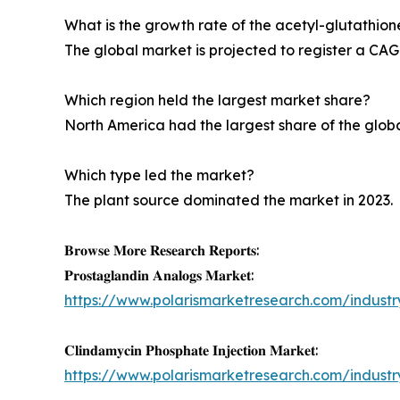
What is the growth rate of the acetyl-glutathio
The global market is projected to register a CAG
Which region held the largest market share?
North America had the largest share of the glob
Which type led the market?
The plant source dominated the market in 2023.
𝐁𝐫𝐨𝐰𝐬𝐞 𝐌𝐨𝐫𝐞 𝐑𝐞𝐬𝐞𝐚𝐫𝐜𝐡 𝐑𝐞𝐩𝐨𝐫𝐭𝐬:
𝐏𝐫𝐨𝐬𝐭𝐚𝐠𝐥𝐚𝐧𝐝𝐢𝐧 𝐀𝐧𝐚𝐥𝐨𝐠𝐬 𝐌𝐚𝐫𝐤𝐞𝐭:
https://www.polarismarketresearch.com/indust
𝐂𝐥𝐢𝐧𝐝𝐚𝐦𝐲𝐜𝐢𝐧 𝐏𝐡𝐨𝐬𝐩𝐡𝐚𝐭𝐞 𝐈𝐧𝐣𝐞𝐜𝐭𝐢𝐨𝐧 𝐌𝐚𝐫𝐤𝐞𝐭:
https://www.polarismarketresearch.com/industr