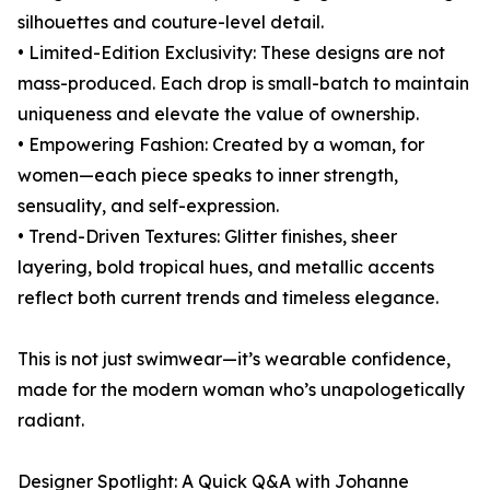
silhouettes and couture-level detail.
• Limited-Edition Exclusivity: These designs are not
mass-produced. Each drop is small-batch to maintain
uniqueness and elevate the value of ownership.
• Empowering Fashion: Created by a woman, for
women—each piece speaks to inner strength,
sensuality, and self-expression.
• Trend-Driven Textures: Glitter finishes, sheer
layering, bold tropical hues, and metallic accents
reflect both current trends and timeless elegance.
This is not just swimwear—it’s wearable confidence,
made for the modern woman who’s unapologetically
radiant.
Designer Spotlight: A Quick Q&A with Johanne