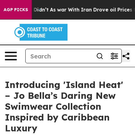
, it Didn’t
As war With Iran Drove oil Prices Higher
AGP PICKS
Introducing 'Island Heat'
– Jo Bella’s Daring New
Swimwear Collection
Inspired by Caribbean
Luxury