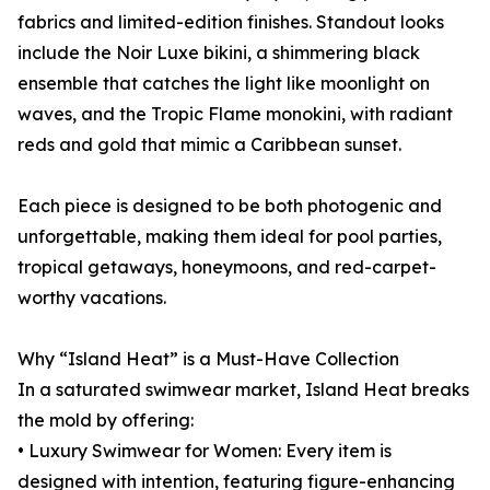
fabrics and limited-edition finishes. Standout looks
include the Noir Luxe bikini, a shimmering black
ensemble that catches the light like moonlight on
waves, and the Tropic Flame monokini, with radiant
reds and gold that mimic a Caribbean sunset.
Each piece is designed to be both photogenic and
unforgettable, making them ideal for pool parties,
tropical getaways, honeymoons, and red-carpet-
worthy vacations.
Why “Island Heat” is a Must-Have Collection
In a saturated swimwear market, Island Heat breaks
the mold by offering:
• Luxury Swimwear for Women: Every item is
designed with intention, featuring figure-enhancing