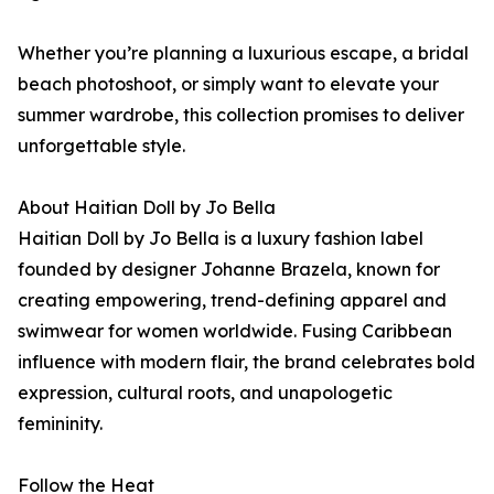
Whether you’re planning a luxurious escape, a bridal
beach photoshoot, or simply want to elevate your
summer wardrobe, this collection promises to deliver
unforgettable style.
About Haitian Doll by Jo Bella
Haitian Doll by Jo Bella is a luxury fashion label
founded by designer Johanne Brazela, known for
creating empowering, trend-defining apparel and
swimwear for women worldwide. Fusing Caribbean
influence with modern flair, the brand celebrates bold
expression, cultural roots, and unapologetic
femininity.
Follow the Heat