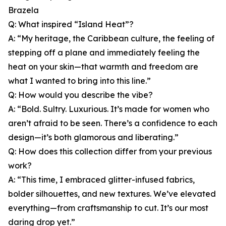
Brazela
Q: What inspired “Island Heat”?
A: “My heritage, the Caribbean culture, the feeling of
stepping off a plane and immediately feeling the
heat on your skin—that warmth and freedom are
what I wanted to bring into this line.”
Q: How would you describe the vibe?
A: “Bold. Sultry. Luxurious. It’s made for women who
aren’t afraid to be seen. There’s a confidence to each
design—it’s both glamorous and liberating.”
Q: How does this collection differ from your previous
work?
A: “This time, I embraced glitter-infused fabrics,
bolder silhouettes, and new textures. We’ve elevated
everything—from craftsmanship to cut. It’s our most
daring drop yet.”