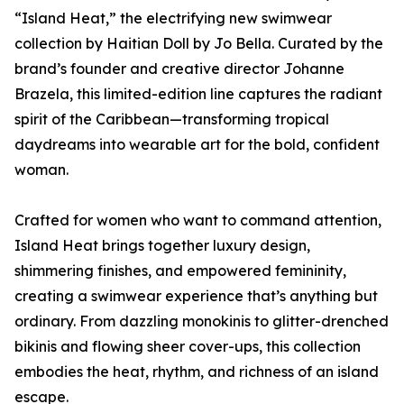
“Island Heat,” the electrifying new swimwear
collection by Haitian Doll by Jo Bella. Curated by the
brand’s founder and creative director Johanne
Brazela, this limited-edition line captures the radiant
spirit of the Caribbean—transforming tropical
daydreams into wearable art for the bold, confident
woman.
Crafted for women who want to command attention,
Island Heat brings together luxury design,
shimmering finishes, and empowered femininity,
creating a swimwear experience that’s anything but
ordinary. From dazzling monokinis to glitter-drenched
bikinis and flowing sheer cover-ups, this collection
embodies the heat, rhythm, and richness of an island
escape.