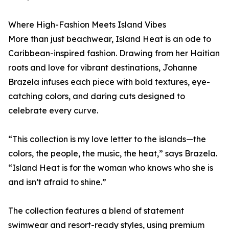
Where High-Fashion Meets Island Vibes
More than just beachwear, Island Heat is an ode to
Caribbean-inspired fashion. Drawing from her Haitian
roots and love for vibrant destinations, Johanne
Brazela infuses each piece with bold textures, eye-
catching colors, and daring cuts designed to
celebrate every curve.
“This collection is my love letter to the islands—the
colors, the people, the music, the heat,” says Brazela.
“Island Heat is for the woman who knows who she is
and isn’t afraid to shine.”
The collection features a blend of statement
swimwear and resort-ready styles, using premium