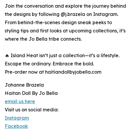
Join the conversation and explore the journey behind
the designs by following @j.brazela on Instagram.
From behind-the-scenes design sneak peeks to
styling tips and first looks at upcoming collections, it’s
where the Jo Bella tribe connects.
🔥 Island Heat isn’t just a collection—it’s a lifestyle.
Escape the ordinary. Embrace the bold.
Pre-order now at haitiandollbyjobella.com
Johanne Brazela
Haitan Doll By Jo Bella
email us here
Visit us on social media:
Instagram
Facebook