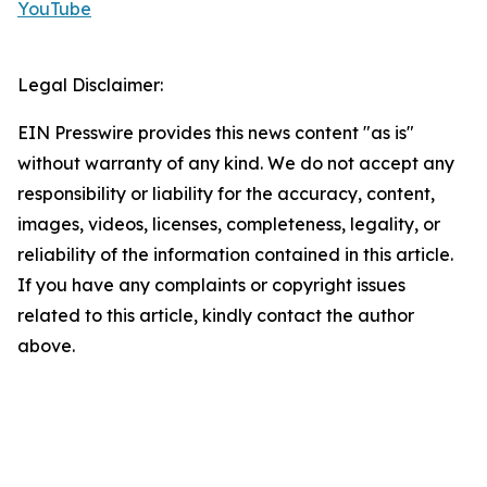
YouTube
Legal Disclaimer:
EIN Presswire provides this news content "as is"
without warranty of any kind. We do not accept any
responsibility or liability for the accuracy, content,
images, videos, licenses, completeness, legality, or
reliability of the information contained in this article.
If you have any complaints or copyright issues
related to this article, kindly contact the author
above.