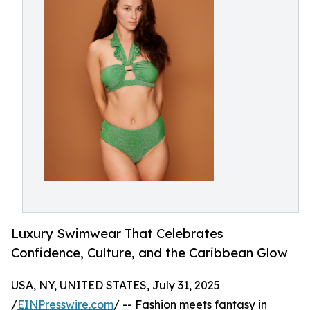
Luxury Swimwear That Celebrates
Confidence, Culture, and the Caribbean Glow
USA, NY, UNITED STATES, July 31, 2025
/
EINPresswire.com
/ -- Fashion meets fantasy in