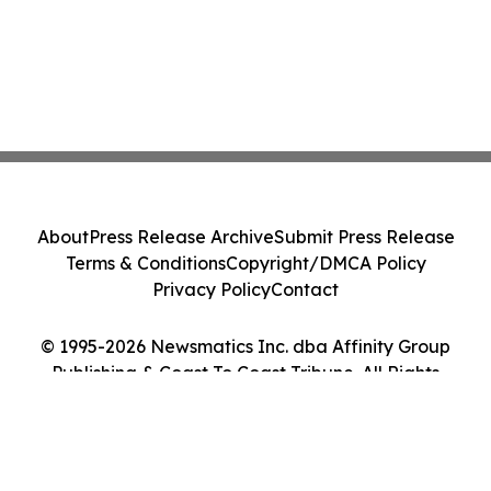
About
Press Release Archive
Submit Press Release
Terms & Conditions
Copyright/DMCA Policy
Privacy Policy
Contact
© 1995-2026 Newsmatics Inc. dba Affinity Group
Publishing & Coast To Coast Tribune. All Rights
Reserved.
Cookie Settings / Your Privacy Choices