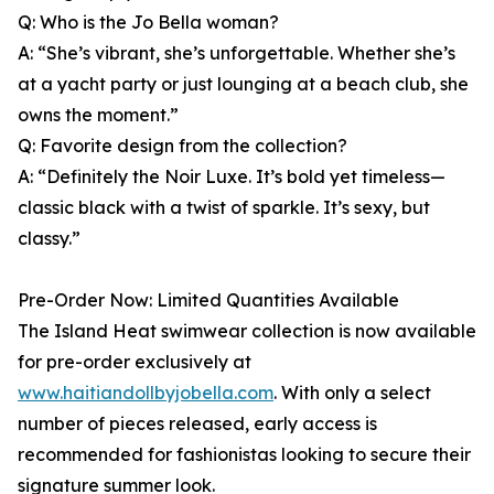
Q: Who is the Jo Bella woman?
A: “She’s vibrant, she’s unforgettable. Whether she’s
at a yacht party or just lounging at a beach club, she
owns the moment.”
Q: Favorite design from the collection?
A: “Definitely the Noir Luxe. It’s bold yet timeless—
classic black with a twist of sparkle. It’s sexy, but
classy.”
Pre-Order Now: Limited Quantities Available
The Island Heat swimwear collection is now available
for pre-order exclusively at
www.haitiandollbyjobella.com
. With only a select
number of pieces released, early access is
recommended for fashionistas looking to secure their
signature summer look.