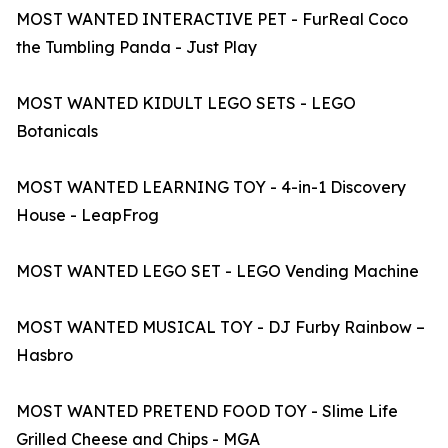
MOST WANTED INTERACTIVE PET - FurReal Coco
the Tumbling Panda - Just Play
MOST WANTED KIDULT LEGO SETS - LEGO
Botanicals
MOST WANTED LEARNING TOY - 4-in-1 Discovery
House - LeapFrog
MOST WANTED LEGO SET - LEGO Vending Machine
MOST WANTED MUSICAL TOY - DJ Furby Rainbow –
Hasbro
MOST WANTED PRETEND FOOD TOY - Slime Life
Grilled Cheese and Chips - MGA