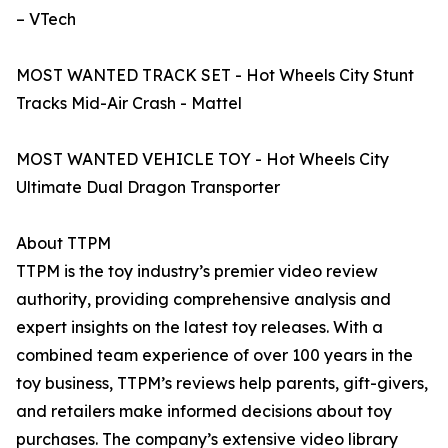
– VTech
MOST WANTED TRACK SET - Hot Wheels City Stunt
Tracks Mid-Air Crash - Mattel
MOST WANTED VEHICLE TOY - Hot Wheels City
Ultimate Dual Dragon Transporter
About TTPM
TTPM is the toy industry’s premier video review
authority, providing comprehensive analysis and
expert insights on the latest toy releases. With a
combined team experience of over 100 years in the
toy business, TTPM’s reviews help parents, gift-givers,
and retailers make informed decisions about toy
purchases. The company’s extensive video library