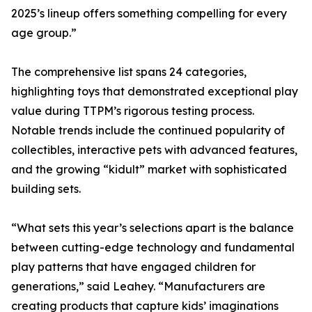
2025’s lineup offers something compelling for every
age group.”
The comprehensive list spans 24 categories,
highlighting toys that demonstrated exceptional play
value during TTPM’s rigorous testing process.
Notable trends include the continued popularity of
collectibles, interactive pets with advanced features,
and the growing “kidult” market with sophisticated
building sets.
“What sets this year’s selections apart is the balance
between cutting-edge technology and fundamental
play patterns that have engaged children for
generations,” said Leahey. “Manufacturers are
creating products that capture kids’ imaginations