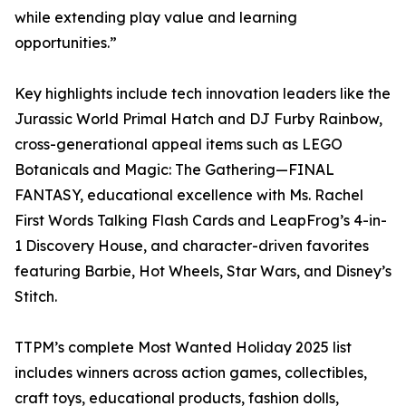
while extending play value and learning
opportunities.”
Key highlights include tech innovation leaders like the
Jurassic World Primal Hatch and DJ Furby Rainbow,
cross-generational appeal items such as LEGO
Botanicals and Magic: The Gathering—FINAL
FANTASY, educational excellence with Ms. Rachel
First Words Talking Flash Cards and LeapFrog’s 4-in-
1 Discovery House, and character-driven favorites
featuring Barbie, Hot Wheels, Star Wars, and Disney’s
Stitch.​​​​​​​​​​​​​​​​
TTPM’s complete Most Wanted Holiday 2025 list
includes winners across action games, collectibles,
craft toys, educational products, fashion dolls,