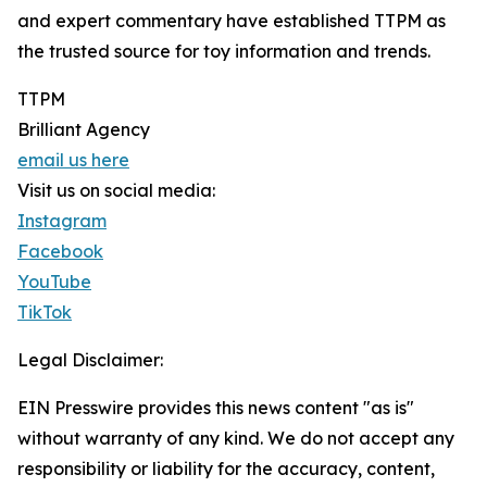
and expert commentary have established TTPM as
the trusted source for toy information and trends.
TTPM
Brilliant Agency
email us here
Visit us on social media:
Instagram
Facebook
YouTube
TikTok
Legal Disclaimer:
EIN Presswire provides this news content "as is"
without warranty of any kind. We do not accept any
responsibility or liability for the accuracy, content,