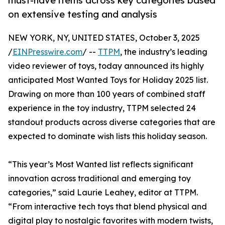
must-have items across key categories based
on extensive testing and analysis
NEW YORK, NY, UNITED STATES, October 3, 2025
/
EINPresswire.com
/ --
TTPM
, the industry’s leading
video reviewer of toys, today announced its highly
anticipated Most Wanted Toys for Holiday 2025 list.
Drawing on more than 100 years of combined staff
experience in the toy industry, TTPM selected 24
standout products across diverse categories that are
expected to dominate wish lists this holiday season.
“This year’s Most Wanted list reflects significant
innovation across traditional and emerging toy
categories,” said Laurie Leahey, editor at TTPM.
“From interactive tech toys that blend physical and
digital play to nostalgic favorites with modern twists,