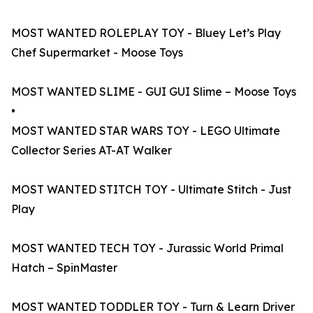
MOST WANTED ROLEPLAY TOY - Bluey Let’s Play
Chef Supermarket - Moose Toys
MOST WANTED SLIME - GUI GUI Slime – Moose Toys
•
MOST WANTED STAR WARS TOY - LEGO Ultimate
Collector Series AT-AT Walker
MOST WANTED STITCH TOY - Ultimate Stitch - Just
Play
MOST WANTED TECH TOY - Jurassic World Primal
Hatch – SpinMaster
MOST WANTED TODDLER TOY - Turn & Learn Driver