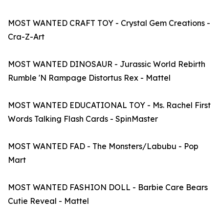
MOST WANTED CRAFT TOY - Crystal Gem Creations -
Cra-Z-Art
MOST WANTED DINOSAUR - Jurassic World Rebirth
Rumble 'N Rampage Distortus Rex - Mattel
MOST WANTED EDUCATIONAL TOY - Ms. Rachel First
Words Talking Flash Cards - SpinMaster
MOST WANTED FAD - The Monsters/Labubu - Pop
Mart
MOST WANTED FASHION DOLL - Barbie Care Bears
Cutie Reveal - Mattel