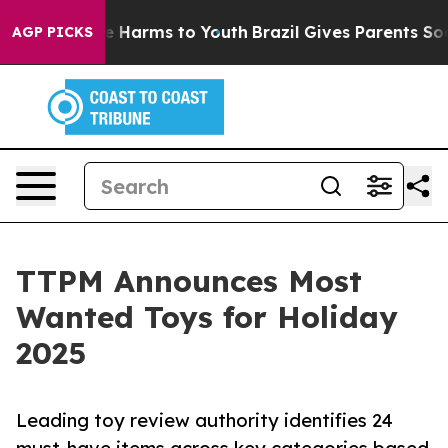
 to Abate Harms to Youth
Brazil Gives Parents Social M
AGP PICKS
TTPM Announces Most
Wanted Toys for Holiday
2025
Leading toy review authority identifies 24