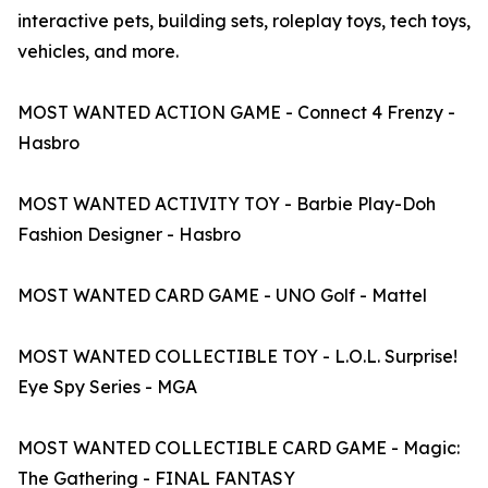
interactive pets, building sets, roleplay toys, tech toys,
vehicles, and more.
MOST WANTED ACTION GAME - Connect 4 Frenzy -
Hasbro
MOST WANTED ACTIVITY TOY - Barbie Play-Doh
Fashion Designer - Hasbro
MOST WANTED CARD GAME - UNO Golf - Mattel
MOST WANTED COLLECTIBLE TOY - L.O.L. Surprise!
Eye Spy Series - MGA
MOST WANTED COLLECTIBLE CARD GAME - Magic:
The Gathering - FINAL FANTASY