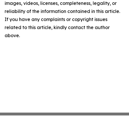
images, videos, licenses, completeness, legality, or
reliability of the information contained in this article.
If you have any complaints or copyright issues
related to this article, kindly contact the author
above.