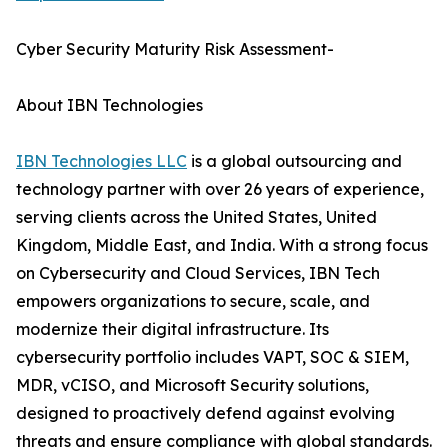
Cyber Security Maturity Risk Assessment-
About IBN Technologies
IBN Technologies LLC
is a global outsourcing and
technology partner with over 26 years of experience,
serving clients across the United States, United
Kingdom, Middle East, and India. With a strong focus
on Cybersecurity and Cloud Services, IBN Tech
empowers organizations to secure, scale, and
modernize their digital infrastructure. Its
cybersecurity portfolio includes VAPT, SOC & SIEM,
MDR, vCISO, and Microsoft Security solutions,
designed to proactively defend against evolving
threats and ensure compliance with global standards.