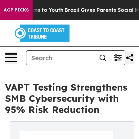
te Harms to Youth
Brazil Gives Parents Social Media Co
AGP PICKS
VAPT Testing Strengthens
SMB Cybersecurity with
95% Risk Reduction