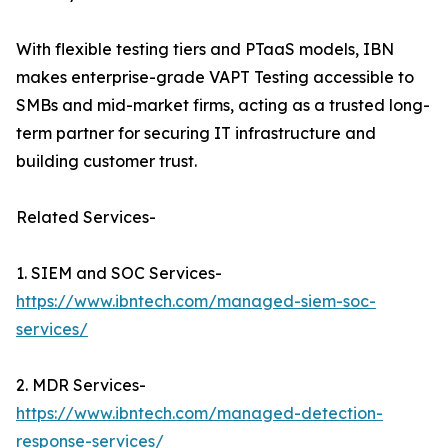
With flexible testing tiers and PTaaS models, IBN
makes enterprise-grade VAPT Testing accessible to
SMBs and mid-market firms, acting as a trusted long-
term partner for securing IT infrastructure and
building customer trust.
Related Services-
1. SIEM and SOC Services-
https://www.ibntech.com/managed-siem-soc-
services/
2. MDR Services-
https://www.ibntech.com/managed-detection-
response-services/