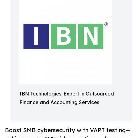
IBN Technologies: Expert in Outsourced
Finance and Accounting Services
Boost SMB cybersecurity with VAPT testing—