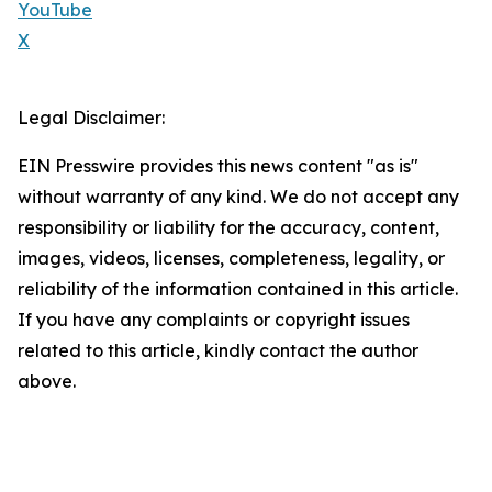
YouTube
X
Legal Disclaimer:
EIN Presswire provides this news content "as is"
without warranty of any kind. We do not accept any
responsibility or liability for the accuracy, content,
images, videos, licenses, completeness, legality, or
reliability of the information contained in this article.
If you have any complaints or copyright issues
related to this article, kindly contact the author
above.