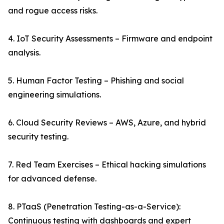
and rogue access risks.
4. IoT Security Assessments – Firmware and endpoint
analysis.
5. Human Factor Testing – Phishing and social
engineering simulations.
6. Cloud Security Reviews – AWS, Azure, and hybrid
security testing.
7. Red Team Exercises – Ethical hacking simulations
for advanced defense.
8. PTaaS (Penetration Testing-as-a-Service):
Continuous testing with dashboards and expert