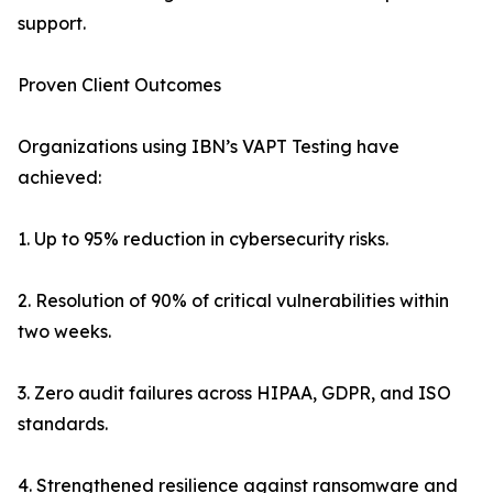
support.
Proven Client Outcomes
Organizations using IBN’s VAPT Testing have
achieved:
1. Up to 95% reduction in cybersecurity risks.
2. Resolution of 90% of critical vulnerabilities within
two weeks.
3. Zero audit failures across HIPAA, GDPR, and ISO
standards.
4. Strengthened resilience against ransomware and