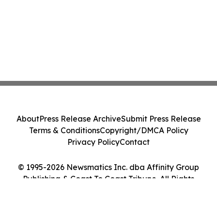
About
Press Release Archive
Submit Press Release
Terms & Conditions
Copyright/DMCA Policy
Privacy Policy
Contact
© 1995-2026 Newsmatics Inc. dba Affinity Group
Publishing & Coast To Coast Tribune. All Rights
Reserved.
Cookie Settings / Your Privacy Choices