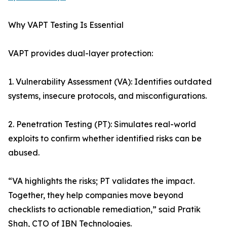
Why VAPT Testing Is Essential
VAPT provides dual-layer protection:
1. Vulnerability Assessment (VA): Identifies outdated
systems, insecure protocols, and misconfigurations.
2. Penetration Testing (PT): Simulates real-world
exploits to confirm whether identified risks can be
abused.
“VA highlights the risks; PT validates the impact.
Together, they help companies move beyond
checklists to actionable remediation,” said Pratik
Shah, CTO of IBN Technologies.