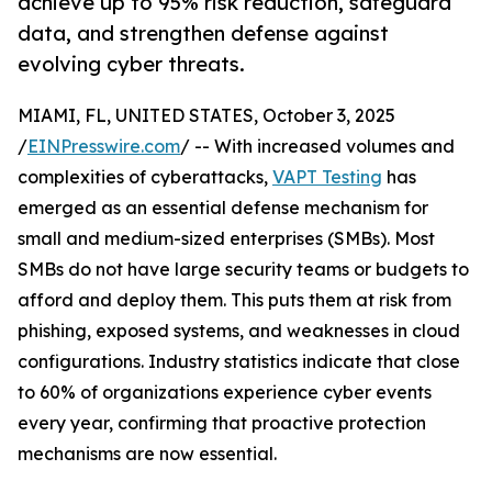
achieve up to 95% risk reduction, safeguard
data, and strengthen defense against
evolving cyber threats.
MIAMI, FL, UNITED STATES, October 3, 2025
/
EINPresswire.com
/ -- With increased volumes and
complexities of cyberattacks,
VAPT Testing
has
emerged as an essential defense mechanism for
small and medium-sized enterprises (SMBs). Most
SMBs do not have large security teams or budgets to
afford and deploy them. This puts them at risk from
phishing, exposed systems, and weaknesses in cloud
configurations. Industry statistics indicate that close
to 60% of organizations experience cyber events
every year, confirming that proactive protection
mechanisms are now essential.