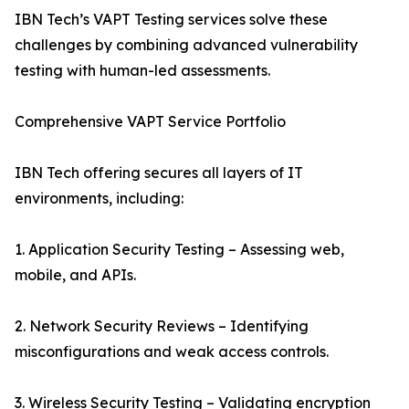
IBN Tech’s VAPT Testing services solve these
challenges by combining advanced vulnerability
testing with human-led assessments.
Comprehensive VAPT Service Portfolio
IBN Tech offering secures all layers of IT
environments, including:
1. Application Security Testing – Assessing web,
mobile, and APIs.
2. Network Security Reviews – Identifying
misconfigurations and weak access controls.
3. Wireless Security Testing – Validating encryption