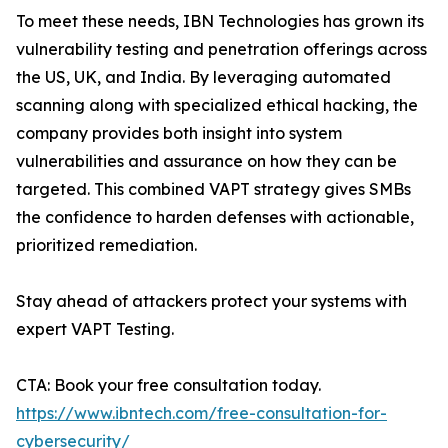
To meet these needs, IBN Technologies has grown its
vulnerability testing and penetration offerings across
the US, UK, and India. By leveraging automated
scanning along with specialized ethical hacking, the
company provides both insight into system
vulnerabilities and assurance on how they can be
targeted. This combined VAPT strategy gives SMBs
the confidence to harden defenses with actionable,
prioritized remediation.
Stay ahead of attackers protect your systems with
expert VAPT Testing.
CTA: Book your free consultation today.
https://www.ibntech.com/free-consultation-for-
cybersecurity/