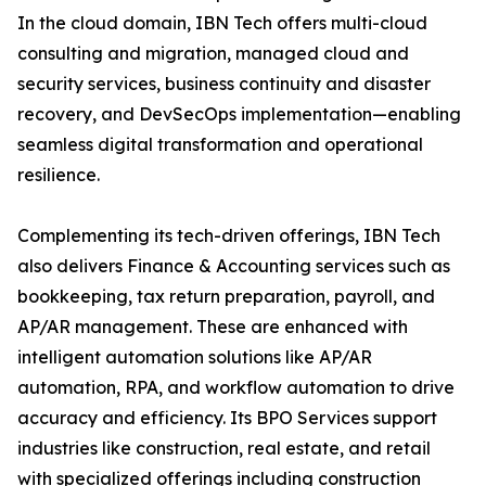
In the cloud domain, IBN Tech offers multi-cloud
consulting and migration, managed cloud and
security services, business continuity and disaster
recovery, and DevSecOps implementation—enabling
seamless digital transformation and operational
resilience.
Complementing its tech-driven offerings, IBN Tech
also delivers Finance & Accounting services such as
bookkeeping, tax return preparation, payroll, and
AP/AR management. These are enhanced with
intelligent automation solutions like AP/AR
automation, RPA, and workflow automation to drive
accuracy and efficiency. Its BPO Services support
industries like construction, real estate, and retail
with specialized offerings including construction