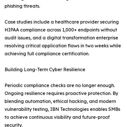
phishing threats.
Case studies include a healthcare provider securing
HIPAA compliance across 1,000+ endpoints without
audit issues, and a digital transformation enterprise
resolving critical application flaws in two weeks while
achieving full compliance certification.
Building Long-Term Cyber Resilience
Periodic compliance checks are no longer enough.
Ongoing resilience requires proactive protection. By
blending automation, ethical hacking, and modern
vulnerability testing, IBN Technologies enables SMBs
to achieve continuous visibility and future-proof
security.