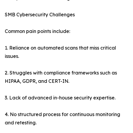
SMB Cybersecurity Challenges
Common pain points include:
1. Reliance on automated scans that miss critical
issues.
2. Struggles with compliance frameworks such as
HIPAA, GDPR, and CERT-IN.
3. Lack of advanced in-house security expertise.
4. No structured process for continuous monitoring
and retesting.