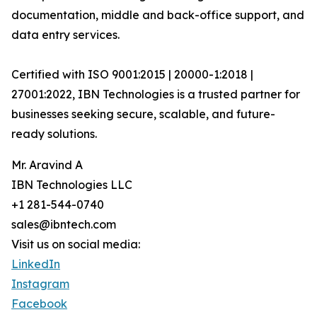
documentation, middle and back-office support, and
data entry services.
Certified with ISO 9001:2015 | 20000-1:2018 |
27001:2022, IBN Technologies is a trusted partner for
businesses seeking secure, scalable, and future-
ready solutions.
Mr. Aravind A
IBN Technologies LLC
+1 281-544-0740
sales@ibntech.com
Visit us on social media:
LinkedIn
Instagram
Facebook