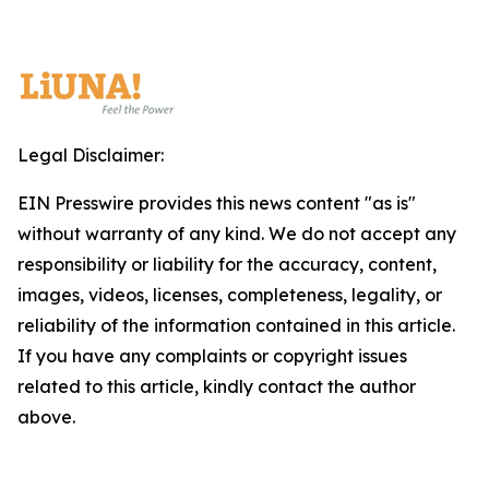
Legal Disclaimer:
EIN Presswire provides this news content "as is"
without warranty of any kind. We do not accept any
responsibility or liability for the accuracy, content,
images, videos, licenses, completeness, legality, or
reliability of the information contained in this article.
If you have any complaints or copyright issues
related to this article, kindly contact the author
above.