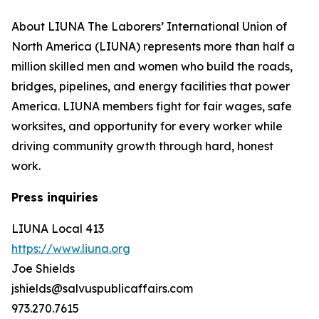
About LIUNA The Laborers’ International Union of
North America (LIUNA) represents more than half a
million skilled men and women who build the roads,
bridges, pipelines, and energy facilities that power
America. LIUNA members fight for fair wages, safe
worksites, and opportunity for every worker while
driving community growth through hard, honest
work.
Press inquiries
LIUNA Local 413
https://www.liuna.org
Joe Shields
jshields@salvuspublicaffairs.com
973.270.7615