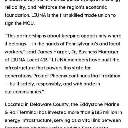
reliability, and reinforce the region’s economic
foundation. LIUNA is the first skilled trade union to
sign the MOU.
“This partnership is about keeping opportunity where
it belongs — in the hands of Pennsylvania’s and local
workers,” said James Harper, Jr., Business Manager
of LIUNA Local 413. “LIUNA members have built the
infrastructure that powers this state for
generations. Project Phoenix continues that tradition
— built safely, responsibly, and with pride in
our communities.”
Located in Delaware County, the Eddystone Marine
& Rail Terminal has invested more than $185 million in
energy infrastructure, serving as a vital link between