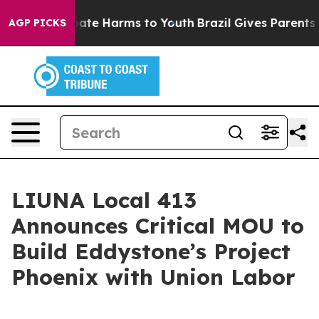
 Fund to Abate Harms to Youth
Brazil Gives Parents Soc
AGP PICKS
LIUNA Local 413
Announces Critical MOU to
Build Eddystone’s Project
Phoenix with Union Labor