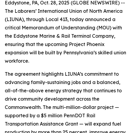
Eddystone, PA, Oct. 28, 2025 (GLOBE NEWSWIRE) --
The Laborers’ International Union of North America
(LIUNA), through Local 413, today announced a
critical Memorandum of Understanding (MOU) with
the Eddystone Marine & Rail Terminal Company,
ensuring that the upcoming Project Phoenix
expansion will be built by Pennsylvania’s skilled union
workforce.
The agreement highlights LIUNA’s commitment to
advancing family-sustaining jobs and a balanced,
all-of-the-above energy strategy that continues to
drive community development across the
Commonwealth. The multi-million-dollar project —
supported by a $5 million PennDOT Rail
Transportation Assistance Grant — will expand fuel
production by more than 25 percent, improve energy