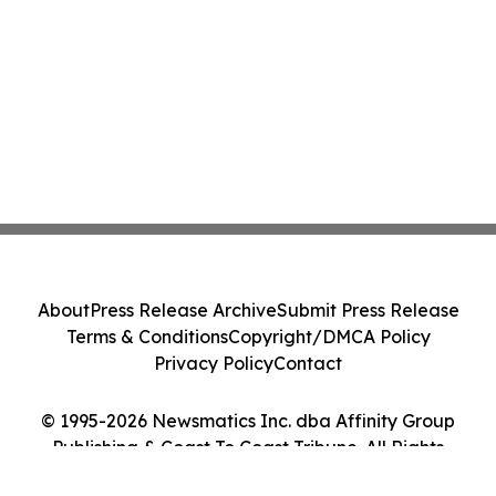
About
Press Release Archive
Submit Press Release
Terms & Conditions
Copyright/DMCA Policy
Privacy Policy
Contact
© 1995-2026 Newsmatics Inc. dba Affinity Group
Publishing & Coast To Coast Tribune. All Rights
Reserved.