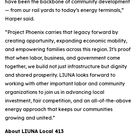
have been the backbone of community development
— from our rail yards to today’s energy terminals,”
Harper said.
“Project Phoenix carries that legacy forward by
creating opportunity, expanding economic mobility,
and empowering families across this region. It’s proof
that when labor, business, and government come
together, we build not just infrastructure but dignity
and shared prosperity. LIUNA looks forward to
working with other important labor and community
organizations to join us in advancing local
investment, fair competition, and an all-of-the-above
energy approach that keeps our communities
growing and united.”
About LIUNA Local 413