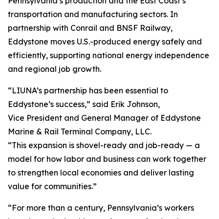
Pennsylvania’s production and the East Coast’s
transportation and manufacturing sectors. In
partnership with Conrail and BNSF Railway,
Eddystone moves U.S.-produced energy safely and
efficiently, supporting national energy independence
and regional job growth.
“LIUNA’s partnership has been essential to
Eddystone’s success,” said Erik Johnson,
Vice President and General Manager of Eddystone
Marine & Rail Terminal Company, LLC.
“This expansion is shovel-ready and job-ready — a
model for how labor and business can work together
to strengthen local economies and deliver lasting
value for communities.”
“For more than a century, Pennsylvania’s workers