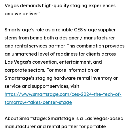
Vegas demands high-quality staging experiences
and we deliver.”
Smartstage’s role as a reliable CES stage supplier
stems from being both a designer / manufacturer
and rental services partner. This combination provides
an unmatched level of readiness for clients across
Las Vegas’s convention, entertainment, and
corporate sectors. For more information on
Smartstage’s staging hardware rental inventory or
service and support services, visit
https://www.smartstage.com/ces-2024-the-tech-of-
tomorrow-takes-center-stage
About Smartstage: Smartstage is a Las Vegas-based
manufacturer and rental partner for portable