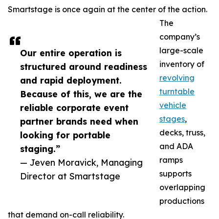
Smartstage is once again at the center of the action.
The
company’s
large-scale
Our entire operation is
inventory of
structured around readiness
revolving
and rapid deployment.
turntable
Because of this, we are the
vehicle
reliable corporate event
stages
,
partner brands need when
decks, truss,
looking for portable
and ADA
staging.”
ramps
— Jeven Moravick, Managing
supports
Director at Smartstage
overlapping
productions
that demand on-call reliability.