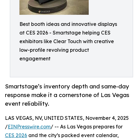
Best booth ideas and innovative displays
at CES 2026 - Smartstage helping CES
exhibitors like Clear Touch with creative
low-profile revolving product
engagement
Smartstage’s inventory depth and same-day
response make it a cornerstone of Las Vegas
event reliability.
LAS VEGAS, NV, UNITED STATES, November 4, 2025
/
EINPresswire.com
/ -- As Las Vegas prepares for
CES 2026
and the city’s packed event calendar,