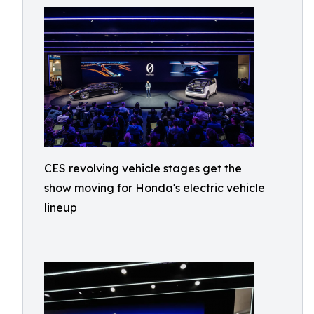
CES revolving vehicle stages get the
show moving for Honda's electric vehicle
lineup