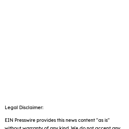
Legal Disclaimer:
EIN Presswire provides this news content "as is"
without warranty of any kind. We do not accept any