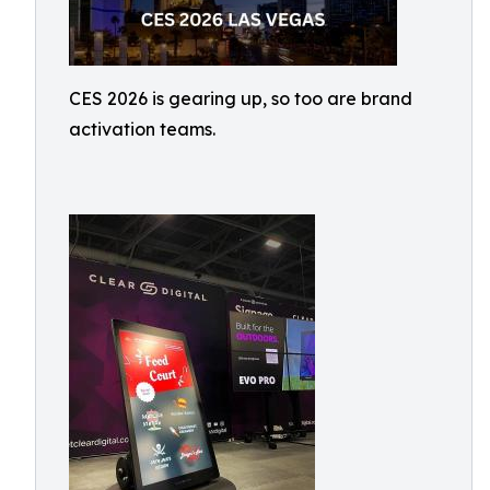
CES 2026 is gearing up, so too are brand
activation teams.