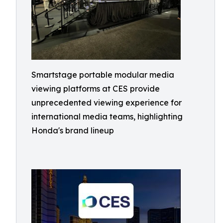
Smartstage portable modular media
viewing platforms at CES provide
unprecedented viewing experience for
international media teams, highlighting
Honda's brand lineup