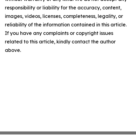
responsibility or liability for the accuracy, content,
images, videos, licenses, completeness, legality, or
reliability of the information contained in this article.
If you have any complaints or copyright issues
related to this article, kindly contact the author
above.