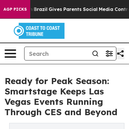
 Youth
Brazil Gives Parents Social Media Controls for T
AGP PICKS
Ready for Peak Season:
Smartstage Keeps Las
Vegas Events Running
Through CES and Beyond