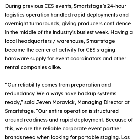
During previous CES events, Smartstage’s 24-hour
logistics operation handled rapid deployments and
overnight turnarounds, giving producers confidence
in the middle of the industry’s busiest week. Having a
local headquarters / warehouse, Smartstage
became the center of activity for CES staging
hardware supply for event coordinators and other
rental companies alike.
“Our reliability comes from preparation and
redundancy. We always have backup systems
ready," said Jeven Moravick, Managing Director at
Smartstage. "Our entire operation is structured
around readiness and rapid deployment. Because of
this, we are the reliable corporate event partner
brands need when looking for portable staging. Las