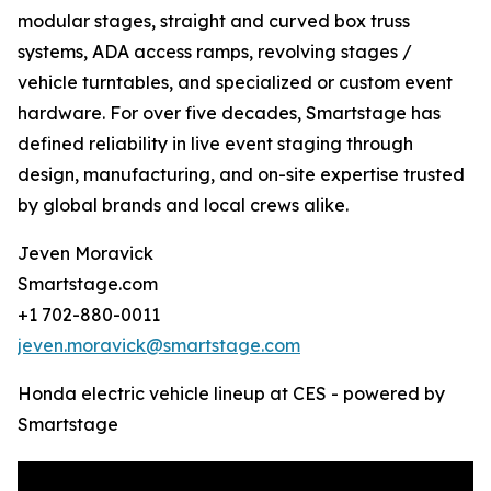
modular stages, straight and curved box truss
systems, ADA access ramps, revolving stages /
vehicle turntables, and specialized or custom event
hardware. For over five decades, Smartstage has
defined reliability in live event staging through
design, manufacturing, and on-site expertise trusted
by global brands and local crews alike.
Jeven Moravick
Smartstage.com
+1 702-880-0011
jeven.moravick@smartstage.com
Honda electric vehicle lineup at CES - powered by
Smartstage