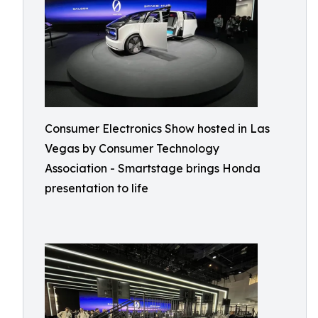
Consumer Electronics Show hosted in Las
Vegas by Consumer Technology
Association - Smartstage brings Honda
presentation to life