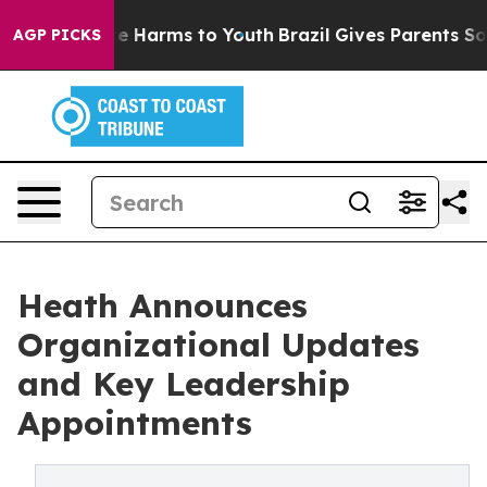
nd to Abate Harms to Youth
Brazil Gives Parents Socia
AGP PICKS
Heath Announces
Organizational Updates
and Key Leadership
Appointments