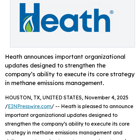
Heath announces important organizational
updates designed to strengthen the
company’s ability to execute its core strategy
in methane emissions management.
HOUSTON, TX, UNITED STATES, November 4, 2025
/
EINPresswire.com
/ -- Heath is pleased to announce
important organizational updates designed to
strengthen the company’s ability to execute its core
strategy in methane emissions management and