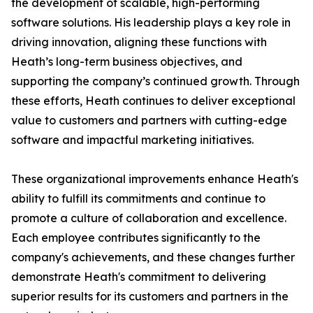
the development of scalable, high-performing
software solutions. His leadership plays a key role in
driving innovation, aligning these functions with
Heath’s long-term business objectives, and
supporting the company’s continued growth. Through
these efforts, Heath continues to deliver exceptional
value to customers and partners with cutting-edge
software and impactful marketing initiatives.
These organizational improvements enhance Heath's
ability to fulfill its commitments and continue to
promote a culture of collaboration and excellence.
Each employee contributes significantly to the
company's achievements, and these changes further
demonstrate Heath's commitment to delivering
superior results for its customers and partners in the