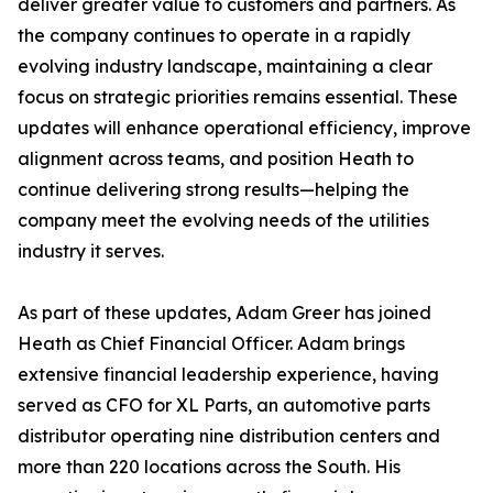
deliver greater value to customers and partners. As
the company continues to operate in a rapidly
evolving industry landscape, maintaining a clear
focus on strategic priorities remains essential. These
updates will enhance operational efficiency, improve
alignment across teams, and position Heath to
continue delivering strong results—helping the
company meet the evolving needs of the utilities
industry it serves.
As part of these updates, Adam Greer has joined
Heath as Chief Financial Officer. Adam brings
extensive financial leadership experience, having
served as CFO for XL Parts, an automotive parts
distributor operating nine distribution centers and
more than 220 locations across the South. His