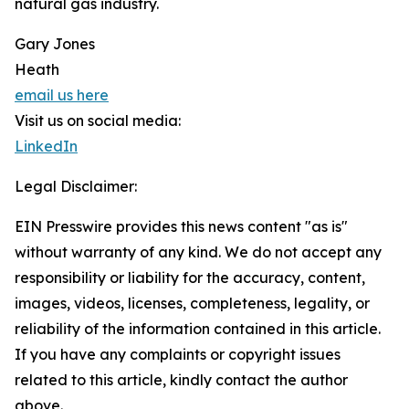
natural gas industry.
Gary Jones
Heath
email us here
Visit us on social media:
LinkedIn
Legal Disclaimer:
EIN Presswire provides this news content "as is"
without warranty of any kind. We do not accept any
responsibility or liability for the accuracy, content,
images, videos, licenses, completeness, legality, or
reliability of the information contained in this article.
If you have any complaints or copyright issues
related to this article, kindly contact the author
above.