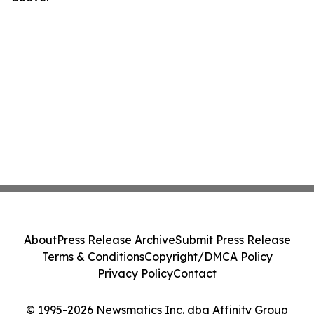
About
Press Release Archive
Submit Press Release
Terms & Conditions
Copyright/DMCA Policy
Privacy Policy
Contact
© 1995-2026 Newsmatics Inc. dba Affinity Group