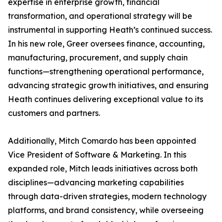
expertise in enterprise growth, financial
transformation, and operational strategy will be
instrumental in supporting Heath’s continued success.
In his new role, Greer oversees finance, accounting,
manufacturing, procurement, and supply chain
functions—strengthening operational performance,
advancing strategic growth initiatives, and ensuring
Heath continues delivering exceptional value to its
customers and partners.
Additionally, Mitch Comardo has been appointed
Vice President of Software & Marketing. In this
expanded role, Mitch leads initiatives across both
disciplines—advancing marketing capabilities
through data-driven strategies, modern technology
platforms, and brand consistency, while overseeing