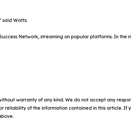
 said Watts.
e Success Network, streaming on popular platforms. In the 
without warranty of any kind. We do not accept any responsib
r reliability of the information contained in this article. I
 above.