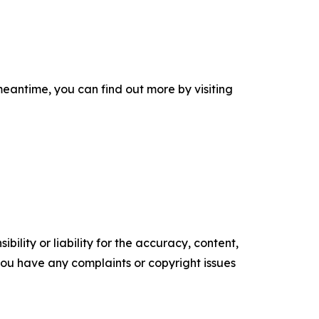
meantime, you can find out more by visiting
ility or liability for the accuracy, content,
f you have any complaints or copyright issues