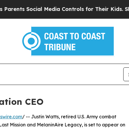
ents Social Media Controls for Their Kids. Should
ration CEO
swire.com
/ -- Justin Watts, retired U.S. Army combat
Last Mission and MelaninAire Legacy, is set to appear on