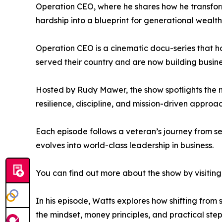
Operation CEO, where he shares how he transfor
hardship into a blueprint for generational wealth
Operation CEO is a cinematic docu-series that h
served their country and are now building busine
Hosted by Rudy Mawer, the show spotlights the n
resilience, discipline, and mission-driven approa
Each episode follows a veteran’s journey from se
evolves into world-class leadership in business.
You can find out more about the show by visiting 
In his episode, Watts explores how shifting from
the mindset, money principles, and practical ste