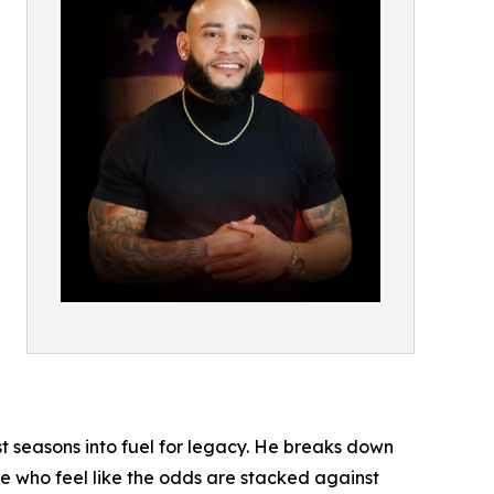
st seasons into fuel for legacy. He breaks down
se who feel like the odds are stacked against