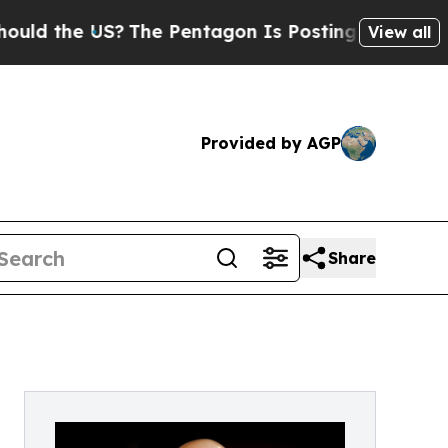
 the US?
The Pentagon Is Posting Cryptic Biblica
View all
Provided by AGP
Share