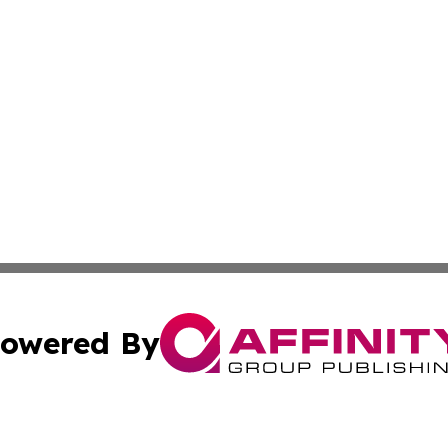
owered By
ubmit Press Release
Terms & Conditions
Copyright/DMCA