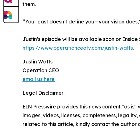
them.
“Your past doesn’t define you—your vision does,”
Justin’s episode will be available soon on Insid
https://www.operationceotv.com/justin-watts
.
Justin Watts
Operation CEO
email us here
Legal Disclaimer:
EIN Presswire provides this news content "as is" 
images, videos, licenses, completeness, legality, o
related to this article, kindly contact the author