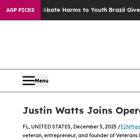
n Fund to Abate Harms to Youth
Brazil Gives Par
AGP PICKS
Menu
Justin Watts Joins Ope
FL, UNITED STATES, December 5, 2025 /
EINPres
veteran, entrepreneur, and founder of Veterans 