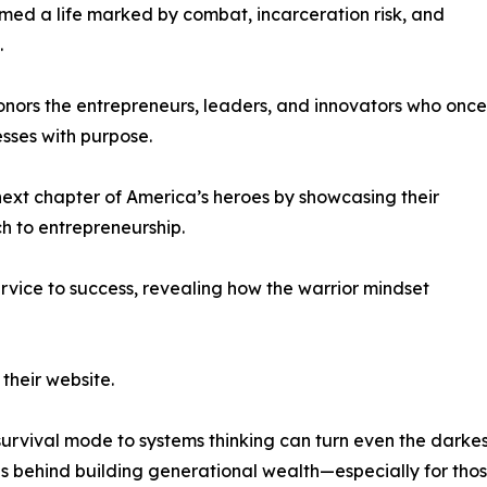
med a life marked by combat, incarceration risk, and
.
onors the entrepreneurs, leaders, and innovators who once
sses with purpose.
ext chapter of America’s heroes by showcasing their
ch to entrepreneurship.
rvice to success, revealing how the warrior mindset
their website.
 survival mode to systems thinking can turn even the darke
ps behind building generational wealth—especially for tho