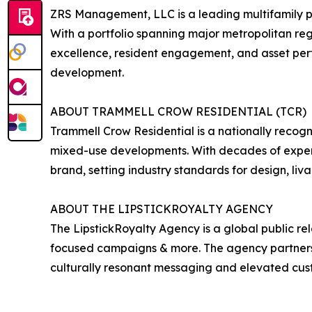
ZRS Management, LLC is a leading multifamily p
With a portfolio spanning major metropolitan re
excellence, resident engagement, and asset pe
development.
ABOUT TRAMMELL CROW RESIDENTIAL (TCR)
Trammell Crow Residential is a nationally recogn
mixed-use developments. With decades of experi
brand, setting industry standards for design, liva
ABOUT THE LIPSTICKROYALTY AGENCY
The LipstickRoyalty Agency is a global public re
focused campaigns & more. The agency partners wi
culturally resonant messaging and elevated cu