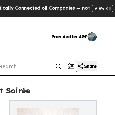
 Connected oil Companies — not Taxpayers — the 
View all
Provided by AGP
Share
t Soirée