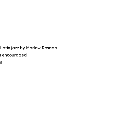
 Latin jazz by Marlow Rosado
nes encouraged
m