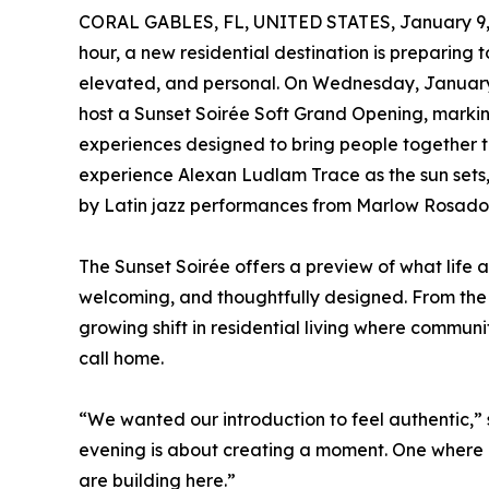
CORAL GABLES, FL, UNITED STATES, January 9,
hour, a new residential destination is preparing 
elevated, and personal. On Wednesday, January 2
host a Sunset Soirée Soft Grand Opening, markin
experiences designed to bring people together th
experience Alexan Ludlam Trace as the sun sets,
by Latin jazz performances from Marlow Rosado th
The Sunset Soirée offers a preview of what life 
welcoming, and thoughtfully designed. From the m
growing shift in residential living where commun
call home.
“We wanted our introduction to feel authentic,”
evening is about creating a moment. One where n
are building here.”