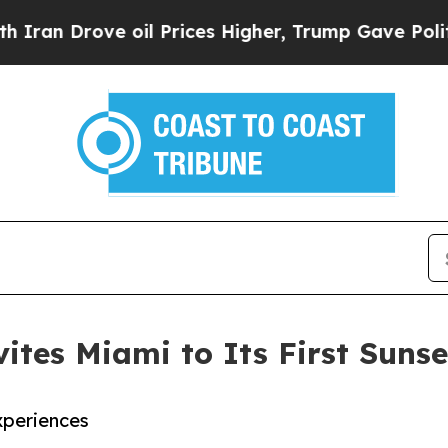
Drove oil Prices Higher, Trump Gave Politically
ites Miami to Its First Sunse
xperiences