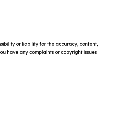
ility or liability for the accuracy, content,
f you have any complaints or copyright issues