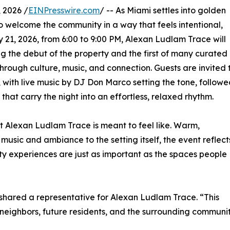
 2026 /
EINPresswire.com
/ -- As Miami settles into golden
to welcome the community in a way that feels intentional,
1, 2026, from 6:00 to 9:00 PM, Alexan Ludlam Trace will
g the debut of the property and the first of many curated
rough culture, music, and connection. Guests are invited 
 with live music by DJ Don Marco setting the tone, follow
at carry the night into an effortless, relaxed rhythm.
at Alexan Ludlam Trace is meant to feel like. Warm,
usic and ambiance to the setting itself, the event reflect
ity experiences are just as important as the spaces people
 shared a representative for Alexan Ludlam Trace. “This
eighbors, future residents, and the surrounding communit