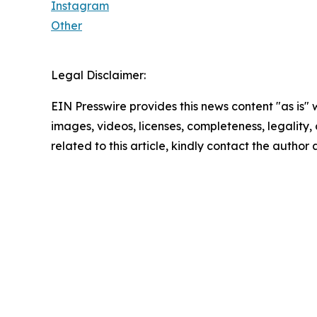
Instagram
Other
Legal Disclaimer:
EIN Presswire provides this news content "as is" 
images, videos, licenses, completeness, legality, o
related to this article, kindly contact the author