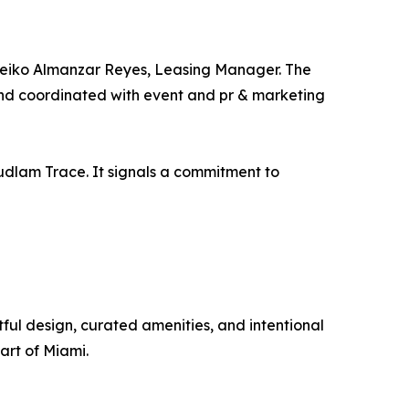
 Leiko Almanzar Reyes, Leasing Manager. The
and coordinated with event and pr & marketing
udlam Trace. It signals a commitment to
ul design, curated amenities, and intentional
art of Miami.