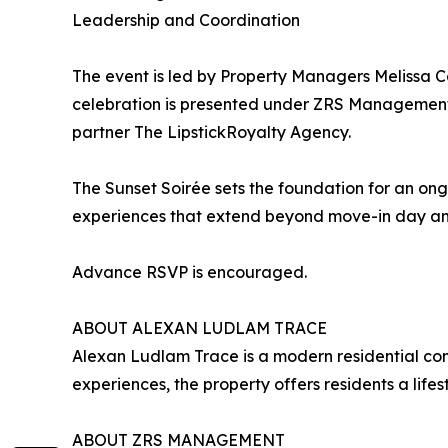
Leadership and Coordination
The event is led by Property Managers Melissa C
celebration is presented under ZRS Management,
partner The LipstickRoyalty Agency.
The Sunset Soirée sets the foundation for an on
experiences that extend beyond move-in day and
Advance RSVP is encouraged.
ABOUT ALEXAN LUDLAM TRACE
Alexan Ludlam Trace is a modern residential com
experiences, the property offers residents a life
ABOUT ZRS MANAGEMENT