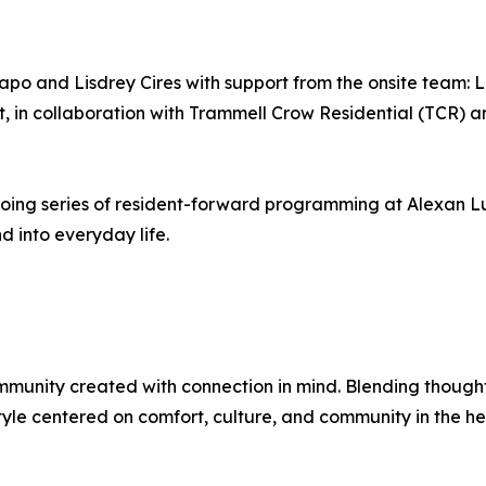
apo and Lisdrey Cires with support from the onsite team:
 in collaboration with Trammell Crow Residential (TCR) 
going series of resident-forward programming at Alexan L
 into everyday life.
munity created with connection in mind. Blending thoughtf
style centered on comfort, culture, and community in the he