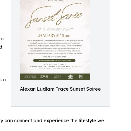
to
ed
s a
Alexan Ludlam Trace Sunset Soiree
y can connect and experience the lifestyle we