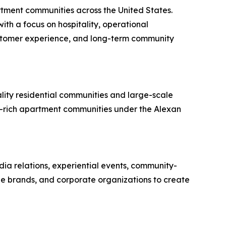
ment communities across the United States.
th a focus on hospitality, operational
ustomer experience, and long-term community
lity residential communities and large-scale
y-rich apartment communities under the Alexan
dia relations, experiential events, community-
yle brands, and corporate organizations to create