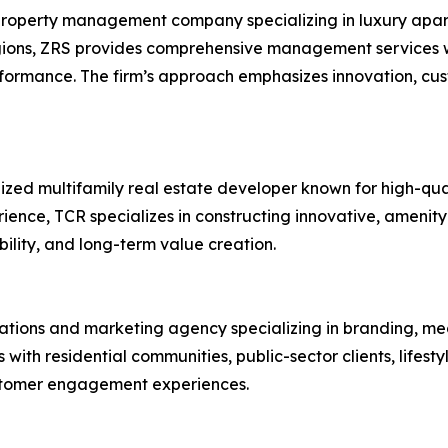
roperty management company specializing in luxury apart
gions, ZRS provides comprehensive management services wi
rformance. The firm’s approach emphasizes innovation, c
ized multifamily real estate developer known for high-qua
ence, TCR specializes in constructing innovative, amenit
bility, and long-term value creation.
lations and marketing agency specializing in branding, me
th residential communities, public-sector clients, lifest
stomer engagement experiences.