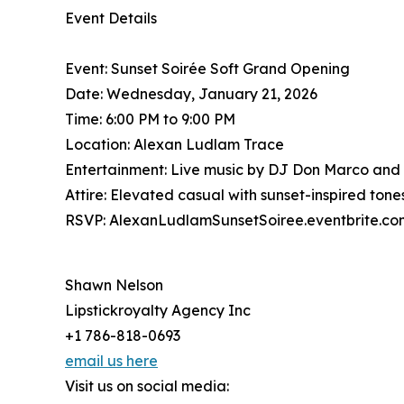
Event Details
Event: Sunset Soirée Soft Grand Opening
Date: Wednesday, January 21, 2026
Time: 6:00 PM to 9:00 PM
Location: Alexan Ludlam Trace
Entertainment: Live music by DJ Don Marco and
Attire: Elevated casual with sunset-inspired to
RSVP: AlexanLudlamSunsetSoiree.eventbrite.co
Shawn Nelson
Lipstickroyalty Agency Inc
+1 786-818-0693
email us here
Visit us on social media: