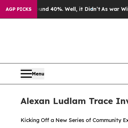
r Around 40%. Well, it Didn’t
As war With Iran 
AGP PICKS
Menu
Alexan Ludlam Trace Inv
Kicking Off a New Series of Community E