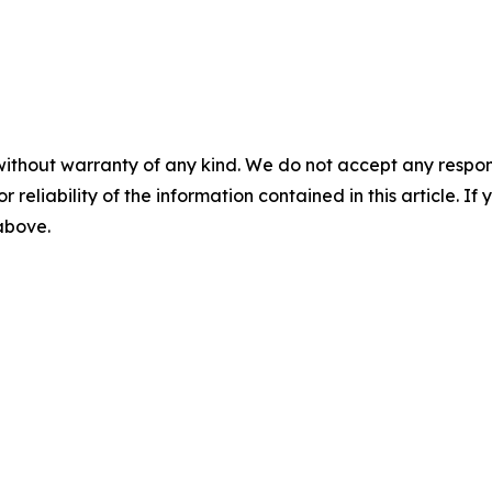
without warranty of any kind. We do not accept any responsib
r reliability of the information contained in this article. I
 above.