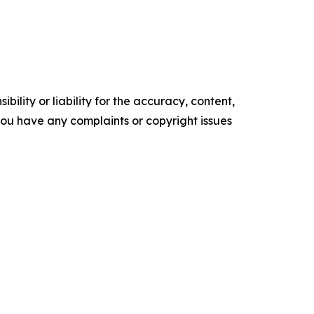
ility or liability for the accuracy, content,
f you have any complaints or copyright issues