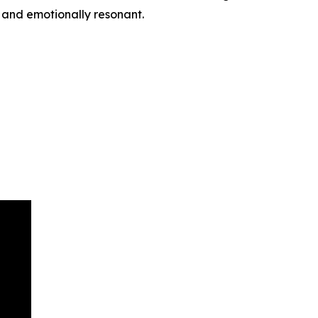
, and emotionally resonant.