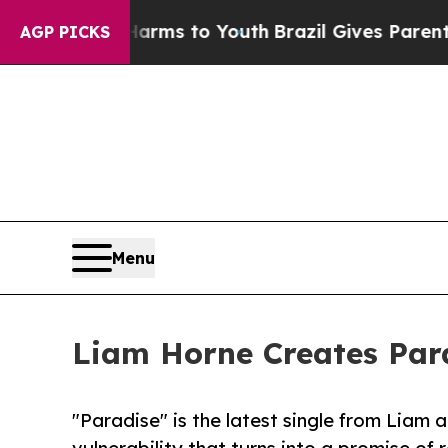
o Abate Harms to Youth
Brazil Gives Parents Soc
AGP PICKS
Menu
Liam Horne Creates Par
"Paradise" is the latest single from Liam a