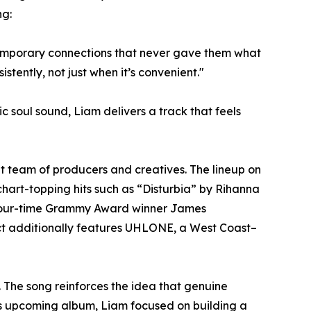
ng:
temporary connections that never gave them what
tently, not just when it’s convenient."
 soul sound, Liam delivers a track that feels
out team of producers and creatives. The lineup on
chart-topping hits such as “Disturbia” by Rihanna
nd four-time Grammy Award winner James
ct additionally features UHLONE, a West Coast–
 The song reinforces the idea that genuine
his upcoming album, Liam focused on building a