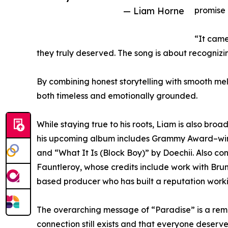
— Liam Horne
promise 
“It came
they truly deserved. The song is about recognizi
By combining honest storytelling with smooth mel
both timeless and emotionally grounded.
While staying true to his roots, Liam is also bro
his upcoming album includes Grammy Award–wi
and “What It Is (Block Boy)” by Doechii. Also c
Fauntleroy, whose credits include work with Br
based producer who has built a reputation workin
The overarching message of “Paradise” is a remi
connection still exists and that everyone deserv