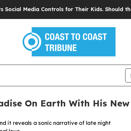
ial Media Controls for Their Kids. Should the US?
adise On Earth With His New
nd it reveals a sonic narrative of late night