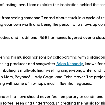
of lasting love. Liam explains the inspiration behind the so
 from seeing someone I cared about stuck in a cycle of 
ng your own worth and being the person who shows up consis
odies and traditional R&B harmonies layered over a classic
adening his musical horizons by collaborating with a stand
nning producer and songwriter
Brian Kennedy
, known for 
ontributing is multi-platinum–selling singer-songwriter a
uno Mars, Beyoncé, Lady Gaga, and John Mayer. The proje
g with some of hip-hop’s most influential legacies.
nder that love should never feel temporary or conditional.
es to feel seen and understood. In creating the music for 