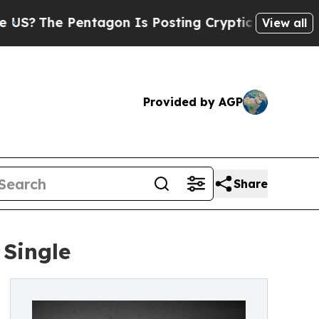
The Pentagon Is Posting Cryptic Biblical Messag
View all
Provided by AGP
Share
 Single