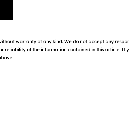
without warranty of any kind. We do not accept any responsib
r reliability of the information contained in this article. I
 above.