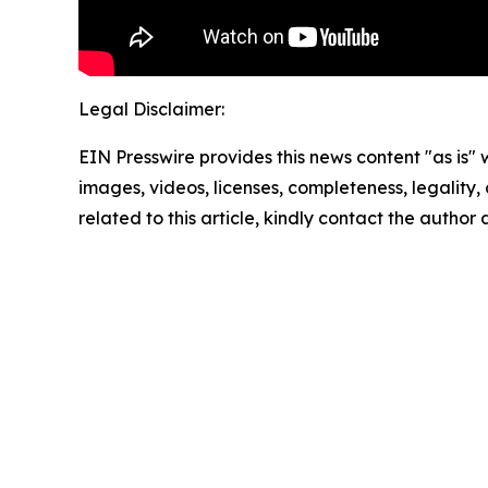
Legal Disclaimer:
EIN Presswire provides this news content "as is" 
images, videos, licenses, completeness, legality, o
related to this article, kindly contact the author