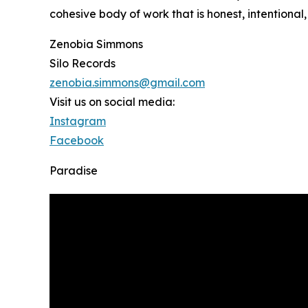
cohesive body of work that is honest, intentional
Zenobia Simmons
Silo Records
zenobia.simmons@gmail.com
Visit us on social media:
Instagram
Facebook
Paradise