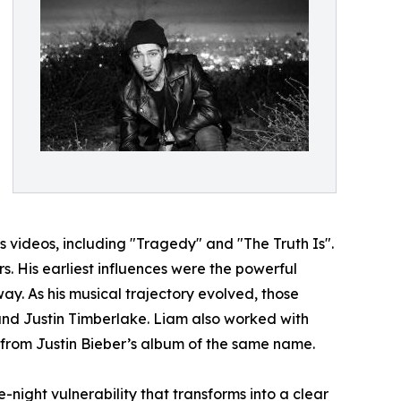
 videos, including "Tragedy" and "The Truth Is".
s. His earliest influences were the powerful
. As his musical trajectory evolved, those
nd Justin Timberlake. Liam also worked with
k from Justin Bieber’s album of the same name.
te-night vulnerability that transforms into a clear