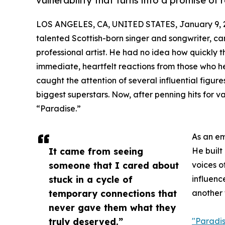
vulnerability that turns into a promise of r
LOS ANGELES, CA, UNITED STATES, January 9, 
talented Scottish-born singer and songwriter, c
professional artist. He had no idea how quickly 
immediate, heartfelt reactions from those who he
caught the attention of several influential figure
biggest superstars. Now, after penning hits for va
“Paradise.”
As an em
It came from seeing
He built
someone that I cared about
voices o
stuck in a cycle of
influenc
temporary connections that
another 
never gave them what they
truly deserved.”
"Paradi