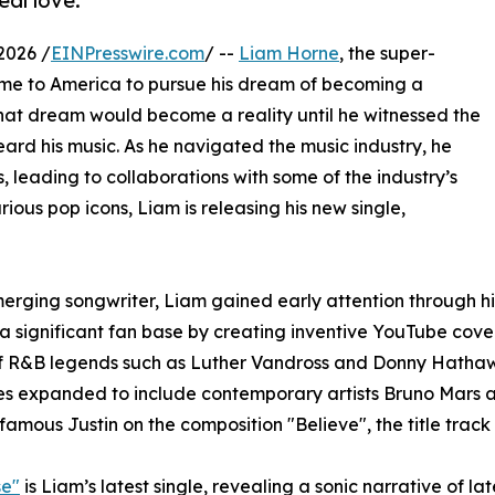
eal love.
2026 /
EINPresswire.com
/ --
Liam Horne
, the super-
ame to America to pursue his dream of becoming a
that dream would become a reality until he witnessed the
ard his music. As he navigated the music industry, he
s, leading to collaborations with some of the industry’s
rious pop icons, Liam is releasing his new single,
erging songwriter, Liam gained early attention through his
 a significant fan base by creating inventive YouTube cover
f R&B legends such as Luther Vandross and Donny Hathaway
es expanded to include contemporary artists Bruno Mars a
famous Justin on the composition "Believe", the title trac
se"
is Liam’s latest single, revealing a sonic narrative of la