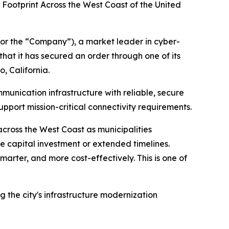
 Footprint Across the West Coast of the United
or the “Company”), a market leader in cyber-
at it has secured an order through one of its
, California.
mmunication infrastructure with reliable, secure
pport mission-critical connectivity requirements.
cross the West Coast as municipalities
ve capital investment or extended timelines.
marter, and more cost-effectively. This is one of
 the city's infrastructure modernization