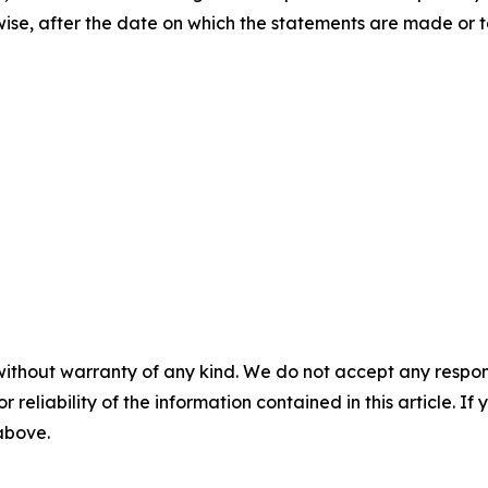
rwise, after the date on which the statements are made or t
without warranty of any kind. We do not accept any responsib
r reliability of the information contained in this article. I
 above.