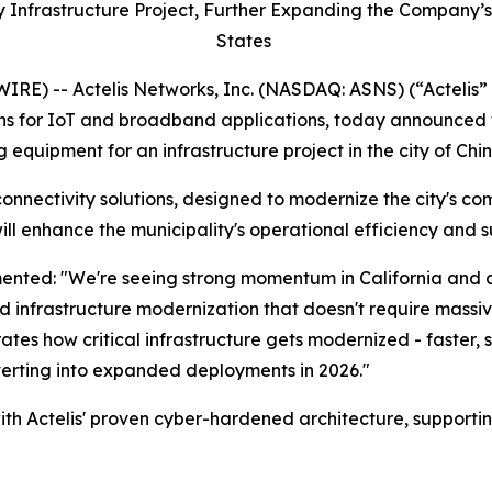
ty Infrastructure Project, Further Expanding the Company’s
States
E) -- Actelis Networks, Inc. (NASDAQ: ASNS) (“Actelis” 
s for IoT and broadband applications, today announced th
quipment for an infrastructure project in the city of Chino
connectivity solutions, designed to modernize the city's co
ll enhance the municipality's operational efficiency and su
ented: "We're seeing strong momentum in California and a
id infrastructure modernization that doesn't require massi
ates how critical infrastructure gets modernized - faster, s
erting into expanded deployments in 2026."
ith Actelis' proven cyber-hardened architecture, supporting