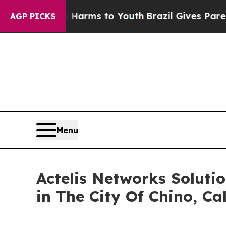
to Abate Harms to Youth
Brazil Gives Parents Soc
AGP PICKS
Menu
Actelis Networks Soluti
in The City Of Chino, Cal