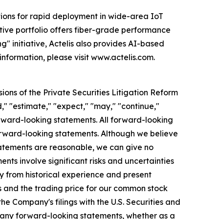
tions for rapid deployment in wide-area IoT
vative portfolio offers fiber-grade performance
g" initiative, Actelis also provides AI-based
information, please visit www.actelis.com.
ions of the Private Securities Litigation Reform
d," "estimate," "expect," "may," "continue,"
forward-looking statements. All forward-looking
forward-looking statements. Although we believe
statements are reasonable, we can give no
nts involve significant risks and uncertainties
y from historical experience and present
ts and the trading price for our common stock
he Company's filings with the U.S. Securities and
 any forward-looking statements, whether as a