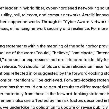
et leader in hybrid fiber, cyber-hardened networking solu
 utility, rail, telecom, and campus networks. Actelis' inno
d fiber-copper networks. Through its "Cyber Aware Networkin
ices, enhancing network security and resilience. For more 
ng statements within the meaning of the safe harbor provis
e use of the words "could," "believe," "anticipate," "inten
rd,” and similar expressions that are intended to identify 
ss release. You should not place undue reliance on these 
entions reflected in or suggested by the forward-looking 
ons or intentions will be achieved. Forward-looking stateme
ptions that could cause actual results to differ materiall
iffer materially from those in the forward-looking statemen
ements also are affected by the risk factors described in t
 we undertake no obligation to update or revise publicly