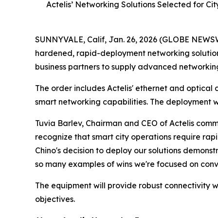
Actelis’ Networking Solutions Selected for Ci
SUNNYVALE, Calif, Jan. 26, 2026 (GLOBE NEWSWIR
hardened, rapid-deployment networking solution
business partners to supply advanced networking e
The order includes Actelis' ethernet and optical 
smart networking capabilities. The deployment wi
Tuvia Barlev, Chairman and CEO of Actelis comm
recognize that smart city operations require rap
Chino's decision to deploy our solutions demonstr
so many examples of wins we're focused on conv
The equipment will provide robust connectivity w
objectives.