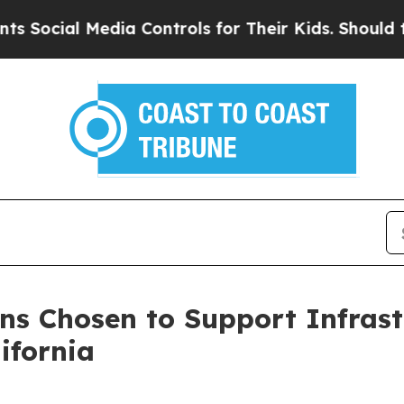
ial Media Controls for Their Kids. Should the US
ons Chosen to Support Infras
ifornia