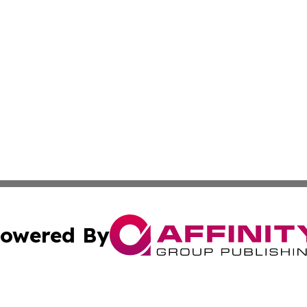
owered By
ubmit Press Release
Terms & Conditions
Copyright/DMCA