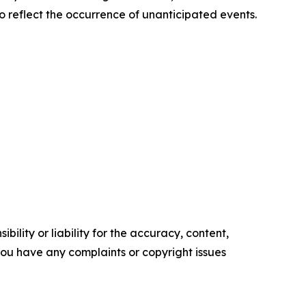
o reflect the occurrence of unanticipated events.
ility or liability for the accuracy, content,
f you have any complaints or copyright issues