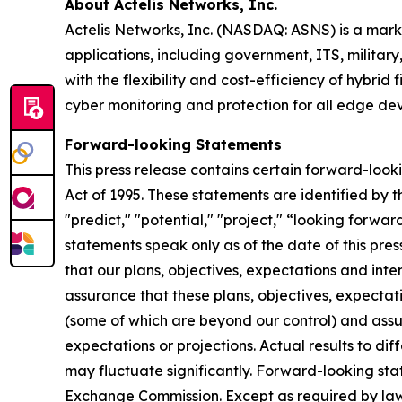
About Actelis Networks, Inc.
Actelis Networks, Inc. (NASDAQ: ASNS) is a mark
applications, including government, ITS, military,
with the flexibility and cost-efficiency of hybri
cyber monitoring and protection for all edge dev
Forward-looking Statements
This press release contains certain forward-looki
Act of 1995. These statements are identified by th
"predict," "potential," "project," “looking forwa
statements speak only as of the date of this pre
that our plans, objectives, expectations and int
assurance that these plans, objectives, expectati
(some of which are beyond our control) and assum
expectations or projections. Actual results to d
may fluctuate significantly. Forward-looking stat
Exchange Commission. Except as required by law,