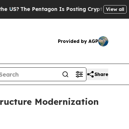
?
The Pentagon Is Posting Cryptic Biblical Messa
View all
Provided by AGP
Share
tructure Modernization