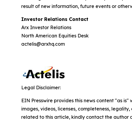
result of new information, future events or othe
Investor Relations Contact
Arx Investor Relations
North American Equities Desk
actelis@arxhq.com
Legal Disclaimer:
EIN Presswire provides this news content "as is" 
images, videos, licenses, completeness, legality, o
related to this article, kindly contact the author