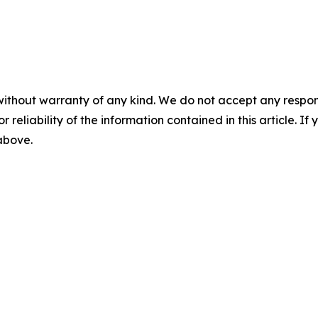
without warranty of any kind. We do not accept any responsib
r reliability of the information contained in this article. I
 above.