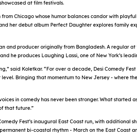
howcased at film festivals.
rom Chicago whose humor balances candor with playful i
and her debut album Perfect Daughter explores family ex
nd producer originally from Bangladesh. A regular at to
, and he produces Laughing Lassi, one of New York’s lea
ting,” said Koletkar. “For over a decade, Desi Comedy Fes
 level. Bringing that momentum to New Jersey - where the
ices in comedy has never been stronger. What started as a
f that future.”
omedy Fest’s inaugural East Coast run, with additional s
h a permanent bi-coastal rhythm - March on the East Coast