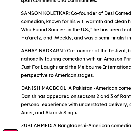
span continents and communities:
SAMSON KOLETKAR: Co-founder of Desi Comedy F
comedian, known for his wit, warmth and clean 
Who Found Success in the U.S.,” he has been fea
Ha’aretz, and jWeekly, and was a semi-finalist i
ABHAY NADKARNI: Co-founder of the festival, bo
nationally touring comedian with an Amazon Pri
Just For Laughs and the Melbourne Internationa
perspective to American stages.
DANISH MAQBOOL: A Pakistani-American comedi
Danish has appeared on seasons 2 and 3 of Ramy 
personal experience with understated delivery,
Amer, and Akaash Singh.
ZUBI AHMED: A Bangladeshi-American comedian, w