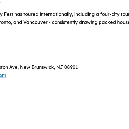
.
y Fest has toured internationally, including a four-city to
oronto, and Vancouver - consistently drawing packed hous
gston Ave, New Brunswick, NJ 08901
com