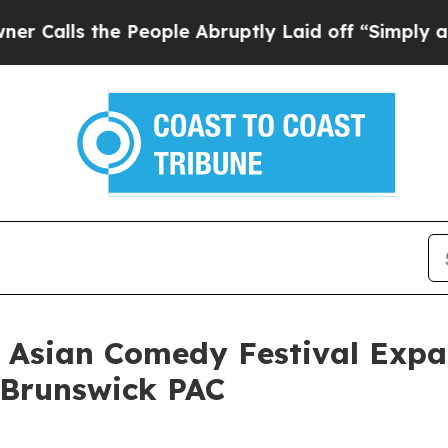
s the People Abruptly Laid off “Simply a Math
 Asian Comedy Festival Expan
 Brunswick PAC