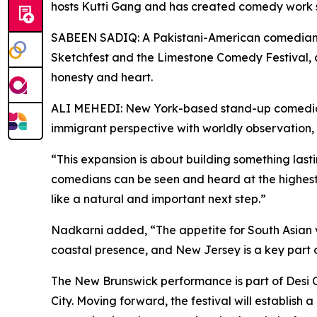
hosts Kutti Gang and has created comedy work s
SABEEN SADIQ: A Pakistani-American comedian f
Sketchfest and the Limestone Comedy Festival, 
honesty and heart.
ALI MEHEDI: New York-based stand-up comedian a
immigrant perspective with worldly observation
“This expansion is about building something las
comedians can be seen and heard at the highest
like a natural and important next step.”
Nadkarni added, “The appetite for South Asian vo
coastal presence, and New Jersey is a key part o
The New Brunswick performance is part of Desi C
City. Moving forward, the festival will establis