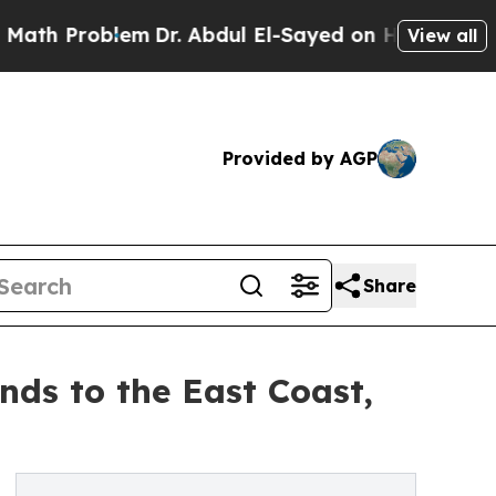
 Problem
Dr. Abdul El-Sayed on Historic Michigan 
View all
Provided by AGP
Share
ds to the East Coast,