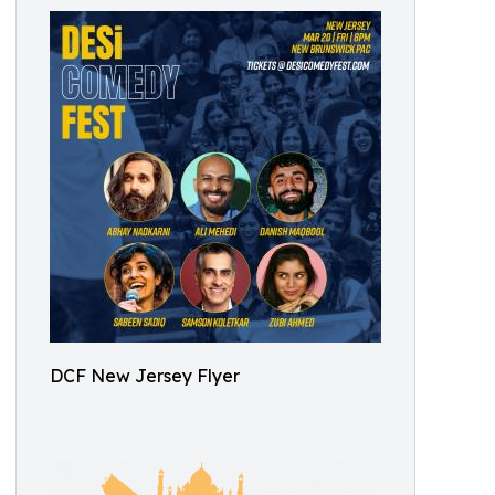
DCF New Jersey Flyer