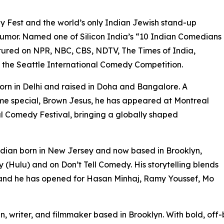
est and the world’s only Indian Jewish stand-up
humor. Named one of Silicon India’s “10 Indian Comedians
tured on NPR, NBC, CBS, NDTV, The Times of India,
n the Seattle International Comedy Competition.
rn in Delhi and raised in Doha and Bangalore. A
me special, Brown Jesus, he has appeared at Montreal
l Comedy Festival, bringing a globally shaped
an born in New Jersey and now based in Brooklyn,
(Hulu) and on Don’t Tell Comedy. His storytelling blends
 and he has opened for Hasan Minhaj, Ramy Youssef, Mo
riter, and filmmaker based in Brooklyn. With bold, off-b