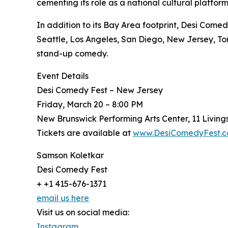
cementing its role as a national cultural platform
In addition to its Bay Area footprint, Desi Comed
Seattle, Los Angeles, San Diego, New Jersey, T
stand-up comedy.
Event Details
Desi Comedy Fest – New Jersey
Friday, March 20 – 8:00 PM
New Brunswick Performing Arts Center, 11 Livin
Tickets are available at
www.DesiComedyFest.
Samson Koletkar
Desi Comedy Fest
+ +1 415-676-1371
email us here
Visit us on social media:
Instagram