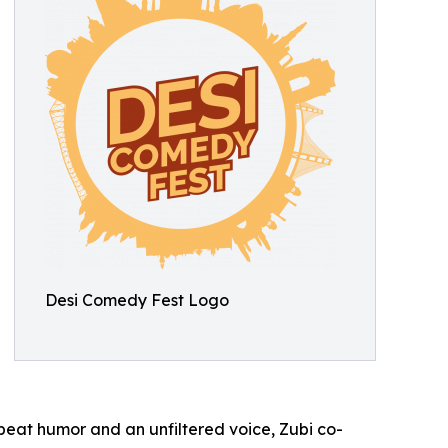
Desi Comedy Fest Logo
eat humor and an unfiltered voice, Zubi co-