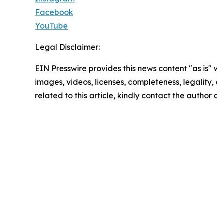
Facebook
YouTube
Legal Disclaimer:
EIN Presswire provides this news content "as is" 
images, videos, licenses, completeness, legality, o
related to this article, kindly contact the author