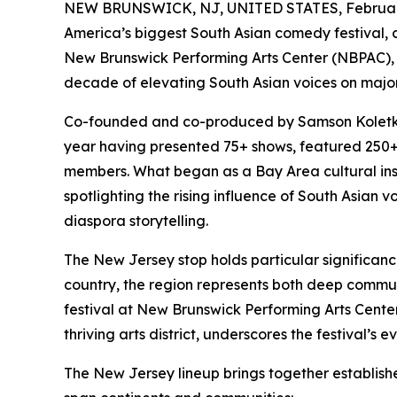
NEW BRUNSWICK, NJ, UNITED STATES, February
America’s biggest South Asian comedy festival, c
New Brunswick Performing Arts Center (NBPAC), 
decade of elevating South Asian voices on majo
Co-founded and co-produced by Samson Koletkar
year having presented 75+ shows, featured 250
members. What began as a Bay Area cultural inst
spotlighting the rising influence of South Asian
diaspora storytelling.
The New Jersey stop holds particular significance
country, the region represents both deep commu
festival at New Brunswick Performing Arts Center,
thriving arts district, underscores the festival’s 
The New Jersey lineup brings together establis