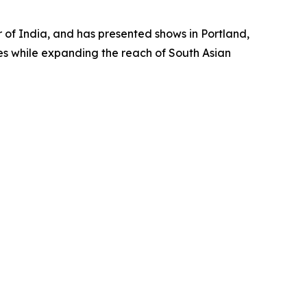
ur of India, and has presented shows in Portland,
es while expanding the reach of South Asian