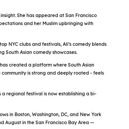
nsight. She has appeared at San Francisco
pectations and her Muslim upbringing with
p NYC clubs and festivals, Ali’s comedy blends
ding South Asian comedy showcases.
t has created a platform where South Asian
 community is strong and deeply rooted - feels
 regional festival is now establishing a bi-
hows in Boston, Washington, DC, and New York
 and August in the San Francisco Bay Area —