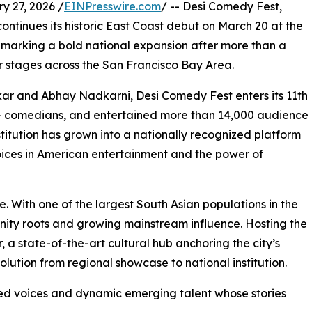
 27, 2026 /
EINPresswire.com
/ -- Desi Comedy Fest,
ontinues its historic East Coast debut on March 20 at the
marking a bold national expansion after more than a
r stages across the San Francisco Bay Area.
 and Abhay Nadkarni, Desi Comedy Fest enters its 11th
+ comedians, and entertained more than 14,000 audience
itution has grown into a nationally recognized platform
 voices in American entertainment and the power of
. With one of the largest South Asian populations in the
nity roots and growing mainstream influence. Hosting the
 a state-of-the-art cultural hub anchoring the city’s
evolution from regional showcase to national institution.
hed voices and dynamic emerging talent whose stories