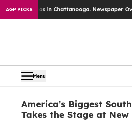
pse
Chaos in Chattanooga. Newspaper Owner Call
AGP PICKS
Menu
America’s Biggest South
Takes the Stage at New