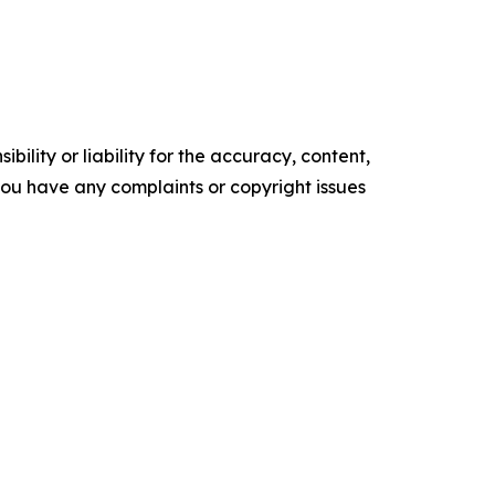
ility or liability for the accuracy, content,
f you have any complaints or copyright issues