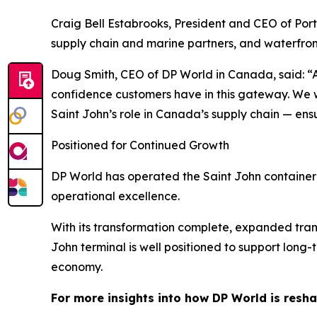
Craig Bell Estabrooks, President and CEO of Port 
supply chain and marine partners, and waterfront
Doug Smith, CEO of DP World in Canada, said: “A
confidence customers have in this gateway. We wil
Saint John’s role in Canada’s supply chain — ens
Positioned for Continued Growth
DP World has operated the Saint John container
operational excellence.
With its transformation complete, expanded trans
John terminal is well positioned to support lo
economy.
For more insights into how DP World is resha