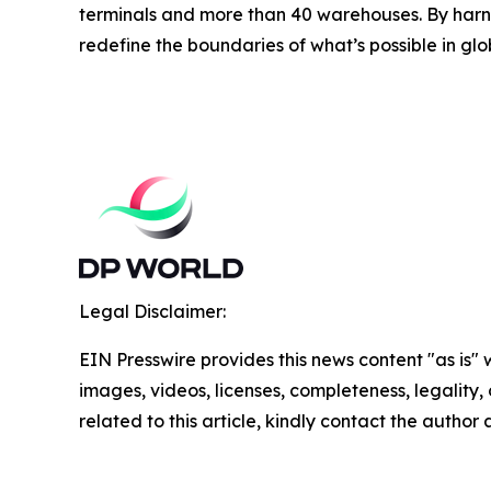
terminals and more than 40 warehouses. By harne
redefine the boundaries of what’s possible in glo
Legal Disclaimer:
EIN Presswire provides this news content "as is" 
images, videos, licenses, completeness, legality, o
related to this article, kindly contact the author