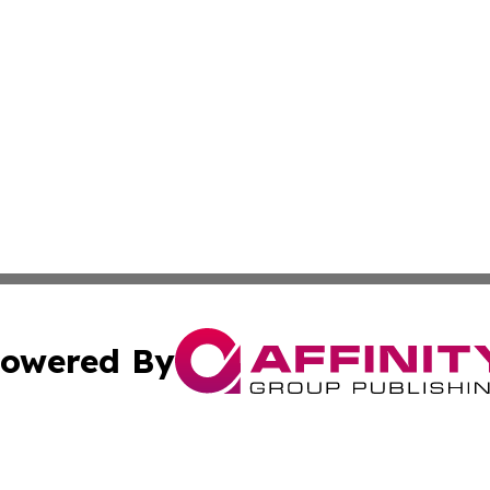
owered By
ubmit Press Release
Terms & Conditions
Copyright/DMCA