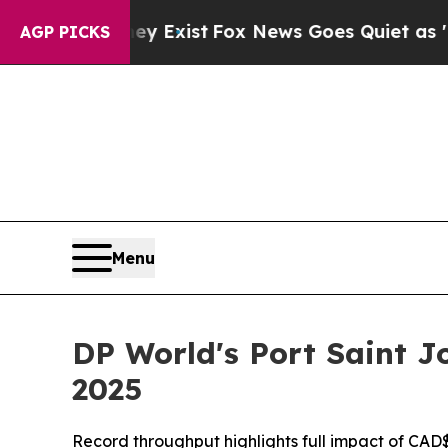
f They Exist
Fox News Goes Quiet as 'Maga Media
AGP PICKS
Menu
DP World's Port Saint J
2025
Record throughput highlights full impact of CAD