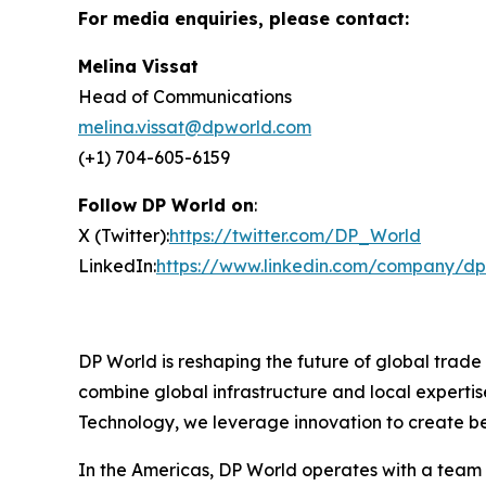
For media enquiries, please contact:
Melina Vissat
Head of Communications
melina.vissat@dpworld.com
(+1) 704-605-6159
Follow DP World on
:
X (Twitter):
https://twitter.com/DP_World
LinkedIn:
https://www.linkedin.com/company/dp
DP World is reshaping the future of global trade
combine global infrastructure and local expertis
Technology, we leverage innovation to create bet
In the Americas, DP World operates with a team o