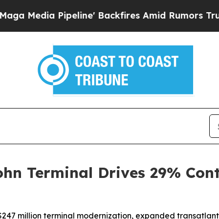
 Pipeline' Backfires Amid Rumors Trump Will cu
ohn Terminal Drives 29% Con
$247 million terminal modernization, expanded transatlant