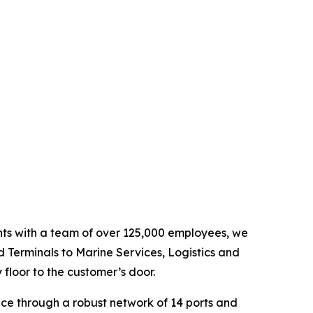
ents with a team of over 125,000 employees, we
d Terminals to Marine Services, Logistics and
floor to the customer’s door.
nce through a robust network of 14 ports and