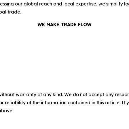
ssing our global reach and local expertise, we simplify l
bal trade.
WE MAKE TRADE FLOW
without warranty of any kind. We do not accept any responsib
r reliability of the information contained in this article. I
 above.