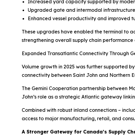
Increased yard capacity supported by moder
Upgraded gate and intermodal infrastructure 
Enhanced vessel productivity and improved t
These upgrades have enabled the terminal to ac
strengthening overall supply chain performance 
Expanded Transatlantic Connectivity Through G
Volume growth in 2025 was further supported by 
connectivity between Saint John and Northern E
The Gemini Cooperation partnership between Maer
John’s role as a strategic Atlantic gateway lin
Combined with robust inland connections – incl
access to major manufacturing, retail, and con
A Stronger Gateway for Canada’s Supply Ch