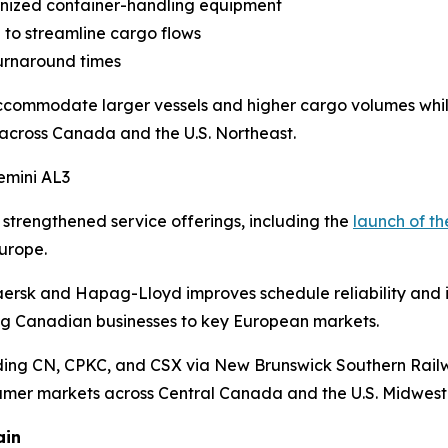
nized container-handling equipment
to streamline cargo flows
urnaround times
commodate larger vessels and higher cargo volumes while
across Canada and the U.S. Northeast.
emini AL3
strengthened service offerings, including the
launch of th
urope.
sk and Hapag-Lloyd improves schedule reliability and incr
king Canadian businesses to key European markets.
uding CN, CPKC, and CSX via New Brunswick Southern Railw
sumer markets across Central Canada and the U.S. Midwest
ain