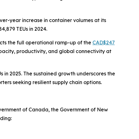
er-year increase in container volumes at its
84,879 TEUs in 2024.
ts the full operational ramp-up of the
CAD$247
acity, productivity, and global connectivity at
Us in 2025. The sustained growth underscores the
rs seeking resilient supply chain options.
Government of Canada, the Government of New
ding: