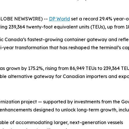
(GLOBE NEWSWIRE) --
DP World
set a record 29.4% year-ov
ling 239,364 twenty-foot equivalent units (TEUs), up from 1
ic Canada’s fastest-growing container gateway and reflec
-year transformation that has reshaped the terminal’s cap
as grown by 175.2%, rising from 86,949 TEUs to 239,364 TE
ble alternative gateway for Canadian importers and exporte
rnization project — supported by investments from the 
 enhancements designed to unlock long-term growth, inclu
ble of accommodating larger, next-generation vessels