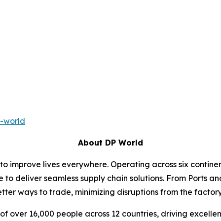
-world
About DP World
 to improve lives everywhere. Operating across six contin
e to deliver seamless supply chain solutions. From Ports an
ter ways to trade, minimizing disruptions from the factory 
f over 16,000 people across 12 countries, driving excelle