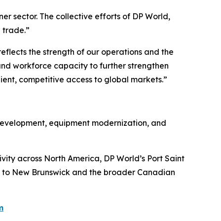
er sector. The collective efforts of DP World,
 trade.”
flects the strength of our operations and the
, and workforce capacity to further strengthen
lient, competitive access to global markets.”
e development, equipment modernization, and
ivity across North America, DP World’s Port Saint
th to New Brunswick and the broader Canadian
m