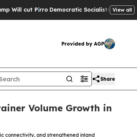
t Pirro
Democratic Socialists of America Propos
View all
Provided by AGP
Share
tainer Volume Growth in
ic connectivity, and strengthened inland