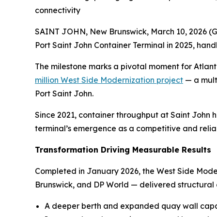
connectivity
SAINT JOHN, New Brunswick, March 10, 2026 
Port Saint John Container Terminal in 2025, hand
The milestone marks a pivotal moment for Atlant
million West Side Modernization project
— a multi
Port Saint John.
Since 2021, container throughput at Saint John h
terminal’s emergence as a competitive and relia
Transformation Driving Measurable Results
Completed in January 2026, the West Side Mode
Brunswick, and DP World — delivered structural
A deeper berth and expanded quay wall capa