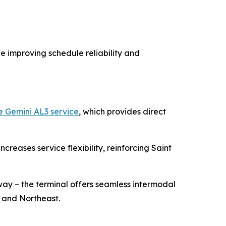
 improving schedule reliability and
e Gemini AL3 service
, which provides direct
eases service flexibility, reinforcing Saint
ay – the terminal offers seamless intermodal
 and Northeast.