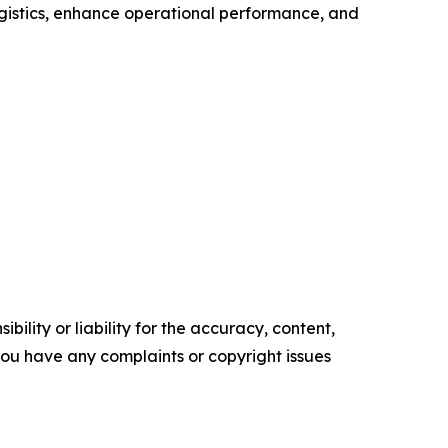
ogistics, enhance operational performance, and
ility or liability for the accuracy, content,
f you have any complaints or copyright issues