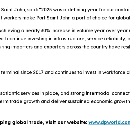
Saint John, said: “2025 was a defining year for our contain
 workers make Port Saint John a port of choice for global
chieving a nearly 30% increase in volume year over year re
l continue investing in infrastructure, service reliability
uring importers and exporters across the country have resi
 terminal since 2017 and continues to invest in workforc
atlantic services in place, and strong intermodal connect
ng-term trade growth and deliver sustained economic grow
ping global trade, visit our website:
www.dpworld.co