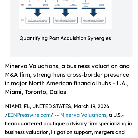
Quantifying Post Acquisition Synergies
Minerva Valuations, a business valuation and
M&A firm, strengthens cross-border presence
in major North American financial hubs - L.A.,
Miami, Toronto, Dallas
MIAMI, FL, UNITED STATES, March 19, 2026
/
EINPresswire.com
/ --
Minerva Valuations
, a U.S.-
headquartered boutique advisory firm specializing in
business valuation, litigation support, mergers and