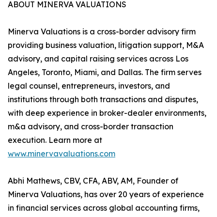
ABOUT MINERVA VALUATIONS
Minerva Valuations is a cross-border advisory firm
providing business valuation, litigation support, M&A
advisory, and capital raising services across Los
Angeles, Toronto, Miami, and Dallas. The firm serves
legal counsel, entrepreneurs, investors, and
institutions through both transactions and disputes,
with deep experience in broker-dealer environments,
m&a advisory, and cross-border transaction
execution. Learn more at
www.minervavaluations.com
Abhi Mathews, CBV, CFA, ABV, AM, Founder of
Minerva Valuations, has over 20 years of experience
in financial services across global accounting firms,