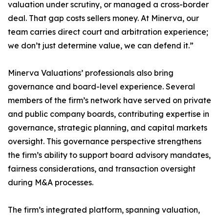
valuation under scrutiny, or managed a cross-border
deal. That gap costs sellers money. At Minerva, our
team carries direct court and arbitration experience;
we don’t just determine value, we can defend it.”
Minerva Valuations’ professionals also bring
governance and board-level experience. Several
members of the firm’s network have served on private
and public company boards, contributing expertise in
governance, strategic planning, and capital markets
oversight. This governance perspective strengthens
the firm’s ability to support board advisory mandates,
fairness considerations, and transaction oversight
during M&A processes.
The firm’s integrated platform, spanning valuation,