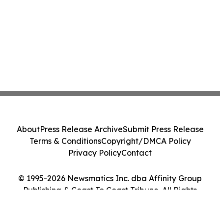
About
Press Release Archive
Submit Press Release
Terms & Conditions
Copyright/DMCA Policy
Privacy Policy
Contact
© 1995-2026 Newsmatics Inc. dba Affinity Group
Publishing & Coast To Coast Tribune. All Rights
Reserved.