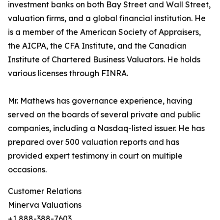
investment banks on both Bay Street and Wall Street,
valuation firms, and a global financial institution. He
is a member of the American Society of Appraisers,
the AICPA, the CFA Institute, and the Canadian
Institute of Chartered Business Valuators. He holds
various licenses through FINRA.
Mr. Mathews has governance experience, having
served on the boards of several private and public
companies, including a Nasdaq-listed issuer. He has
prepared over 500 valuation reports and has
provided expert testimony in court on multiple
occasions.
Customer Relations
Minerva Valuations
+1 888-388-7603