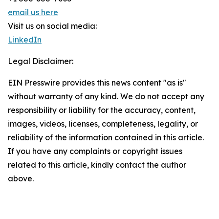
email us here
Visit us on social media:
LinkedIn
Legal Disclaimer:
EIN Presswire provides this news content "as is"
without warranty of any kind. We do not accept any
responsibility or liability for the accuracy, content,
images, videos, licenses, completeness, legality, or
reliability of the information contained in this article.
If you have any complaints or copyright issues
related to this article, kindly contact the author
above.