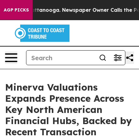
 in Chattanooga. Newspaper Owner Calls the People A
AGP PICKS
Minerva Valuations
Expands Presence Across
Key North American
Financial Hubs, Backed by
Recent Transaction