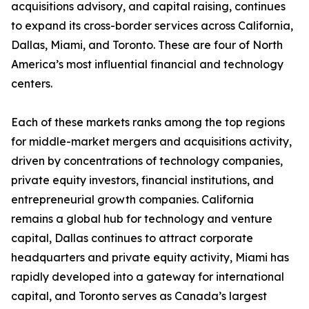
acquisitions advisory, and capital raising, continues
to expand its cross-border services across California,
Dallas, Miami, and Toronto. These are four of North
America’s most influential financial and technology
centers.
Each of these markets ranks among the top regions
for middle-market mergers and acquisitions activity,
driven by concentrations of technology companies,
private equity investors, financial institutions, and
entrepreneurial growth companies. California
remains a global hub for technology and venture
capital, Dallas continues to attract corporate
headquarters and private equity activity, Miami has
rapidly developed into a gateway for international
capital, and Toronto serves as Canada’s largest