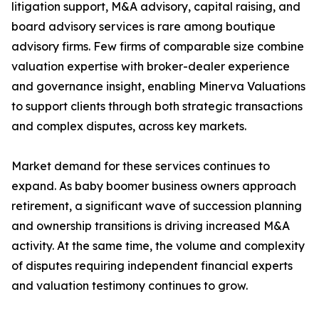
litigation support, M&A advisory, capital raising, and
board advisory services is rare among boutique
advisory firms. Few firms of comparable size combine
valuation expertise with broker-dealer experience
and governance insight, enabling Minerva Valuations
to support clients through both strategic transactions
and complex disputes, across key markets.
Market demand for these services continues to
expand. As baby boomer business owners approach
retirement, a significant wave of succession planning
and ownership transitions is driving increased M&A
activity. At the same time, the volume and complexity
of disputes requiring independent financial experts
and valuation testimony continues to grow.