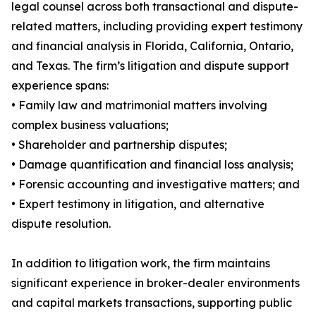
legal counsel across both transactional and dispute-
related matters, including providing expert testimony
and financial analysis in Florida, California, Ontario,
and Texas. The firm’s litigation and dispute support
experience spans:
• Family law and matrimonial matters involving
complex business valuations;
• Shareholder and partnership disputes;
• Damage quantification and financial loss analysis;
• Forensic accounting and investigative matters; and
• Expert testimony in litigation, and alternative
dispute resolution.
In addition to litigation work, the firm maintains
significant experience in broker-dealer environments
and capital markets transactions, supporting public