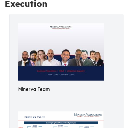
Execution
Minerva Team