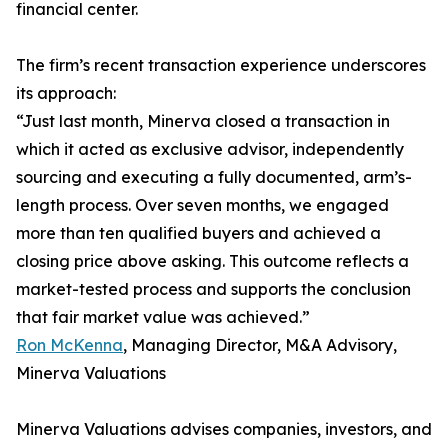
financial center.
The firm’s recent transaction experience underscores
its approach:
“Just last month, Minerva closed a transaction in
which it acted as exclusive advisor, independently
sourcing and executing a fully documented, arm’s-
length process. Over seven months, we engaged
more than ten qualified buyers and achieved a
closing price above asking. This outcome reflects a
market-tested process and supports the conclusion
that fair market value was achieved.”
Ron McKenna
, Managing Director, M&A Advisory,
Minerva Valuations
Minerva Valuations advises companies, investors, and