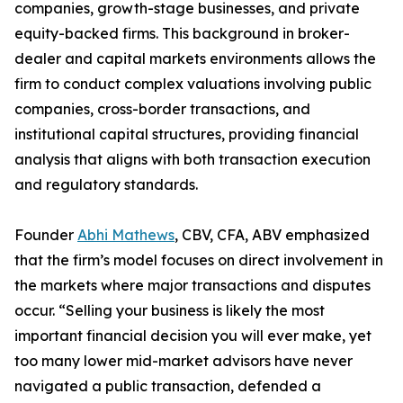
companies, growth-stage businesses, and private
equity-backed firms. This background in broker-
dealer and capital markets environments allows the
firm to conduct complex valuations involving public
companies, cross-border transactions, and
institutional capital structures, providing financial
analysis that aligns with both transaction execution
and regulatory standards.
Founder
Abhi Mathews
, CBV, CFA, ABV emphasized
that the firm’s model focuses on direct involvement in
the markets where major transactions and disputes
occur. “Selling your business is likely the most
important financial decision you will ever make, yet
too many lower mid-market advisors have never
navigated a public transaction, defended a