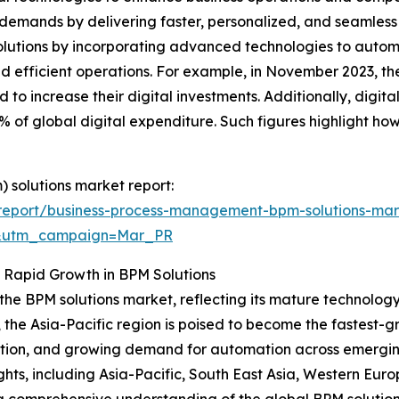
 demands by delivering faster, personalized, and seamless 
 solutions by incorporating advanced technologies to aut
and efficient operations. For example, in November 2023, t
to increase their digital investments. Additionally, digita
 of global digital expenditure. Such figures highlight how t
 solutions market report:
report/business-process-management-bpm-solutions-mar
d&utm_campaign=Mar_PR
s Rapid Growth in BPM Solutions
 the BPM solutions market, reflecting its mature technolog
, the Asia-Pacific region is poised to become the fastest-
option, and growing demand for automation across emergi
ghts, including Asia-Pacific, South East Asia, Western Eur
 a comprehensive understanding of the global BPM solutio