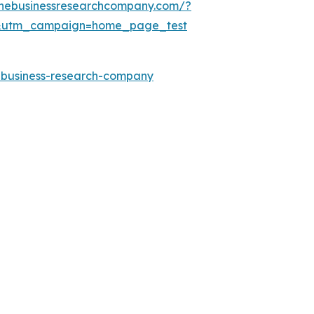
thebusinessresearchcompany.com/?
&utm_campaign=home_page_test
e-business-research-company