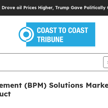
 Prices Higher, Trump Gave Politically Connecte
ement (BPM) Solutions Market
uct