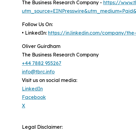
The Business Research Company -
https://www.
utm_source=EINPresswire&utm_medium=Paid
Follow Us On:
• LinkedIn:
https://in.linkedin.com/company/th
Oliver Guirdham
The Business Research Company
+44 7882 955267
info@tbrc.info
Visit us on social media:
LinkedIn
Facebook
X
Legal Disclaimer: