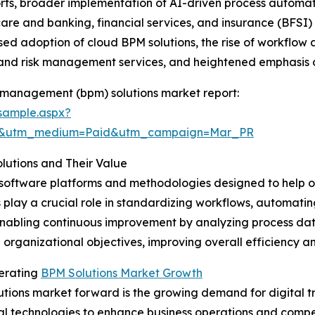
fforts, broader implementation of AI-driven process autom
are and banking, financial services, and insurance (BFSI) s
sed adoption of cloud BPM solutions, the rise of workflow
 and risk management services, and heightened emphasis 
 management (bpm) solutions market report:
sample.aspx?
re&utm_medium=Paid&utm_campaign=Mar_PR
utions and Their Value
 software platforms and methodologies designed to help o
s play a crucial role in standardizing workflows, automatin
nabling continuous improvement by analyzing process data.
 organizational objectives, improving overall efficiency a
lerating
BPM Solutions Market Growth
tions market forward is the growing demand for digital tra
al technologies to enhance business operations and comp