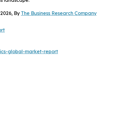
 2026, By
The Business Research Company
rt
ics-global-market-report