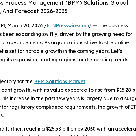
ss Process Management (BPM) Solutions Global
, And Forecast 2026-2035
 March 20, 2026 /
EINPresswire.com
/ -- The business
been expanding swiftly, driven by the growing need for
al advancements. As organizations strive to streamline
t is set for notable growth in the coming years. Let’s
ing its expansion, leading regions, and emerging trends
ectory for the
BPM Solutions Market
nt growth, with its value expected to rise from $15.28 bill
s increase in the past few years is largely due to a surg
hter regulatory compliance requirements, the growth of IT
s.
 further, reaching $25.58 billion by 2030 with an acceler