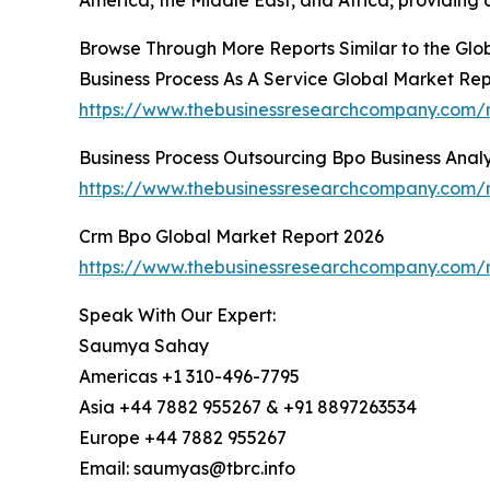
Browse Through More Reports Similar to the Gl
Business Process As A Service Global Market Re
https://www.thebusinessresearchcompany.com/r
Business Process Outsourcing Bpo Business Anal
https://www.thebusinessresearchcompany.com/re
Crm Bpo Global Market Report 2026
https://www.thebusinessresearchcompany.com/
Speak With Our Expert:
Saumya Sahay
Americas +1 310-496-7795
Asia +44 7882 955267 & +91 8897263534
Europe +44 7882 955267
Email: saumyas@tbrc.info