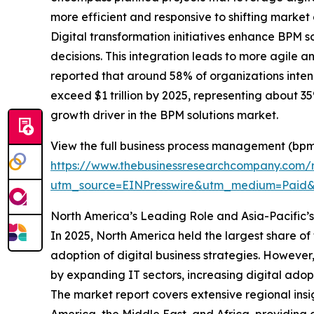
more efficient and responsive to shifting market
Digital transformation initiatives enhance BPM
decisions. This integration leads to more agile 
reported that around 58% of organizations intend 
exceed $1 trillion by 2025, representing about 35%
growth driver in the BPM solutions market.
View the full business process management (bpm)
https://www.thebusinessresearchcompany.com/
utm_source=EINPresswire&utm_medium=Pai
North America’s Leading Role and Asia-Pacific’
In 2025, North America held the largest share of
adoption of digital business strategies. However
by expanding IT sectors, increasing digital ad
The market report covers extensive regional insi
America, the Middle East, and Africa, providing