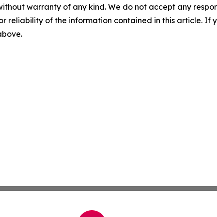
without warranty of any kind. We do not accept any responsib
r reliability of the information contained in this article. I
 above.