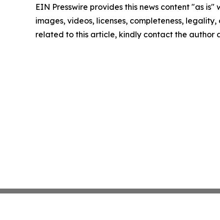
EIN Presswire provides this news content "as is" 
images, videos, licenses, completeness, legality, o
related to this article, kindly contact the author