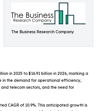
The Business Research Company
ion in 2025 to $16.91 billion in 2026, marking a
e in the demand for operational efficiency,
 and telecom sectors, and the need for
ated CAGR of 10.9%. This anticipated growth is