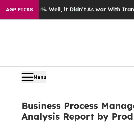
40%. Well, it Didn’t
As war With Iran Drove oil
AGP PICKS
Menu
Business Process Manag
Analysis Report by Prod