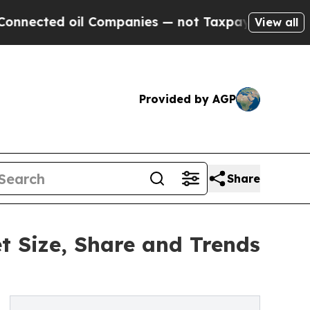
d oil Companies — not Taxpayers — the Chance to 
View all
Provided by AGP
Share
 Size, Share and Trends