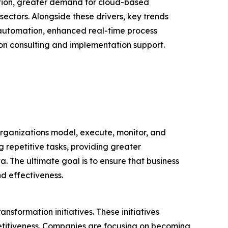
ation, greater demand for cloud-based
ectors. Alongside these drivers, key trends
 automation, enhanced real-time process
on consulting and implementation support.
rganizations model, execute, monitor, and
g repetitive tasks, providing greater
 The ultimate goal is to ensure that business
nd effectiveness.
nsformation initiatives. These initiatives
etitiveness. Companies are focusing on becoming