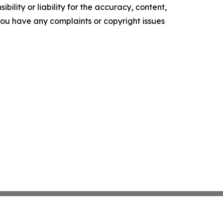
ility or liability for the accuracy, content,
f you have any complaints or copyright issues