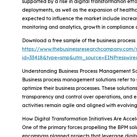
supported by a rise in digital transformation e
deployments, as well as the expansion of healthc
expected to influence the market include increa
monitoring and analytics, growth in compliance
Download a free sample of the business process
https://www.thebusinessresearchcompany.com/
id=33418&type=smp&utm_source=EINPresswi
Understanding Business Process Management Sol
Business process management solutions refer to
optimize their business processes. These solution
transparency and control over operations, and e
activities remain agile and aligned with evolving
How Digital Transformation Initiatives Are Acce
One of the primary forces propelling the BPM solu
encompass planned projects that leverage digit