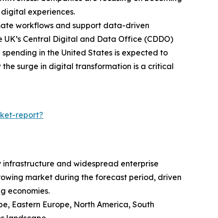
digital experiences.
omate workflows and support data-driven
he UK’s Central Digital and Data Office (CDDO)
l spending in the United States is expected to
he surge in digital transformation is a critical
ket-report?
y infrastructure and widespread enterprise
growing market during the forecast period, driven
ng economies.
ope, Eastern Europe, North America, South
ns landscape.