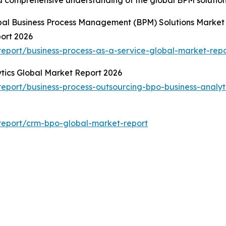
obal Business Process Management (BPM) Solutions Market
port 2026
eport/business-process-as-a-service-global-market-repo
ytics Global Market Report 2026
port/business-process-outsourcing-bpo-business-analyt
report/crm-bpo-global-market-report