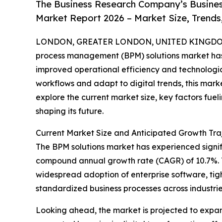
The Business Research Company’s Busine
Market Report 2026 – Market Size, Trends
LONDON, GREATER LONDON, UNITED KINGDOM,
process management (BPM) solutions market has 
improved operational efficiency and technologic
workflows and adapt to digital trends, this marke
explore the current market size, key factors fuel
shaping its future.
Current Market Size and Anticipated Growth Traj
The BPM solutions market has experienced significa
compound annual growth rate (CAGR) of 10.7%. Thi
widespread adoption of enterprise software, tig
standardized business processes across industrie
Looking ahead, the market is projected to expand