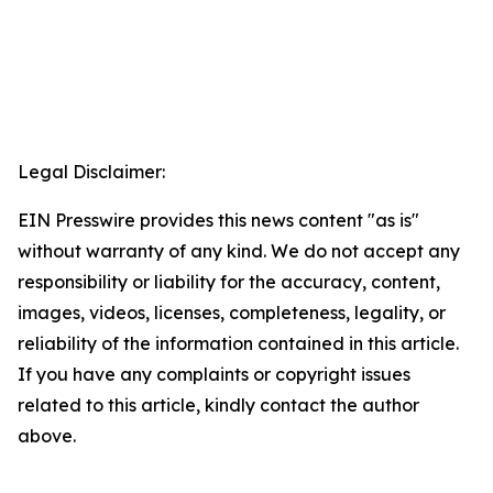
Legal Disclaimer:
EIN Presswire provides this news content "as is"
without warranty of any kind. We do not accept any
responsibility or liability for the accuracy, content,
images, videos, licenses, completeness, legality, or
reliability of the information contained in this article.
If you have any complaints or copyright issues
related to this article, kindly contact the author
above.