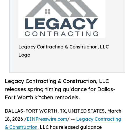
Legacy Contracting & Construction, LLC
Logo
Legacy Contracting & Construction, LLC
releases spring timing guidance for Dallas-
Fort Worth kitchen remodels.
DALLAS-FORT WORTH, TX, UNITED STATES, March
18, 2026 /
EINPresswire.com
/ --
Legacy Contracting
& Construction
, LLC has released guidance