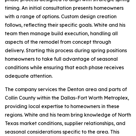
timing. An initial consultation presents homeowners
with a range of options. Custom design creation
follows, reflecting their specific goals. White and his
team then manage build execution, handling all
aspects of the remodel from concept through
delivery. Starting this process during spring positions
homeowners to take full advantage of seasonal
conditions while ensuring that each phase receives
adequate attention.
The company services the Denton area and parts of
Collin County within the Dallas-Fort Worth Metroplex,
providing local expertise to homeowners in these
regions. White and his team bring knowledge of North
Texas market conditions, supplier relationships, and
seasonal considerations specific to the area. This