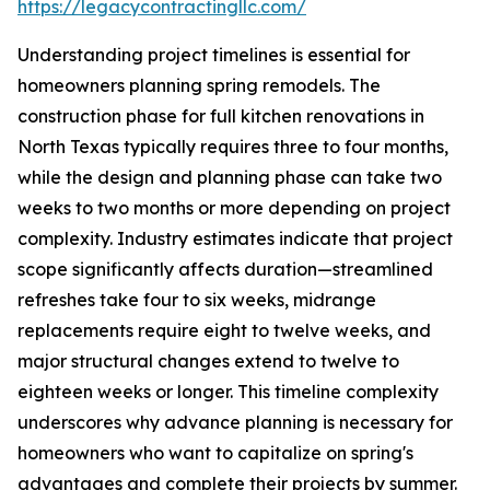
https://legacycontractingllc.com/
Understanding project timelines is essential for
homeowners planning spring remodels. The
construction phase for full kitchen renovations in
North Texas typically requires three to four months,
while the design and planning phase can take two
weeks to two months or more depending on project
complexity. Industry estimates indicate that project
scope significantly affects duration—streamlined
refreshes take four to six weeks, midrange
replacements require eight to twelve weeks, and
major structural changes extend to twelve to
eighteen weeks or longer. This timeline complexity
underscores why advance planning is necessary for
homeowners who want to capitalize on spring's
advantages and complete their projects by summer.