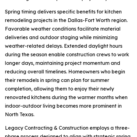
Spring timing delivers specific benefits for kitchen
remodeling projects in the Dallas-Fort Worth region.
Favorable weather conditions facilitate material
deliveries and outdoor staging while minimizing
weather-related delays. Extended daylight hours
during the season enable construction crews to work
longer days, maintaining project momentum and
reducing overall timelines. Homeowners who begin
their remodels in spring can plan for summer
completion, allowing them to enjoy their newly
renovated kitchens during the warmer months when
indoor-outdoor living becomes more prominent in
North Texas.
Legacy Contracting & Construction employs a three-
phase process designed to align with strategic spring