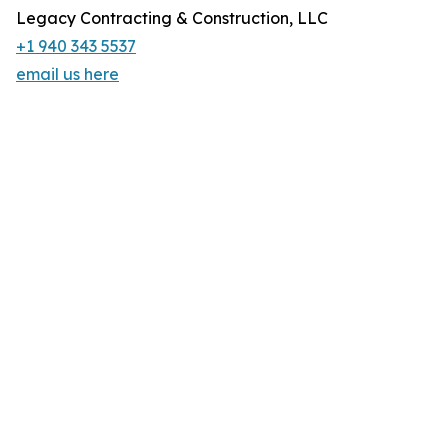
Legacy Contracting & Construction, LLC
+1 940 343 5537
email us here