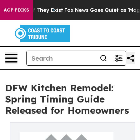
no Proof They Exist
Fox News Goes Quiet as 'Maga Medi
AGP PICKS
DFW Kitchen Remodel:
Spring Timing Guide
Released for Homeowners