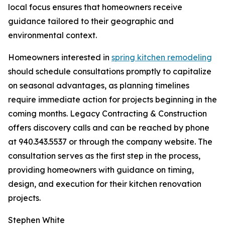
local focus ensures that homeowners receive
guidance tailored to their geographic and
environmental context.
Homeowners interested in
spring kitchen remodeling
should schedule consultations promptly to capitalize
on seasonal advantages, as planning timelines
require immediate action for projects beginning in the
coming months. Legacy Contracting & Construction
offers discovery calls and can be reached by phone
at 940.343.5537 or through the company website. The
consultation serves as the first step in the process,
providing homeowners with guidance on timing,
design, and execution for their kitchen renovation
projects.
Stephen White