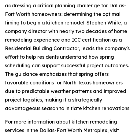
addressing a critical planning challenge for Dallas-
Fort Worth homeowners: determining the optimal
timing to begin a kitchen remodel. Stephen White, a
company director with nearly two decades of home
remodeling experience and ICC certification as a
Residential Building Contractor, leads the company's
effort to help residents understand how spring
scheduling can support successful project outcomes.
The guidance emphasizes that spring offers
favorable conditions for North Texas homeowners
due to predictable weather patterns and improved
project logistics, making it a strategically
advantageous season to initiate kitchen renovations.
For more information about kitchen remodeling
services in the Dallas-Fort Worth Metroplex, visit