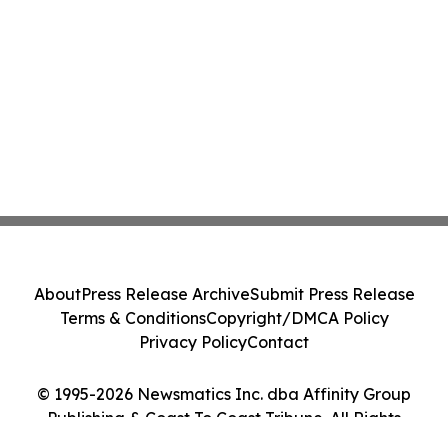
About
Press Release Archive
Submit Press Release
Terms & Conditions
Copyright/DMCA Policy
Privacy Policy
Contact
© 1995-2026 Newsmatics Inc. dba Affinity Group
Publishing & Coast To Coast Tribune. All Rights
Reserved.