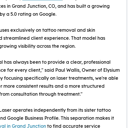
ces in Grand Junction, CO, and has built a growing
by a 5.0 rating on Google.
uses exclusively on tattoo removal and skin
d streamlined client experience. That model has
rowing visibility across the region.
l has always been to provide a clear, professional
ce for every client," said Paul Wallis, Owner of Elysium
By focusing specifically on laser treatments, we're able
er more consistent results and a more structured
from consultation through treatment."
Laser operates independently from its sister tattoo
and Google Business Profile. This separation makes it
val in Grand Junction
to find accurate service