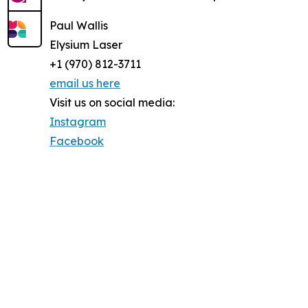
Paul Wallis
Elysium Laser
+1 (970) 812-3711
email us here
Visit us on social media:
Instagram
Facebook