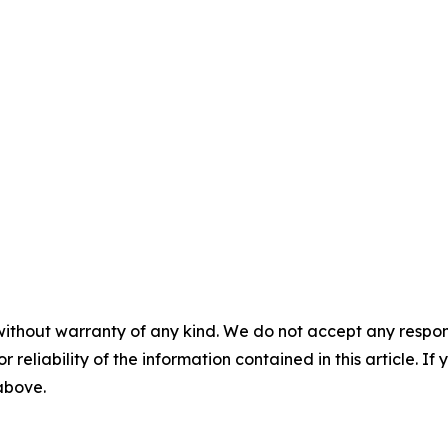
without warranty of any kind. We do not accept any responsib
r reliability of the information contained in this article. I
 above.