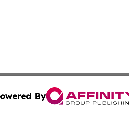
owered By
ubmit Press Release
Terms & Conditions
Copyright/DMCA