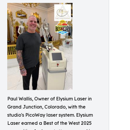
Paul Wallis, Owner of Elysium Laser in
Grand Junction, Colorado, with the
studio's PicoWay laser system. Elysium
Laser earned a Best of the West 2025