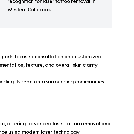
recognition for laser tattoo removal in
Western Colorado.
upports focused consultation and customized
ntation, texture, and overall skin clarity.
anding its reach into surrounding communities
ado, offering advanced laser tattoo removal and
ience using modern laser technology.