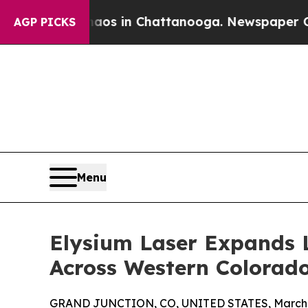
apse
Chaos in Chattanooga. Newspaper Owner Call
AGP PICKS
Menu
Elysium Laser Expands 
Across Western Colorad
GRAND JUNCTION, CO, UNITED STATES, March 1