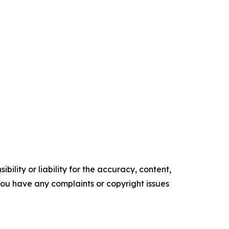
ility or liability for the accuracy, content,
f you have any complaints or copyright issues