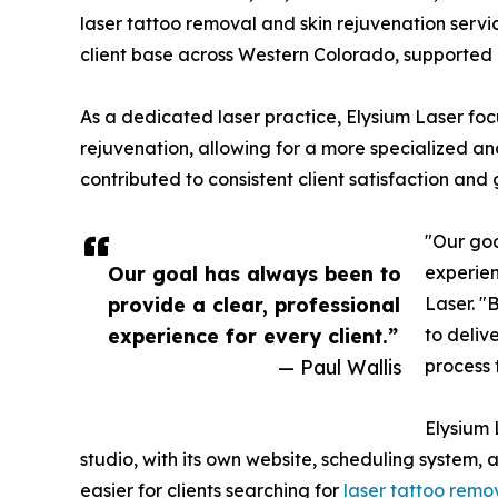
laser tattoo removal and skin rejuvenation servi
client base across Western Colorado, supported 
As a dedicated laser practice, Elysium Laser foc
rejuvenation, allowing for a more specialized an
contributed to consistent client satisfaction and g
"Our goa
Our goal has always been to
experien
provide a clear, professional
Laser. "
experience for every client.”
to deliv
— Paul Wallis
process 
Elysium 
studio, with its own website, scheduling system, 
easier for clients searching for
laser tattoo remo