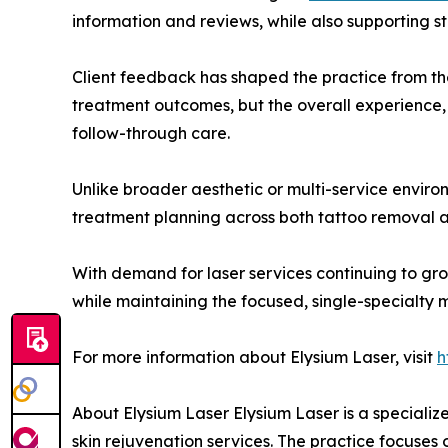
information and reviews, while also supporting str
Client feedback has shaped the practice from the 
treatment outcomes, but the overall experience, 
follow-through care.
Unlike broader aesthetic or multi-service envir
treatment planning across both tattoo removal and
With demand for laser services continuing to gr
while maintaining the focused, single-specialty m
For more information about Elysium Laser, visit
h
About Elysium Laser Elysium Laser is a speciali
skin rejuvenation services. The practice focuses 