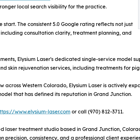
onger local search visibility for the practice.
start. The consistent 5.0 Google rating reflects not just
including consultation clarity, treatment planning, and
onments, Elysium Laser's dedicated single-service model s
 skin rejuvenation services, including treatments for pigme
ow across Western Colorado, Elysium Laser is actively exp
odel that has defined its reputation in Grand Junction.
ttps://www.elysium-laser.com
or call (970) 812-3711.
zed laser treatment studio based in Grand Junction, Color
on precision, consistency, and a professional client exper