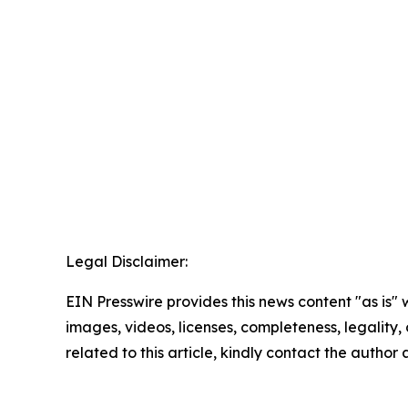
Legal Disclaimer:
EIN Presswire provides this news content "as is" 
images, videos, licenses, completeness, legality, o
related to this article, kindly contact the author