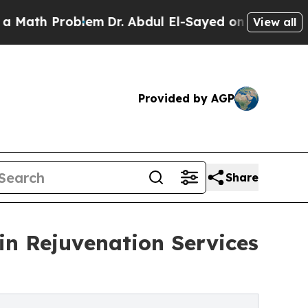
 Problem
Dr. Abdul El-Sayed on Historic Michigan 
View all
Provided by AGP
Share
n Rejuvenation Services