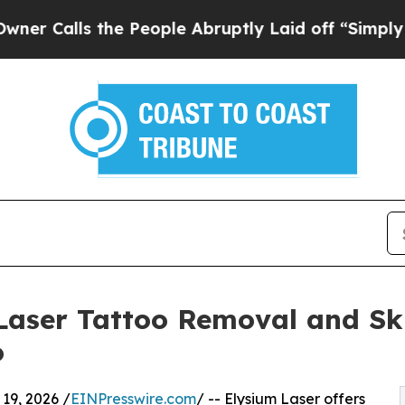
s the People Abruptly Laid off “Simply a Math
Laser Tattoo Removal and Ski
o
9, 2026 /
EINPresswire.com
/ -- Elysium Laser offers