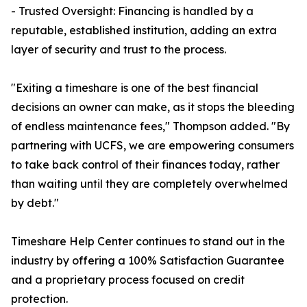
- Trusted Oversight: Financing is handled by a
reputable, established institution, adding an extra
layer of security and trust to the process.
"Exiting a timeshare is one of the best financial
decisions an owner can make, as it stops the bleeding
of endless maintenance fees," Thompson added. "By
partnering with UCFS, we are empowering consumers
to take back control of their finances today, rather
than waiting until they are completely overwhelmed
by debt."
Timeshare Help Center continues to stand out in the
industry by offering a 100% Satisfaction Guarantee
and a proprietary process focused on credit
protection.