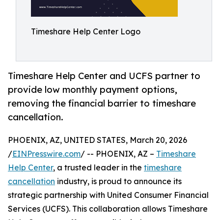
Timeshare Help Center Logo
Timeshare Help Center and UCFS partner to
provide low monthly payment options,
removing the financial barrier to timeshare
cancellation.
PHOENIX, AZ, UNITED STATES, March 20, 2026
/
EINPresswire.com
/ -- PHOENIX, AZ –
Timeshare
Help Center
, a trusted leader in the
timeshare
cancellation
industry, is proud to announce its
strategic partnership with United Consumer Financial
Services (UCFS). This collaboration allows Timeshare