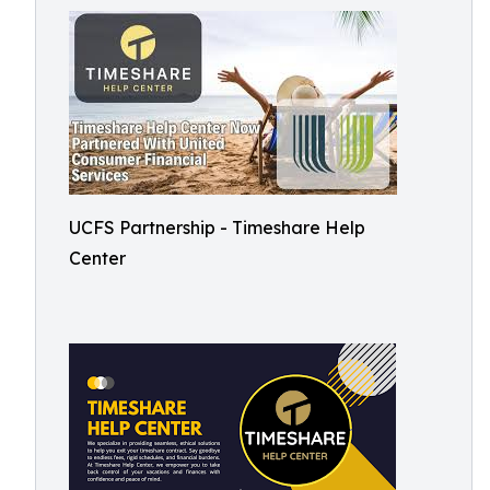
UCFS Partnership - Timeshare Help
Center