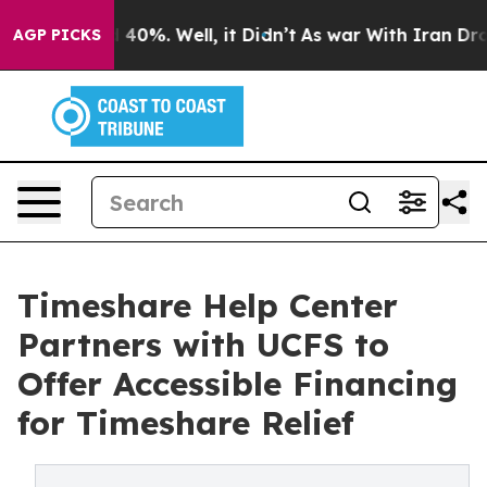
round 40%. Well, it Didn’t
As war With Iran Drove oi
AGP PICKS
Timeshare Help Center
Partners with UCFS to
Offer Accessible Financing
for Timeshare Relief