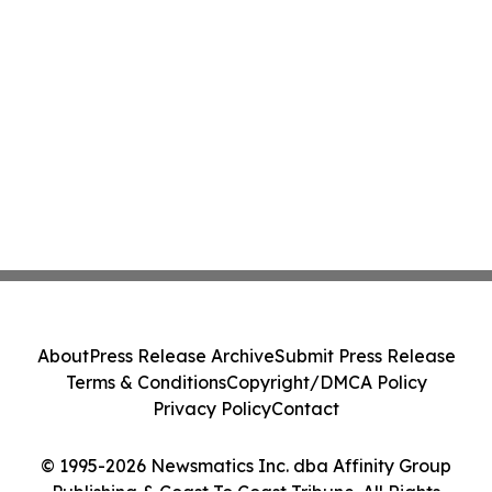
About
Press Release Archive
Submit Press Release
Terms & Conditions
Copyright/DMCA Policy
Privacy Policy
Contact
© 1995-2026 Newsmatics Inc. dba Affinity Group