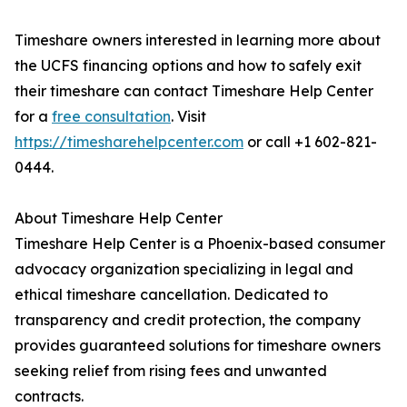
Timeshare owners interested in learning more about
the UCFS financing options and how to safely exit
their timeshare can contact Timeshare Help Center
for a
free consultation
. Visit
https://timesharehelpcenter.com
or call +1 602-821-
0444.
About Timeshare Help Center
Timeshare Help Center is a Phoenix-based consumer
advocacy organization specializing in legal and
ethical timeshare cancellation. Dedicated to
transparency and credit protection, the company
provides guaranteed solutions for timeshare owners
seeking relief from rising fees and unwanted
contracts.