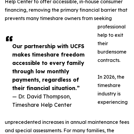
Help Center to offer accessible, in-house consumer
financing, removing the primary financial barrier that
prevents many timeshare owners from seeking
professional
help to exit
their
Our partnership with UCFS
burdensome
makes timeshare freedom
contracts.
accessible to every family
through low monthly
In 2026, the
payments, regardless of
timeshare
their financial situation.”
industry is
— Dr. David Thompson,
experiencing
Timeshare Help Center
unprecedented increases in annual maintenance fees
and special assessments. For many families, the