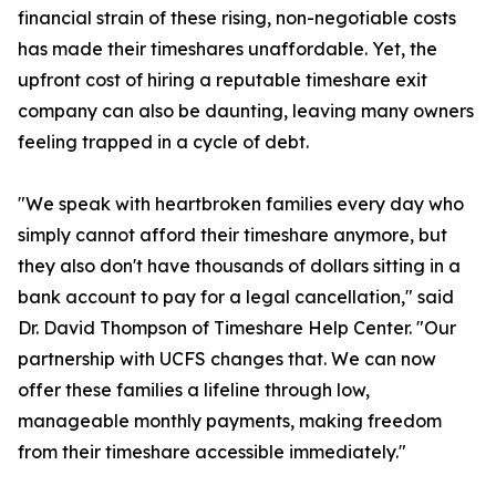
financial strain of these rising, non-negotiable costs
has made their timeshares unaffordable. Yet, the
upfront cost of hiring a reputable timeshare exit
company can also be daunting, leaving many owners
feeling trapped in a cycle of debt.
"We speak with heartbroken families every day who
simply cannot afford their timeshare anymore, but
they also don't have thousands of dollars sitting in a
bank account to pay for a legal cancellation," said
Dr. David Thompson of Timeshare Help Center. "Our
partnership with UCFS changes that. We can now
offer these families a lifeline through low,
manageable monthly payments, making freedom
from their timeshare accessible immediately."