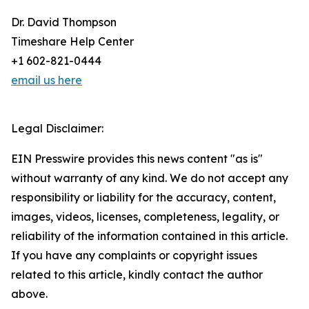
Dr. David Thompson
Timeshare Help Center
+1 602-821-0444
email us here
Legal Disclaimer:
EIN Presswire provides this news content "as is"
without warranty of any kind. We do not accept any
responsibility or liability for the accuracy, content,
images, videos, licenses, completeness, legality, or
reliability of the information contained in this article.
If you have any complaints or copyright issues
related to this article, kindly contact the author
above.