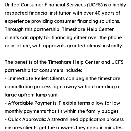
United Consumer Financial Services (UCFS) is a highly
respected financial institution with over 40 years of
experience providing consumer financing solutions.
Through this partnership, Timeshare Help Center
clients can apply for financing either over the phone
or in-office, with approvals granted almost instantly.
The benefits of the Timeshare Help Center and UCFS
partnership for consumers include:
- Immediate Relief: Clients can begin the timeshare
cancellation process right away without needing a
large upfront lump sum.
- Affordable Payments: Flexible terms allow for low
monthly payments that fit within the family budget.
- Quick Approvals: A streamlined application process
ensures clients get the answers they need in minutes.