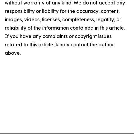
without warranty of any kind. We do not accept any
responsibility or liability for the accuracy, content,
images, videos, licenses, completeness, legality, or
reliability of the information contained in this article.
If you have any complaints or copyright issues
related to this article, kindly contact the author
above.