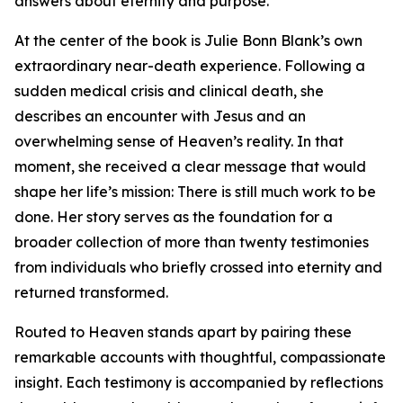
answers about eternity and purpose.
At the center of the book is Julie Bonn Blank’s own
extraordinary near-death experience. Following a
sudden medical crisis and clinical death, she
describes an encounter with Jesus and an
overwhelming sense of Heaven’s reality. In that
moment, she received a clear message that would
shape her life’s mission: There is still much work to be
done. Her story serves as the foundation for a
broader collection of more than twenty testimonies
from individuals who briefly crossed into eternity and
returned transformed.
Routed to Heaven stands apart by pairing these
remarkable accounts with thoughtful, compassionate
insight. Each testimony is accompanied by reflections