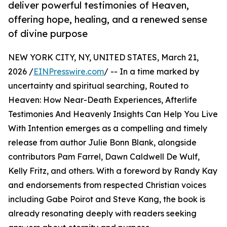
deliver powerful testimonies of Heaven,
offering hope, healing, and a renewed sense
of divine purpose
NEW YORK CITY, NY, UNITED STATES, March 21,
2026 /
EINPresswire.com
/ -- In a time marked by
uncertainty and spiritual searching, Routed to
Heaven: How Near-Death Experiences, Afterlife
Testimonies And Heavenly Insights Can Help You Live
With Intention emerges as a compelling and timely
release from author Julie Bonn Blank, alongside
contributors Pam Farrel, Dawn Caldwell De Wulf,
Kelly Fritz, and others. With a foreword by Randy Kay
and endorsements from respected Christian voices
including Gabe Poirot and Steve Kang, the book is
already resonating deeply with readers seeking