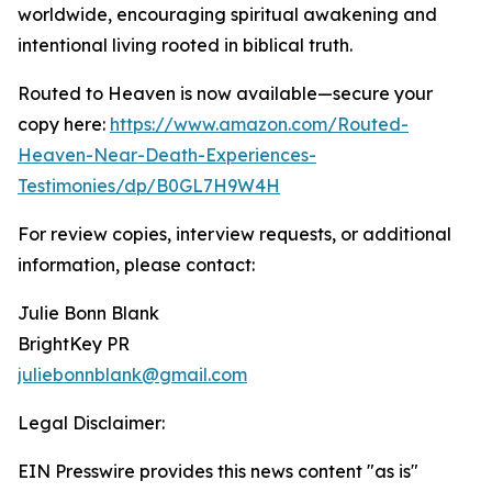
worldwide, encouraging spiritual awakening and
intentional living rooted in biblical truth.
Routed to Heaven is now available—secure your
copy here:
https://www.amazon.com/Routed-
Heaven-Near-Death-Experiences-
Testimonies/dp/B0GL7H9W4H
For review copies, interview requests, or additional
information, please contact:
Julie Bonn Blank
BrightKey PR
juliebonnblank@gmail.com
Legal Disclaimer:
EIN Presswire provides this news content "as is"