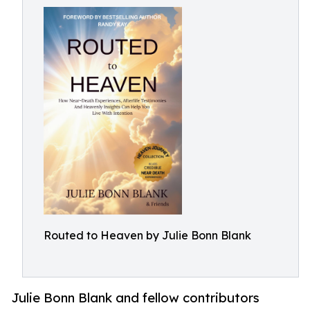
Routed to Heaven by Julie Bonn Blank
Julie Bonn Blank and fellow contributors