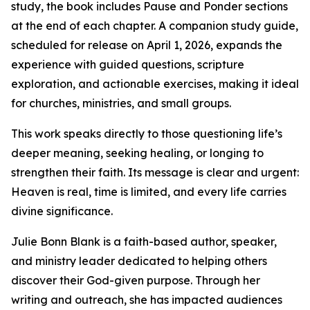
study, the book includes Pause and Ponder sections
at the end of each chapter. A companion study guide,
scheduled for release on April 1, 2026, expands the
experience with guided questions, scripture
exploration, and actionable exercises, making it ideal
for churches, ministries, and small groups.
This work speaks directly to those questioning life’s
deeper meaning, seeking healing, or longing to
strengthen their faith. Its message is clear and urgent:
Heaven is real, time is limited, and every life carries
divine significance.
Julie Bonn Blank is a faith-based author, speaker,
and ministry leader dedicated to helping others
discover their God-given purpose. Through her
writing and outreach, she has impacted audiences