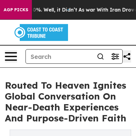
und 40%. Well, it Didn’t
As war With Iran Drove oil 
AGP PICKS
Routed To Heaven Ignites
Global Conversation On
Near-Death Experiences
And Purpose-Driven Faith