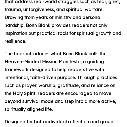
that address real-world struggles such as fear, grief,
trauma, unforgiveness, and spiritual warfare.
Drawing from years of ministry and personal
hardship, Bonn Blank provides readers not only
inspiration but practical tools for spiritual growth and
resilience.
The book introduces what Bonn Blank calls the
Heaven-Minded Mission Manifesto, a guiding
framework designed to help readers live with
intentional, faith-driven purpose. Through practices
such as prayer, worship, gratitude, and reliance on
the Holy Spirit, readers are encouraged to move
beyond survival mode and step into a more active,
spiritually aligned life.
Designed for both individual reflection and group