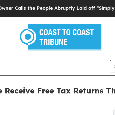
lls the People Abruptly Laid off “Simply a Mat
 Receive Free Tax Returns 