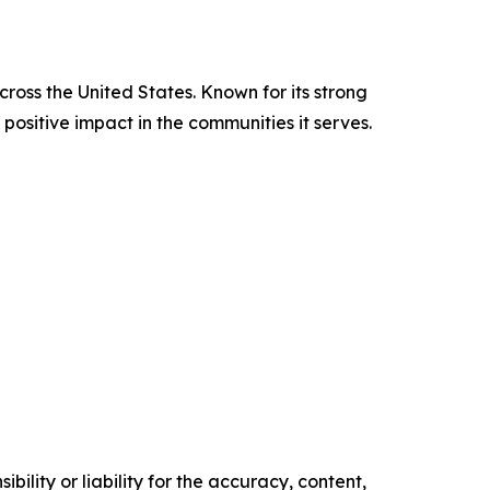
cross the United States. Known for its strong
positive impact in the communities it serves.
ility or liability for the accuracy, content,