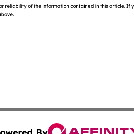
r reliability of the information contained in this article. I
 above.
owered By