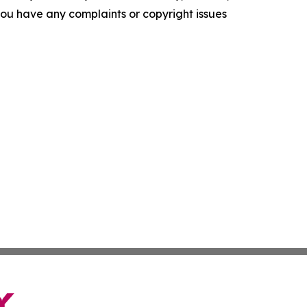
f you have any complaints or copyright issues