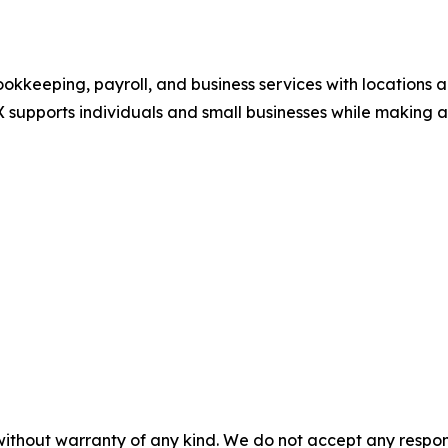
okkeeping, payroll, and business services with locations a
 supports individuals and small businesses while making a 
without warranty of any kind. We do not accept any responsib