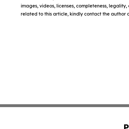
images, videos, licenses, completeness, legality, o
related to this article, kindly contact the author
P