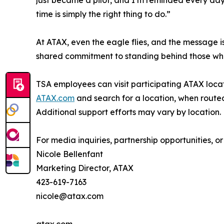
time is simply the right thing to do.”
At ATAX, even the eagle flies, and the message is
shared commitment to standing behind those who 
TSA employees can visit participating ATAX locati
ATAX.com
and search for a location, when routed
Additional support efforts may vary by location.
For media inquiries, partnership opportunities, or
Nicole Bellenfant
Marketing Director, ATAX
423-619-7163
nicole@atax.com
atax.com