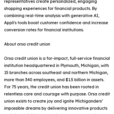
representatives create personalized, engaging
shopping experiences for financial products. By
combining real-time analysis with generative AI,
Appli's tools boost customer confidence and increase
conversion rates for financial institutions.
About orsa credit union
Orsa credit union is a for-impact, full-service financial
institution headquartered in Plymouth, Michigan, with
15 branches across southeast and northern Michigan,
more than 340 employees, and $1.5 billion in assets.
For 75 years, the credit union has been rooted in
relentless care and courage with purpose. Orsa credit
union exists to create joy and ignite Michiganders’
impossible dreams by delivering innovative products