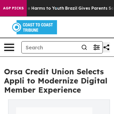
nd to Abate Harms to Youth
Brazil Gives Parents Socia
AGP PICKS
Orsa Credit Union Selects
Appli to Modernize Digital
Member Experience