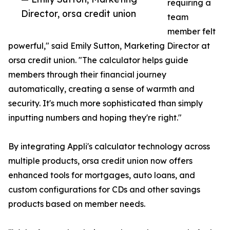
requiring a
Director, orsa credit union
team
member felt
powerful," said Emily Sutton, Marketing Director at
orsa credit union. "The calculator helps guide
members through their financial journey
automatically, creating a sense of warmth and
security. It's much more sophisticated than simply
inputting numbers and hoping they're right."
By integrating Appli's calculator technology across
multiple products, orsa credit union now offers
enhanced tools for mortgages, auto loans, and
custom configurations for CDs and other savings
products based on member needs.