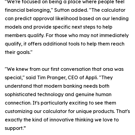
"We're focused on being a place where people feel
financial belonging," Sutton added. "The calculator
can predict approval likelihood based on our lending
models and provide specific next steps to help
members qualify. For those who may not immediately
qualify, it offers additional tools to help them reach
their goals."
"We knew from our first conversation that orsa was
special," said Tim Pranger, CEO of Appli. "They
understand that modern banking needs both
sophisticated technology and genuine human
connection. It's particularly exciting to see them
customizing our calculator for unique products. That's
exactly the kind of innovative thinking we love to
support.”