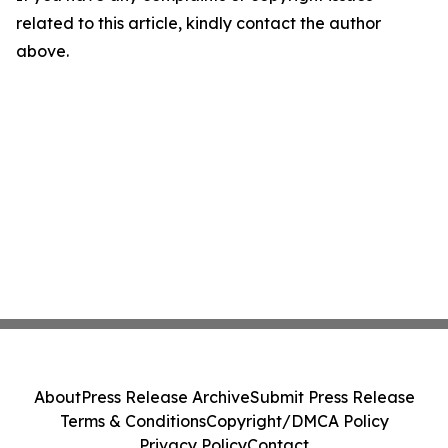
related to this article, kindly contact the author
above.
About
Press Release Archive
Submit Press Release
Terms & Conditions
Copyright/DMCA Policy
Privacy Policy
Contact