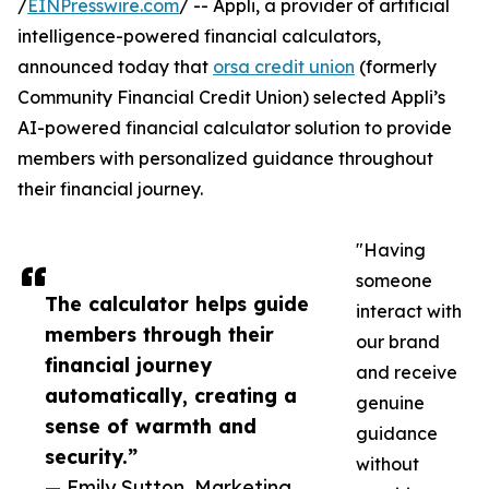
/
EINPresswire.com
/ -- Appli, a provider of artificial
intelligence-powered financial calculators,
announced today that
orsa credit union
(formerly
Community Financial Credit Union) selected Appli’s
AI-powered financial calculator solution to provide
members with personalized guidance throughout
their financial journey.
"Having
someone
The calculator helps guide
interact with
members through their
our brand
financial journey
and receive
automatically, creating a
genuine
sense of warmth and
guidance
security.”
without
— Emily Sutton, Marketing