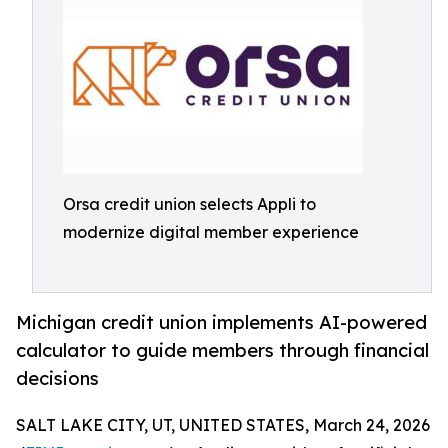
Orsa credit union selects Appli to
modernize digital member experience
Michigan credit union implements AI-powered
calculator to guide members through financial
decisions
SALT LAKE CITY, UT, UNITED STATES, March 24, 2026