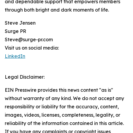
and dependable support that empowers members
through both bright and dark moments of life.
Steve Jensen
Surge PR
Steve@surge-pr.com
Visit us on social media:
LinkedIn
Legal Disclaimer:
EIN Presswire provides this news content "as is"
without warranty of any kind. We do not accept any
responsibility or liability for the accuracy, content,
images, videos, licenses, completeness, legality, or
reliability of the information contained in this article.
If you have any complaints or copyright issues