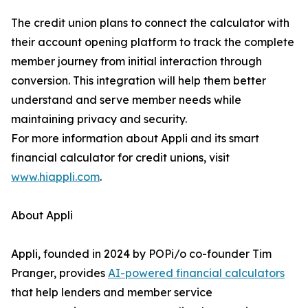
The credit union plans to connect the calculator with
their account opening platform to track the complete
member journey from initial interaction through
conversion. This integration will help them better
understand and serve member needs while
maintaining privacy and security.
For more information about Appli and its smart
financial calculator for credit unions, visit
www.hiappli.com
.
About Appli
Appli, founded in 2024 by POPi/o co-founder Tim
Pranger, provides
AI-powered financial calculators
that help lenders and member service