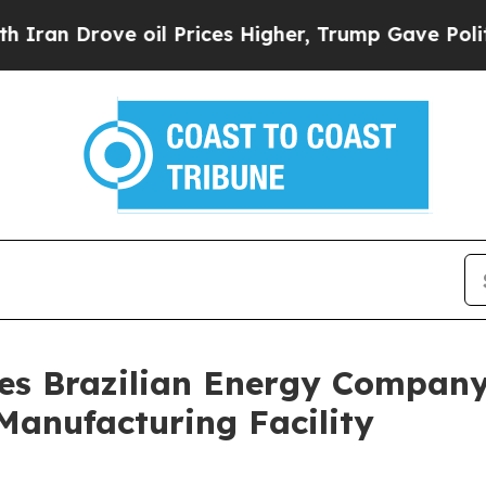
 Drove oil Prices Higher, Trump Gave Politically
es Brazilian Energy Compan
 Manufacturing Facility