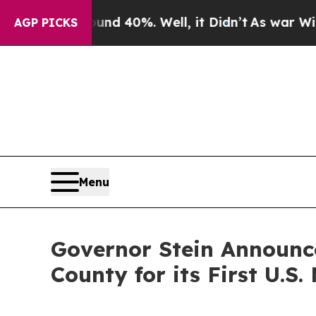
r Around 40%. Well, it Didn’t
As war With Iran
AGP PICKS
Menu
Governor Stein Announc
County for its First U.S.