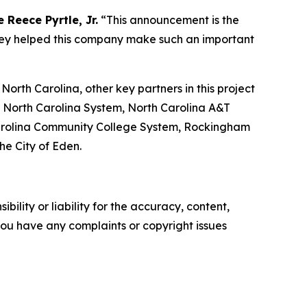
 Reece Pyrtle, Jr.
“This announcement is the
they helped this company make such an important
th Carolina, other key partners in this project
f North Carolina System, North Carolina A&T
h Carolina Community College System, Rockingham
e City of Eden.
ility or liability for the accuracy, content,
f you have any complaints or copyright issues