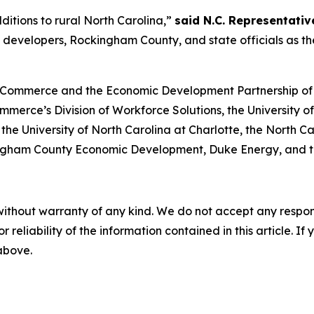
itions to rural North Carolina,”
said N.C. Representative
c developers, Rockingham County, and state officials as 
 Commerce and the Economic Development Partnership of Nor
mmerce’s Division of Workforce Solutions, the University o
y, the University of North Carolina at Charlotte, the Nort
gham County Economic Development, Duke Energy, and th
without warranty of any kind. We do not accept any responsib
r reliability of the information contained in this article. I
 above.