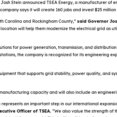
h Stein announced TSEA Energy, a manufacturer of energy 
mpany says it will create 160 jobs and invest $25 million 
rth Carolina and Rockingham County,”
said Governor Jos
location will help them modernize the electrical grid as u
ions for power generation, transmission, and distribution
tations, the company is recognized for its engineering exp
ipment that supports grid stability, power quality, and syst
.
 manufacturing capacity and will also include an engineeri
 represents an important step in our international expans
ecutive Officer of TSEA.
“We also value the strength of 