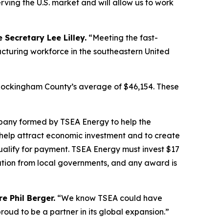
erving the U.S. market and will allow us to work
 Secretary Lee Lilley.
“Meeting the fast-
turing workforce in the southeastern United
g Rockingham County’s average of $46,154. These
pany formed by TSEA Energy to help the
help attract economic investment and to create
ualify for payment. TSEA Energy must invest $17
ation from local governments, and any award is
e Phil Berger.
“We know TSEA could have
oud to be a partner in its global expansion.”