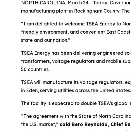
NORTH CAROLINA, March 24 - Today, Governor Jos
manufacturing plant in Rockingham County. The co
“I am delighted to welcome TSEA Energy to No
friendly environment, and convenient East Coast 
state and our nation.”
TSEA Energy has been delivering engineered solut
transformers, voltage regulators and mobile subs
50 countries.
TSEA will manufacture its voltage regulators, equ
in Eden, serving utilities across the United States
The facility is expected to double TSEA’s global
“The agreement with the State of North Carolina
the U.S. market,”
said Beto Reynaldo, Chief Ex