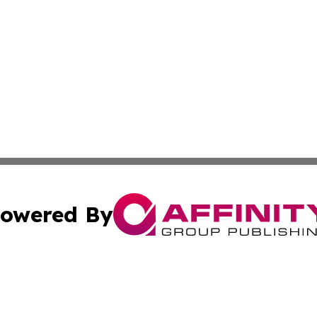
owered By
ubmit Press Release
Terms & Conditions
Copyright/DMCA
Inc. dba Affinity Group Publishing & Coast To Coast Tribu