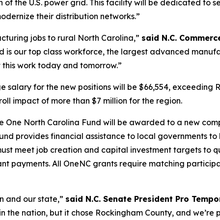
f the U.S. power grid. This facility will be dedicated to s
odernize their distribution networks.”
uring jobs to rural North Carolina,”
said N.C. Commerce
s our top class workforce, the largest advanced manufac
t this work today and tomorrow.”
e salary for the new positions will be $66,554, exceedin
ll impact of more than $7 million for the region.
e One North Carolina Fund will be awarded to a new com
d provides financial assistance to local governments to 
st meet job creation and capital investment targets to q
ant payments. All OneNC grants require matching particip
n and our state,”
said N.C. Senate President Pro Tempor
 the nation, but it chose Rockingham County, and we’re pr