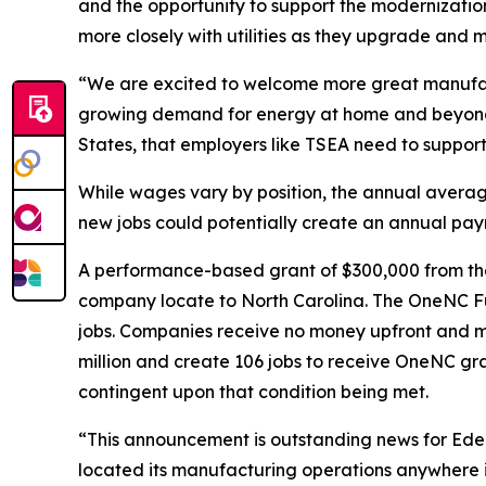
and the opportunity to support the modernization o
more closely with utilities as they upgrade and m
“We are excited to welcome more great manufact
growing demand for energy at home and beyond i
States, that employers like TSEA need to suppor
While wages vary by position, the annual averag
new jobs could potentially create an annual payro
A performance-based grant of $300,000 from th
company locate to North Carolina. The OneNC Fun
jobs. Companies receive no money upfront and mu
million and create 106 jobs to receive OneNC gr
contingent upon that condition being met.
“This announcement is outstanding news for Ede
located its manufacturing operations anywhere in