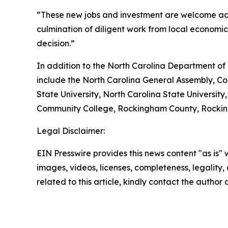
“These new jobs and investment are welcome add
culmination of diligent work from local economi
decision.”
In addition to the North Carolina Department of
include the North Carolina General Assembly, Co
State University, North Carolina State Universit
Community College, Rockingham County, Rockin
Legal Disclaimer:
EIN Presswire provides this news content "as is" 
images, videos, licenses, completeness, legality, o
related to this article, kindly contact the author