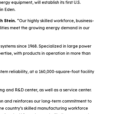
equipment, will establish its first U.S.
in Eden.
h Stein.
“Our highly skilled workforce, business-
tilities meet the growing energy demand in our
 systems since 1968. Specialized in large power
ertise, with products in operation in more than
em reliability, at a 160,000-square-foot facility
ng and R&D center, as well as a service center.
ion and reinforces our long-term commitment to
the country’s skilled manufacturing workforce