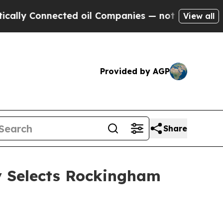
 Connected oil Companies — not Taxpayers — the 
View all
Provided by AGP
Share
y Selects Rockingham