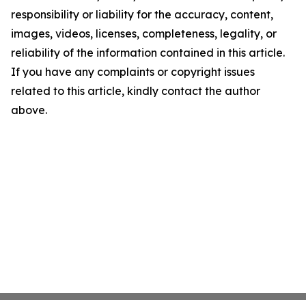
responsibility or liability for the accuracy, content,
images, videos, licenses, completeness, legality, or
reliability of the information contained in this article.
If you have any complaints or copyright issues
related to this article, kindly contact the author
above.