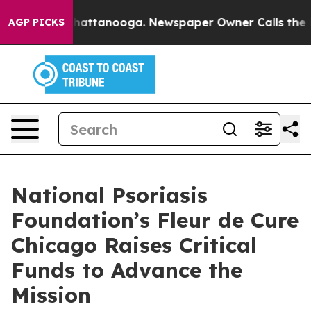
haos in Chattanooga. Newspaper Owner Calls the Peop
AGP PICKS
National Psoriasis
Foundation’s Fleur de Cure
Chicago Raises Critical
Funds to Advance the
Mission