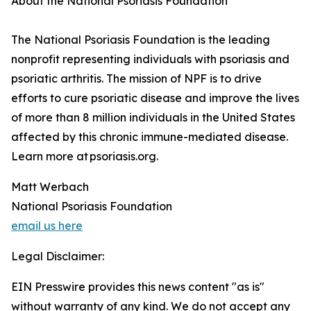
About the National Psoriasis Foundation
The National Psoriasis Foundation is the leading
nonprofit representing individuals with psoriasis and
psoriatic arthritis. The mission of NPF is to drive
efforts to cure psoriatic disease and improve the lives
of more than 8 million individuals in the United States
affected by this chronic immune-mediated disease.
Learn more at psoriasis.org.
Matt Werbach
National Psoriasis Foundation
email us here
Legal Disclaimer:
EIN Presswire provides this news content "as is"
without warranty of any kind. We do not accept any