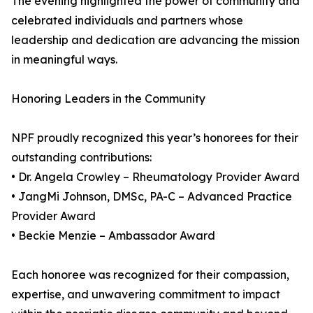
The evening highlighted the power of community and
celebrated individuals and partners whose
leadership and dedication are advancing the mission
in meaningful ways.
Honoring Leaders in the Community
NPF proudly recognized this year’s honorees for their
outstanding contributions:
• Dr. Angela Crowley – Rheumatology Provider Award
• JangMi Johnson, DMSc, PA-C – Advanced Practice
Provider Award
• Beckie Menzie – Ambassador Award
Each honoree was recognized for their compassion,
expertise, and unwavering commitment to impact