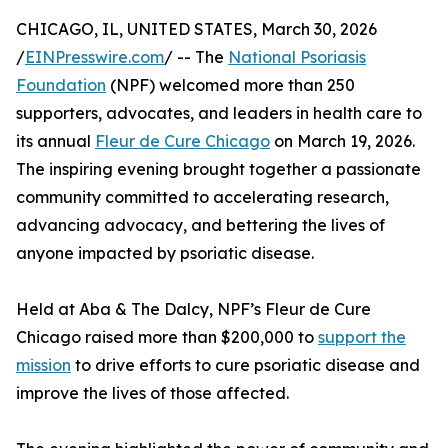
CHICAGO, IL, UNITED STATES, March 30, 2026
/
EINPresswire.com
/ -- The
National Psoriasis
Foundation
(NPF) welcomed more than 250
supporters, advocates, and leaders in health care to
its annual
Fleur de Cure Chicago
on March 19, 2026.
The inspiring evening brought together a passionate
community committed to accelerating research,
advancing advocacy, and bettering the lives of
anyone impacted by psoriatic disease.
Held at Aba & The Dalcy, NPF’s Fleur de Cure
Chicago raised more than $200,000 to
support the
mission
to drive efforts to cure psoriatic disease and
improve the lives of those affected.