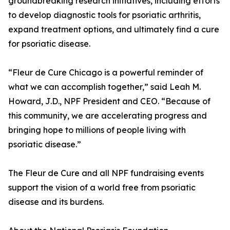
groundbreaking research initiatives, including efforts
to develop diagnostic tools for psoriatic arthritis,
expand treatment options, and ultimately find a cure
for psoriatic disease.
“Fleur de Cure Chicago is a powerful reminder of
what we can accomplish together,” said Leah M.
Howard, J.D., NPF President and CEO. “Because of
this community, we are accelerating progress and
bringing hope to millions of people living with
psoriatic disease.”
The Fleur de Cure and all NPF fundraising events
support the vision of a world free from psoriatic
disease and its burdens.