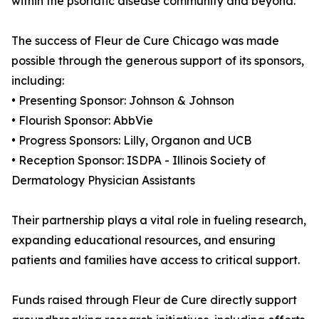
within the psoriatic disease community and beyond.
The success of Fleur de Cure Chicago was made
possible through the generous support of its sponsors,
including:
• Presenting Sponsor: Johnson & Johnson
• Flourish Sponsor: AbbVie
• Progress Sponsors: Lilly, Organon and UCB
• Reception Sponsor: ISDPA - Illinois Society of
Dermatology Physician Assistants
Their partnership plays a vital role in fueling research,
expanding educational resources, and ensuring
patients and families have access to critical support.
Funds raised through Fleur de Cure directly support