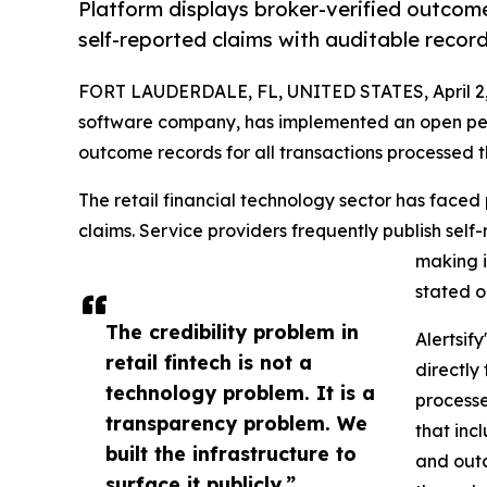
Platform displays broker-verified outcome
self-reported claims with auditable record
FORT LAUDERDALE, FL, UNITED STATES, April 2,
software company, has implemented an open per
outcome records for all transactions processed t
The retail financial technology sector has faced 
claims. Service providers frequently publish self
making i
stated 
The credibility problem in
Alertsif
retail fintech is not a
directly
technology problem. It is a
processe
transparency problem. We
that inc
built the infrastructure to
and outc
surface it publicly.”