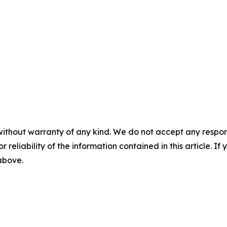
without warranty of any kind. We do not accept any responsib
r reliability of the information contained in this article. I
 above.