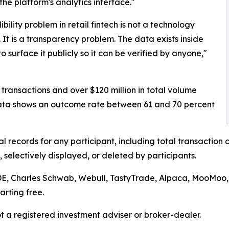
the platform's analytics interface."
bility problem in retail fintech is not a technology
 It is a transparency problem. The data exists inside
 surface it publicly so it can be verified by anyone,"
 transactions and over $120 million in total volume
data shows an outcome rate between 61 and 70 percent
al records for any participant, including total transactio
selectively displayed, or deleted by participants.
ADE, Charles Schwab, Webull, TastyTrade, Alpaca, MooMoo,
rting free.
not a registered investment adviser or broker-dealer.