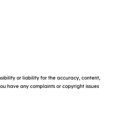
ility or liability for the accuracy, content,
f you have any complaints or copyright issues