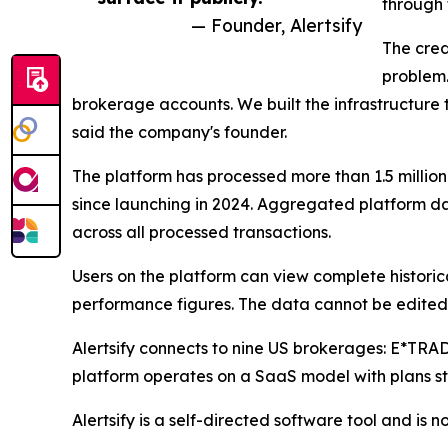
through 
— Founder, Alertsify
The credi
problem.
brokerage accounts. We built the infrastructure to
said the company's founder.
The platform has processed more than 1.5 million
since launching in 2024. Aggregated platform 
across all processed transactions.
Users on the platform can view complete historic
performance figures. The data cannot be edited, 
Alertsify connects to nine US brokerages: E*TR
platform operates on a SaaS model with plans sta
Alertsify is a self-directed software tool and is 