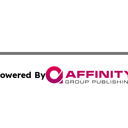
owered By
ubmit Press Release
Terms & Conditions
Copyright/DMCA
Inc. dba Affinity Group Publishing & Coast To Coast Tribu
Cookie Settings / Your Privacy Choices