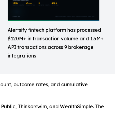
Alertsify fintech platform has processed
$120M+ in transaction volume and 1.5M+
API transactions across 9 brokerage
integrations
n count, outcome rates, and cumulative
 Public, Thinkorswim, and WealthSimple. The