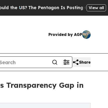
he US?
The Pentagon Is Posting Cryptic Biblical 
View all
Provided by AGP
Share
ss Transparency Gap in