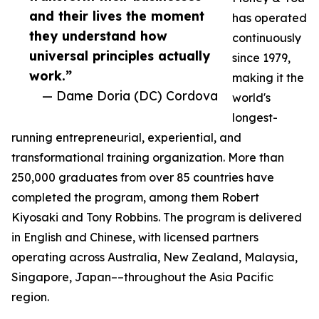
and their lives the moment
has operated
they understand how
continuously
universal principles actually
since 1979,
work.”
making it the
— Dame Doria (DC) Cordova
world's
longest-
running entrepreneurial, experiential, and
transformational training organization. More than
250,000 graduates from over 85 countries have
completed the program, among them Robert
Kiyosaki and Tony Robbins. The program is delivered
in English and Chinese, with licensed partners
operating across Australia, New Zealand, Malaysia,
Singapore, Japan––throughout the Asia Pacific
region.