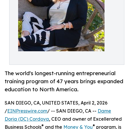
The world's longest-running entrepreneurial
training program of 47 years brings expanded
education to North America.
SAN DIEGO, CA, UNITED STATES, April 2, 2026
/
EINPresswire.com
/ -- SAN DIEGO, CA --
Dame
Doria (DC) Cordova
, CEO and owner of Excellerated
®
®
Business Schools
and the
Money & You
program, is