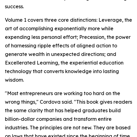
success.
Volume 1 covers three core distinctions: Leverage, the
art of accomplishing exponentially more while
expending less personal effort; Precession, the power
of harnessing ripple effects of aligned action to
generate wealth in unexpected directions; and
Excellerated Learning, the experiential education
technology that converts knowledge into lasting
wisdom.
"Most entrepreneurs are working too hard on the
wrong things," Cordova said. "This book gives readers
the same clarity that has helped graduates build
billion-dollar companies and transform entire
industries. The principles are not new. They are based
on laws that have existed since the beginning of time.