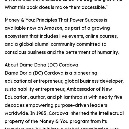
What this book does is make them accessible."
Money & You: Principles That Power Success is
available now on Amazon, as part of a growing
ecosystem that includes live events, online courses,
and a global alumni community committed to
conscious business and the betterment of humanity.
About Dame Doria (DC) Cordova
Dame Doria (DC) Cordova is a pioneering
educational entrepreneur, global business developer,
sustainability entrepreneur, Ambassador of New
Education, author, and philanthropist with nearly five
decades empowering purpose-driven leaders
worldwide. In 1985, Cordova inherited the intellectual
property of the Money & You program from its