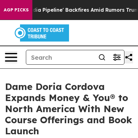
Media Pipeline' Backfires Amid Rumors Trump Will cut
AGP PICKS
Dame Doria Cordova
Expands Money & You® to
North America With New
Course Offerings and Book
Launch