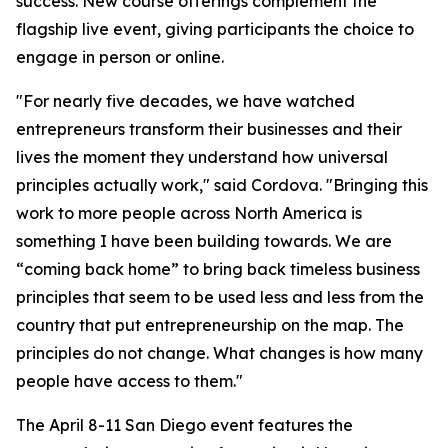
success. New course offerings complement the
flagship live event, giving participants the choice to
engage in person or online.
"For nearly five decades, we have watched
entrepreneurs transform their businesses and their
lives the moment they understand how universal
principles actually work," said Cordova. "Bringing this
work to more people across North America is
something I have been building towards. We are
“coming back home” to bring back timeless business
principles that seem to be used less and less from the
country that put entrepreneurship on the map. The
principles do not change. What changes is how many
people have access to them."
The April 8-11 San Diego event features the