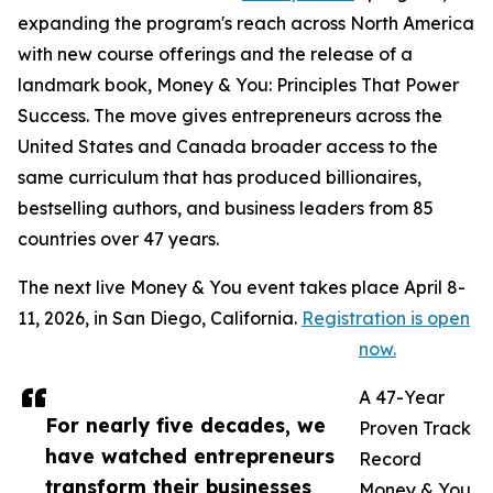
expanding the program's reach across North America
with new course offerings and the release of a
landmark book, Money & You: Principles That Power
Success. The move gives entrepreneurs across the
United States and Canada broader access to the
same curriculum that has produced billionaires,
bestselling authors, and business leaders from 85
countries over 47 years.
The next live Money & You event takes place April 8-
11, 2026, in San Diego, California.
Registration is open
now.
A 47-Year
For nearly five decades, we
Proven Track
have watched entrepreneurs
Record
transform their businesses
Money & You