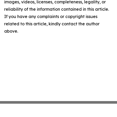
images, videos, licenses, completeness, legality, or
reliability of the information contained in this article.
If you have any complaints or copyright issues
related to this article, kindly contact the author
above.