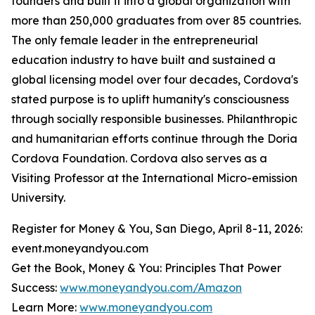
founders and built it into a global organization with
more than 250,000 graduates from over 85 countries.
The only female leader in the entrepreneurial
education industry to have built and sustained a
global licensing model over four decades, Cordova's
stated purpose is to uplift humanity's consciousness
through socially responsible businesses. Philanthropic
and humanitarian efforts continue through the Doria
Cordova Foundation. Cordova also serves as a
Visiting Professor at the International Micro-emission
University.
Register for Money & You, San Diego, April 8-11, 2026:
event.moneyandyou.com
Get the Book, Money & You: Principles That Power
Success:
www.moneyandyou.com/Amazon
Learn More:
www.moneyandyou.com