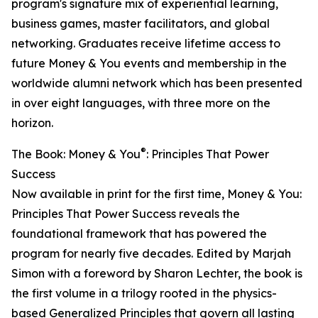
program's signature mix of experiential learning,
business games, master facilitators, and global
networking. Graduates receive lifetime access to
future Money & You events and membership in the
worldwide alumni network which has been presented
in over eight languages, with three more on the
horizon.
®
The Book: Money & You
: Principles That Power
Success
Now available in print for the first time, Money & You:
Principles That Power Success reveals the
foundational framework that has powered the
program for nearly five decades. Edited by Marjah
Simon with a foreword by Sharon Lechter, the book is
the first volume in a trilogy rooted in the physics-
based Generalized Principles that govern all lasting