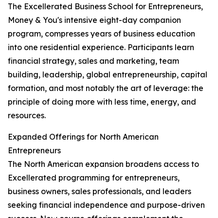
The Excellerated Business School for Entrepreneurs,
Money & You's intensive eight-day companion
program, compresses years of business education
into one residential experience. Participants learn
financial strategy, sales and marketing, team
building, leadership, global entrepreneurship, capital
formation, and most notably the art of leverage: the
principle of doing more with less time, energy, and
resources.
Expanded Offerings for North American
Entrepreneurs
The North American expansion broadens access to
Excellerated programming for entrepreneurs,
business owners, sales professionals, and leaders
seeking financial independence and purpose-driven