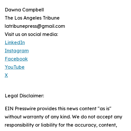
Dawna Campbell
The Los Angeles Tribune
latribunepress@gmail.com
Visit us on social media:
LinkedIn
Instagram
Facebook
YouTube
X
Legal Disclaimer:
EIN Presswire provides this news content "as is"
without warranty of any kind. We do not accept any
responsibility or liability for the accuracy, content,