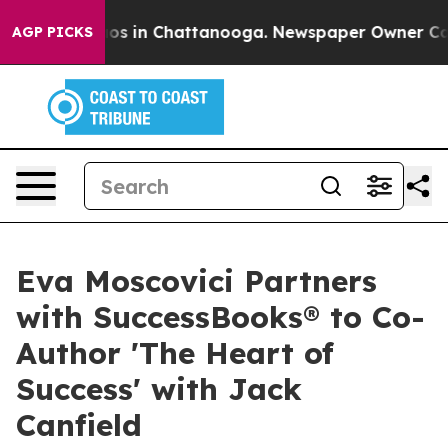
lapse
Chaos in Chattanooga. Newspaper Owner Calls th
AGP PICKS
Eva Moscovici Partners
with SuccessBooks® to Co-
Author 'The Heart of
Success' with Jack
Canfield