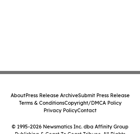
About
Press Release Archive
Submit Press Release
Terms & Conditions
Copyright/DMCA Policy
Privacy Policy
Contact
© 1995-2026 Newsmatics Inc. dba Affinity Group
Publishing & Coast To Coast Tribune. All Rights