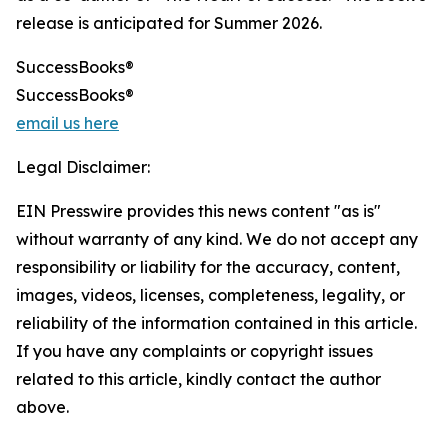
release is anticipated for Summer 2026.
SuccessBooks®
SuccessBooks®
email us here
Legal Disclaimer:
EIN Presswire provides this news content "as is"
without warranty of any kind. We do not accept any
responsibility or liability for the accuracy, content,
images, videos, licenses, completeness, legality, or
reliability of the information contained in this article.
If you have any complaints or copyright issues
related to this article, kindly contact the author
above.