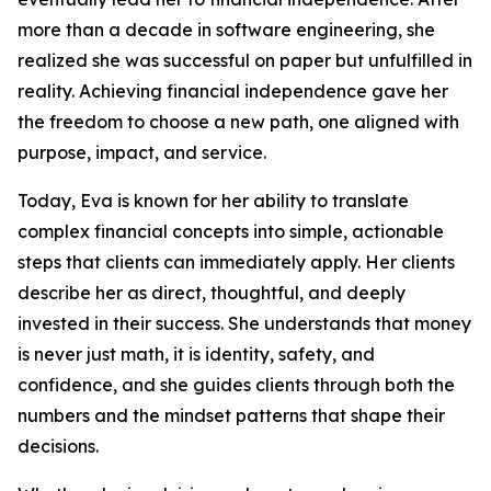
more than a decade in software engineering, she
realized she was successful on paper but unfulfilled in
reality. Achieving financial independence gave her
the freedom to choose a new path, one aligned with
purpose, impact, and service.
Today, Eva is known for her ability to translate
complex financial concepts into simple, actionable
steps that clients can immediately apply. Her clients
describe her as direct, thoughtful, and deeply
invested in their success. She understands that money
is never just math, it is identity, safety, and
confidence, and she guides clients through both the
numbers and the mindset patterns that shape their
decisions.