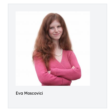
Eva Moscovici