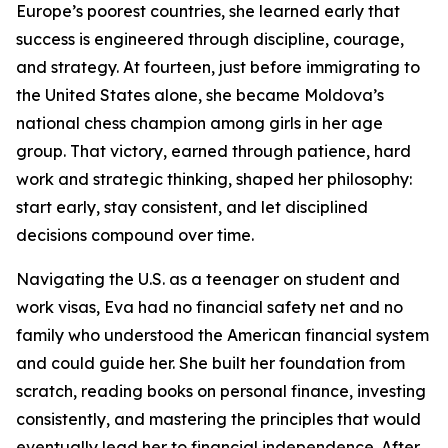
Europe’s poorest countries, she learned early that
success is engineered through discipline, courage,
and strategy. At fourteen, just before immigrating to
the United States alone, she became Moldova’s
national chess champion among girls in her age
group. That victory, earned through patience, hard
work and strategic thinking, shaped her philosophy:
start early, stay consistent, and let disciplined
decisions compound over time.
Navigating the U.S. as a teenager on student and
work visas, Eva had no financial safety net and no
family who understood the American financial system
and could guide her. She built her foundation from
scratch, reading books on personal finance, investing
consistently, and mastering the principles that would
eventually lead her to financial independence. After