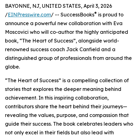
BAYONNE, NJ, UNITED STATES, April 3, 2026
®
/
EINPresswire.com
/ -- SuccessBooks
is proud to
announce a powerful new collaboration with Eva
Moscovici who will co-author the highly anticipated
book, “The Heart of Success”, alongside world-
renowned success coach Jack Canfield and a
distinguished group of professionals from around the
globe.
“The Heart of Success” is a compelling collection of
stories that explores the deeper meaning behind
achievement. In this inspiring collaboration,
contributors share the heart behind their journeys—
revealing the values, purpose, and compassion that
guide their success. The book celebrates leaders who
not only excel in their fields but also lead with