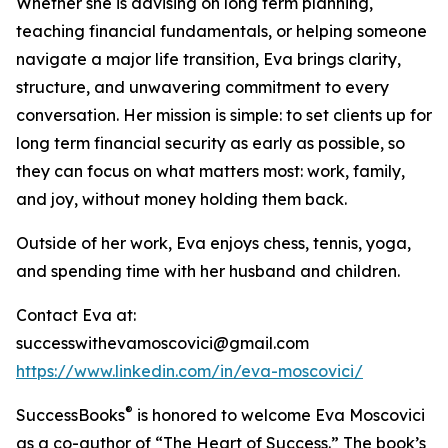
Whether she is advising on long term planning,
teaching financial fundamentals, or helping someone
navigate a major life transition, Eva brings clarity,
structure, and unwavering commitment to every
conversation. Her mission is simple: to set clients up for
long term financial security as early as possible, so
they can focus on what matters most: work, family,
and joy, without money holding them back.
Outside of her work, Eva enjoys chess, tennis, yoga,
and spending time with her husband and children.
Contact Eva at:
successwithevamoscovici@gmail.com
https://www.linkedin.com/in/eva-moscovici/
®
SuccessBooks
is honored to welcome Eva Moscovici
as a co-author of “The Heart of Success.” The book’s