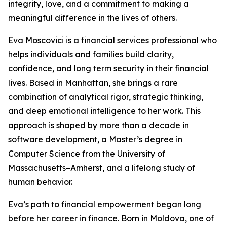
integrity, love, and a commitment to making a
meaningful difference in the lives of others.
Eva Moscovici is a financial services professional who
helps individuals and families build clarity,
confidence, and long term security in their financial
lives. Based in Manhattan, she brings a rare
combination of analytical rigor, strategic thinking,
and deep emotional intelligence to her work. This
approach is shaped by more than a decade in
software development, a Master’s degree in
Computer Science from the University of
Massachusetts–Amherst, and a lifelong study of
human behavior.
Eva’s path to financial empowerment began long
before her career in finance. Born in Moldova, one of