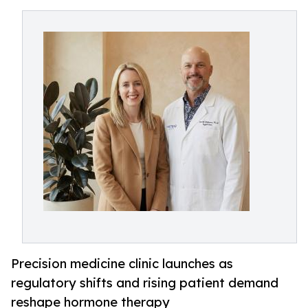
Precision medicine clinic launches as
regulatory shifts and rising patient demand
reshape hormone therapy