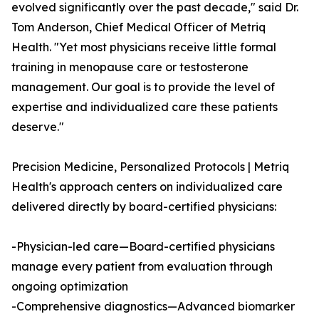
evolved significantly over the past decade," said Dr.
Tom Anderson, Chief Medical Officer of Metriq
Health. "Yet most physicians receive little formal
training in menopause care or testosterone
management. Our goal is to provide the level of
expertise and individualized care these patients
deserve."
Precision Medicine, Personalized Protocols | Metriq
Health's approach centers on individualized care
delivered directly by board-certified physicians:
-Physician-led care—Board-certified physicians
manage every patient from evaluation through
ongoing optimization
-Comprehensive diagnostics—Advanced biomarker