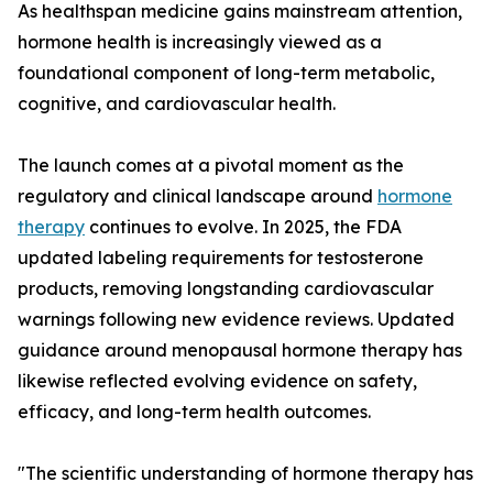
As healthspan medicine gains mainstream attention,
hormone health is increasingly viewed as a
foundational component of long-term metabolic,
cognitive, and cardiovascular health.
The launch comes at a pivotal moment as the
regulatory and clinical landscape around
hormone
therapy
continues to evolve. In 2025, the FDA
updated labeling requirements for testosterone
products, removing longstanding cardiovascular
warnings following new evidence reviews. Updated
guidance around menopausal hormone therapy has
likewise reflected evolving evidence on safety,
efficacy, and long-term health outcomes.
"The scientific understanding of hormone therapy has