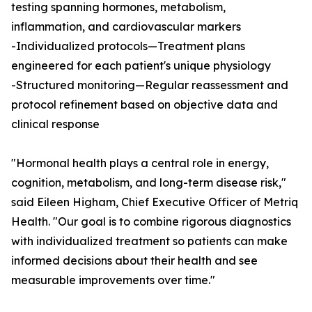
testing spanning hormones, metabolism,
inflammation, and cardiovascular markers
-Individualized protocols—Treatment plans
engineered for each patient's unique physiology
-Structured monitoring—Regular reassessment and
protocol refinement based on objective data and
clinical response
"Hormonal health plays a central role in energy,
cognition, metabolism, and long-term disease risk,"
said Eileen Higham, Chief Executive Officer of Metriq
Health. "Our goal is to combine rigorous diagnostics
with individualized treatment so patients can make
informed decisions about their health and see
measurable improvements over time."