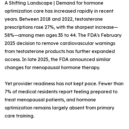
A Shifting Landscape | Demand for hormone
optimization care has increased rapidly in recent
years. Between 2018 and 2022, testosterone
prescriptions rose 27%, with the sharpest increase—
58%—among men ages 35 to 44. The FDA's February
2025 decision to remove cardiovascular warnings
from testosterone products has further expanded
access. In late 2025, the FDA announced similar
changes for menopausal hormone therapy.
Yet provider readiness has not kept pace. Fewer than
7% of medical residents report feeling prepared to
treat menopausal patients, and hormone
optimization remains largely absent from primary
care training.