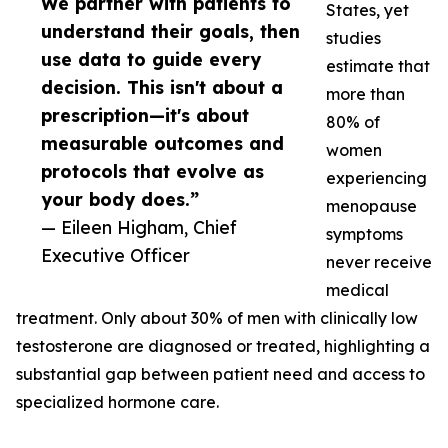
We partner with patients to
States, yet
understand their goals, then
studies
use data to guide every
estimate that
decision. This isn't about a
more than
prescription—it's about
80% of
measurable outcomes and
women
protocols that evolve as
experiencing
your body does.”
menopause
— Eileen Higham, Chief
symptoms
Executive Officer
never receive
medical
treatment. Only about 30% of men with clinically low
testosterone are diagnosed or treated, highlighting a
substantial gap between patient need and access to
specialized hormone care.