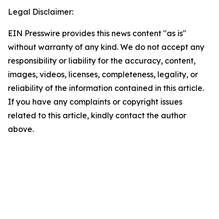
Legal Disclaimer:
EIN Presswire provides this news content "as is"
without warranty of any kind. We do not accept any
responsibility or liability for the accuracy, content,
images, videos, licenses, completeness, legality, or
reliability of the information contained in this article.
If you have any complaints or copyright issues
related to this article, kindly contact the author
above.