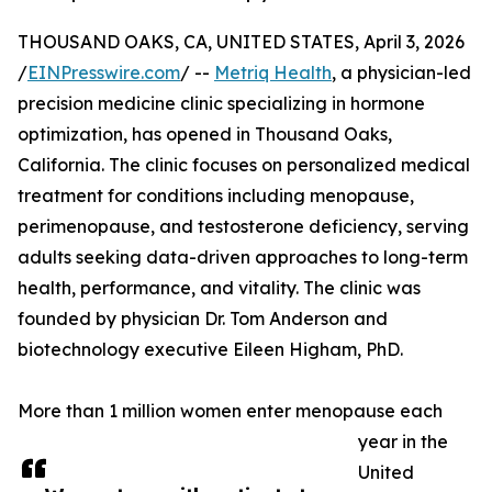
THOUSAND OAKS, CA, UNITED STATES, April 3, 2026
/
EINPresswire.com
/ --
Metriq Health
, a physician-led
precision medicine clinic specializing in hormone
optimization, has opened in Thousand Oaks,
California. The clinic focuses on personalized medical
treatment for conditions including menopause,
perimenopause, and testosterone deficiency, serving
adults seeking data-driven approaches to long-term
health, performance, and vitality. The clinic was
founded by physician Dr. Tom Anderson and
biotechnology executive Eileen Higham, PhD.
More than 1 million women enter menopause each
year in the
United