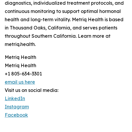
diagnostics, individualized treatment protocols, and
continuous monitoring to support optimal hormonal
health and long-term vitality. Metriq Health is based
in Thousand Oaks, California, and serves patients
throughout Southern California. Learn more at
metriq.health.
Metriq Health
Metriq Health
+1 805-634-3301
email us here
Visit us on social media:
LinkedIn
Instagram
Facebook