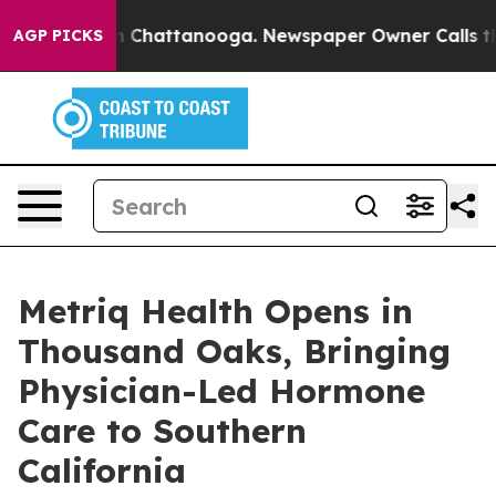
haos in Chattanooga. Newspaper Owner Calls the Peop
AGP PICKS
Metriq Health Opens in
Thousand Oaks, Bringing
Physician-Led Hormone
Care to Southern
California