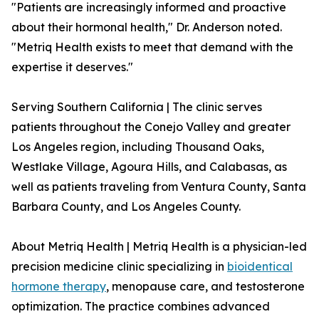
"Patients are increasingly informed and proactive
about their hormonal health," Dr. Anderson noted.
"Metriq Health exists to meet that demand with the
expertise it deserves."
Serving Southern California | The clinic serves
patients throughout the Conejo Valley and greater
Los Angeles region, including Thousand Oaks,
Westlake Village, Agoura Hills, and Calabasas, as
well as patients traveling from Ventura County, Santa
Barbara County, and Los Angeles County.
About Metriq Health | Metriq Health is a physician-led
precision medicine clinic specializing in
bioidentical
hormone therapy
, menopause care, and testosterone
optimization. The practice combines advanced