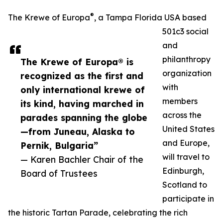
®
The Krewe of Europa
, a Tampa Florida USA based
501c3 social
and
philanthropy
The Krewe of Europa® is
organization
recognized as the first and
with
only international krewe of
members
its kind, having marched in
across the
parades spanning the globe
United States
—from Juneau, Alaska to
and Europe,
Pernik, Bulgaria”
will travel to
— Karen Bachler Chair of the
Edinburgh,
Board of Trustees
Scotland to
participate in
the historic Tartan Parade, celebrating the rich