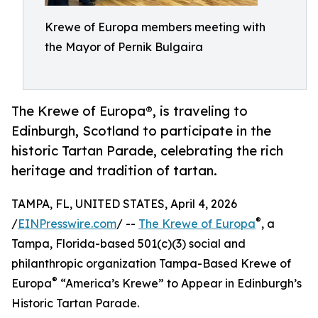
Krewe of Europa members meeting with
the Mayor of Pernik Bulgaira
The Krewe of Europa®, is traveling to
Edinburgh, Scotland to participate in the
historic Tartan Parade, celebrating the rich
heritage and tradition of tartan.
TAMPA, FL, UNITED STATES, April 4, 2026
®
/
EINPresswire.com
/ --
The Krewe of Europa
, a
Tampa, Florida-based 501(c)(3) social and
philanthropic organization Tampa-Based Krewe of
®
Europa
“America’s Krewe” to Appear in Edinburgh’s
Historic Tartan Parade.