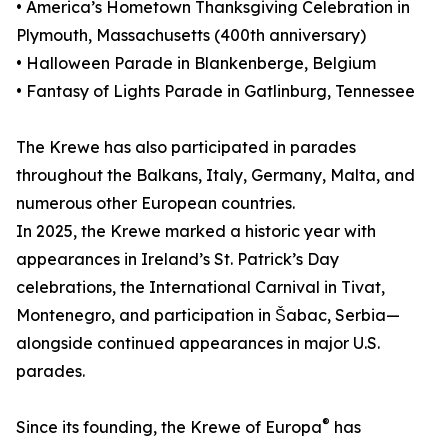
• America’s Hometown Thanksgiving Celebration in
Plymouth, Massachusetts (400th anniversary)
• Halloween Parade in Blankenberge, Belgium
• Fantasy of Lights Parade in Gatlinburg, Tennessee
The Krewe has also participated in parades
throughout the Balkans, Italy, Germany, Malta, and
numerous other European countries.
In 2025, the Krewe marked a historic year with
appearances in Ireland’s St. Patrick’s Day
celebrations, the International Carnival in Tivat,
Montenegro, and participation in Šabac, Serbia—
alongside continued appearances in major U.S.
parades.
®
Since its founding, the Krewe of Europa
has