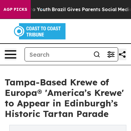
Harms to Youth
Brazil Gives Parents Social Media Contr
AGP PICKS
Tampa-Based Krewe of
Europa® 'America’s Krewe'
to Appear in Edinburgh’s
Historic Tartan Parade