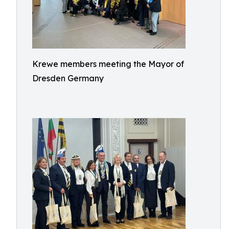
Krewe members meeting the Mayor of
Dresden Germany