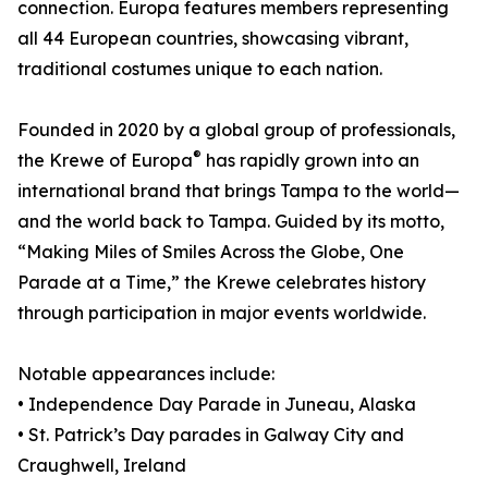
connection. Europa features members representing
all 44 European countries, showcasing vibrant,
traditional costumes unique to each nation.
Founded in 2020 by a global group of professionals,
®
the Krewe of Europa
has rapidly grown into an
international brand that brings Tampa to the world—
and the world back to Tampa. Guided by its motto,
“Making Miles of Smiles Across the Globe, One
Parade at a Time,” the Krewe celebrates history
through participation in major events worldwide.
Notable appearances include:
• Independence Day Parade in Juneau, Alaska
• St. Patrick’s Day parades in Galway City and
Craughwell, Ireland