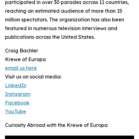
participated in over 30 parades across 11 countries,
reaching an estimated audience of more than 15
million spectators. The organization has also been
featured in numerous television interviews and
publications across the United States.
Craig Bachler
Krewe of Europa
email us here
Visit us on social media:
LinkedIn
Instagram
Facebook
YouTube
Curiosity Abroad with the Krewe of Europa