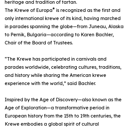
heritage and tradition of tartan.
®
The Krewe of Europa
is recognized as the first and
only international krewe of its kind, having marched
in parades spanning the globe—from Juneau, Alaska
to Pernik, Bulgaria—according to Karen Bachler,
Chair of the Board of Trustees.
“The Krewe has participated in carnivals and
parades worldwide, celebrating cultures, traditions,
and history while sharing the American krewe
experience with the world,” said Bachler.
Inspired by the Age of Discovery—also known as the
Age of Exploration—a transformative period in
European history from the 15th to 19th centuries, the
Krewe embodies a global spirit of cultural