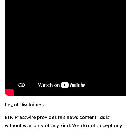
Legal Disclaimer:
EIN Presswire provides this news content "as is"
without warranty of any kind. We do not accept any