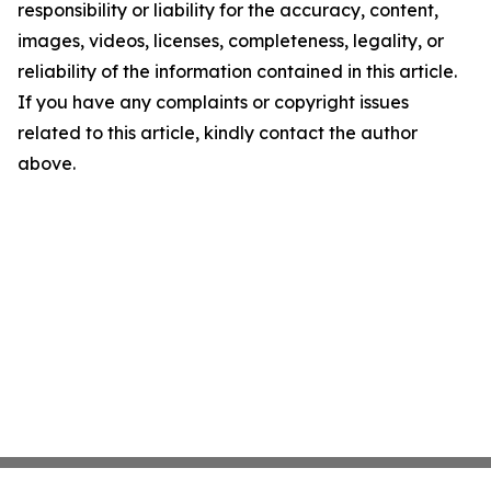
responsibility or liability for the accuracy, content,
images, videos, licenses, completeness, legality, or
reliability of the information contained in this article.
If you have any complaints or copyright issues
related to this article, kindly contact the author
above.