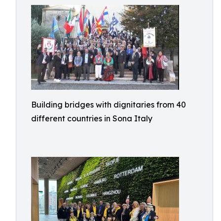
Building bridges with dignitaries from 40
different countries in Sona Italy