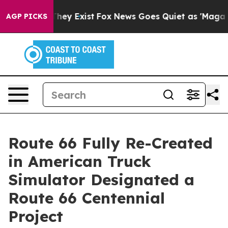
 Proof They Exist
Fox News Goes Quiet as 'Maga Media 
AGP PICKS
Route 66 Fully Re-Created
in American Truck
Simulator Designated a
Route 66 Centennial
Project