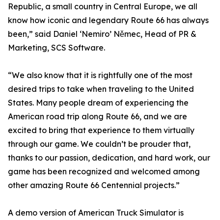
Republic, a small country in Central Europe, we all
know how iconic and legendary Route 66 has always
been,” said Daniel ‘Nemiro’ Němec, Head of PR &
Marketing, SCS Software.
“We also know that it is rightfully one of the most
desired trips to take when traveling to the United
States. Many people dream of experiencing the
American road trip along Route 66, and we are
excited to bring that experience to them virtually
through our game. We couldn’t be prouder that,
thanks to our passion, dedication, and hard work, our
game has been recognized and welcomed among
other amazing Route 66 Centennial projects.”
A demo version of American Truck Simulator is