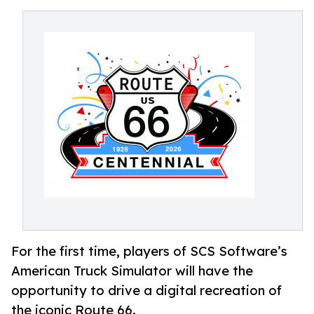
For the first time, players of SCS Software’s
American Truck Simulator will have the
opportunity to drive a digital recreation of
the iconic Route 66.