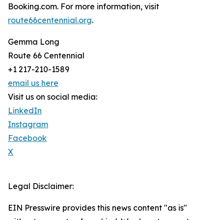
Booking.com. For more information, visit
route66centennial.org
.
Gemma Long
Route 66 Centennial
+1 217-210-1589
email us here
Visit us on social media:
LinkedIn
Instagram
Facebook
X
Legal Disclaimer:
EIN Presswire provides this news content "as is"