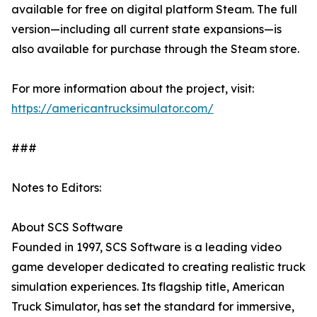
available for free on digital platform Steam. The full
version—including all current state expansions—is
also available for purchase through the Steam store.
For more information about the project, visit:
https://americantrucksimulator.com/
###
Notes to Editors:
About SCS Software
Founded in 1997, SCS Software is a leading video
game developer dedicated to creating realistic truck
simulation experiences. Its flagship title, American
Truck Simulator, has set the standard for immersive,