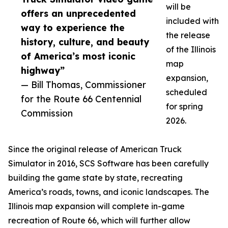
will be
offers an unprecedented
included with
way to experience the
the release
history, culture, and beauty
of the Illinois
of America’s most iconic
map
highway”
expansion,
— Bill Thomas, Commissioner
scheduled
for the Route 66 Centennial
for spring
Commission
2026.
Since the original release of American Truck
Simulator in 2016, SCS Software has been carefully
building the game state by state, recreating
America’s roads, towns, and iconic landscapes. The
Illinois map expansion will complete in-game
recreation of Route 66, which will further allow