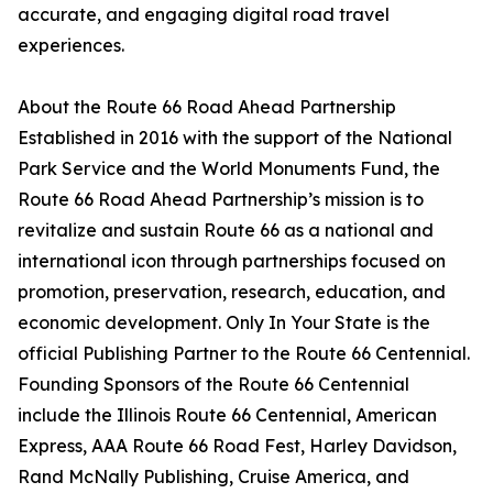
accurate, and engaging digital road travel
experiences.
About the Route 66 Road Ahead Partnership
Established in 2016 with the support of the National
Park Service and the World Monuments Fund, the
Route 66 Road Ahead Partnership’s mission is to
revitalize and sustain Route 66 as a national and
international icon through partnerships focused on
promotion, preservation, research, education, and
economic development. Only In Your State is the
official Publishing Partner to the Route 66 Centennial.
Founding Sponsors of the Route 66 Centennial
include the Illinois Route 66 Centennial, American
Express, AAA Route 66 Road Fest, Harley Davidson,
Rand McNally Publishing, Cruise America, and