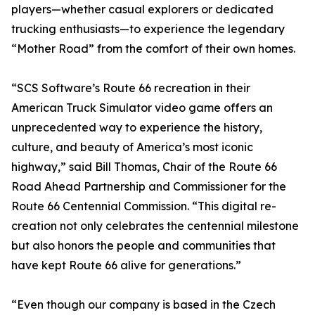
players—whether casual explorers or dedicated
trucking enthusiasts—to experience the legendary
“Mother Road” from the comfort of their own homes.
“SCS Software’s Route 66 recreation in their
American Truck Simulator video game offers an
unprecedented way to experience the history,
culture, and beauty of America’s most iconic
highway,” said Bill Thomas, Chair of the Route 66
Road Ahead Partnership and Commissioner for the
Route 66 Centennial Commission. “This digital re-
creation not only celebrates the centennial milestone
but also honors the people and communities that
have kept Route 66 alive for generations.”
“Even though our company is based in the Czech