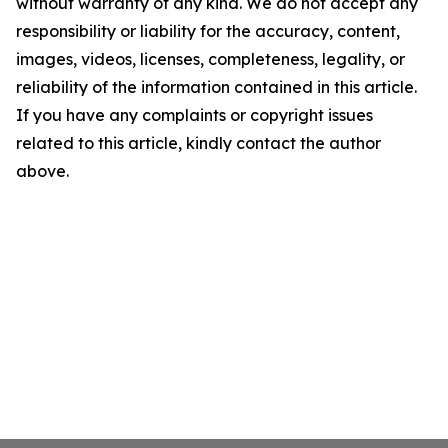
without warranty of any kind. We do not accept any
responsibility or liability for the accuracy, content,
images, videos, licenses, completeness, legality, or
reliability of the information contained in this article.
If you have any complaints or copyright issues
related to this article, kindly contact the author
above.