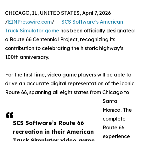
CHICAGO, IL, UNITED STATES, April 7, 2026
/
EINPresswire.com
/ --
SCS Software’s American
Truck Simulator game
has been officially designated
a Route 66 Centennial Project, recognizing its
contribution to celebrating the historic highway’s
100th anniversary.
For the first time, video game players will be able to
drive an accurate digital representation of the iconic
Route 66, spanning all eight states from Chicago to
Santa
Monica. The
complete
SCS Software’s Route 66
Route 66
recreation in their American
experience
Truck Simulator video game