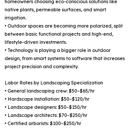
homeowners choosing eco-conscious solutions like
native plants, permeable surfaces, and smart
irrigation.
• Outdoor spaces are becoming more polarized, split
between basic functional projects and high-end,
lifestyle-driven investments.
• Technology is playing a bigger role in outdoor
design, from smart systems to software that increases
project precision and complexity.
Labor Rates by Landscaping Specialization
• General landscaping crew: $50–$65/hr
• Hardscape installation: $50–$120/hr
• Landscape designers: $50–$150/hr
• Landscape architects: $70–$250/hr
• Certified arborists: $100–$250/hr