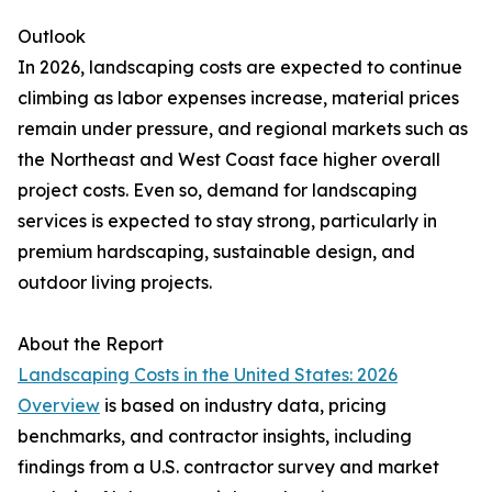
Outlook
In 2026, landscaping costs are expected to continue
climbing as labor expenses increase, material prices
remain under pressure, and regional markets such as
the Northeast and West Coast face higher overall
project costs. Even so, demand for landscaping
services is expected to stay strong, particularly in
premium hardscaping, sustainable design, and
outdoor living projects.
About the Report
Landscaping Costs in the United States: 2026
Overview
is based on industry data, pricing
benchmarks, and contractor insights, including
findings from a U.S. contractor survey and market