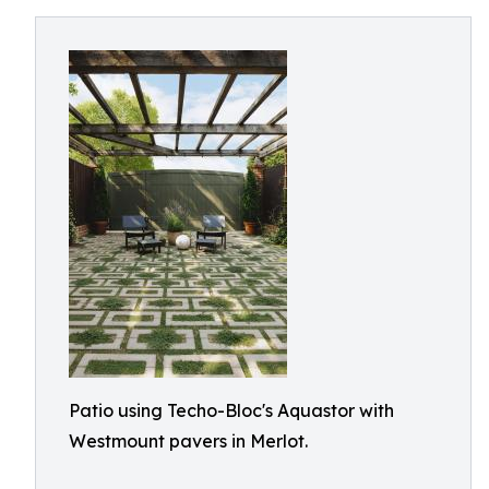
Patio using Techo-Bloc's Aquastor with
Westmount pavers in Merlot.