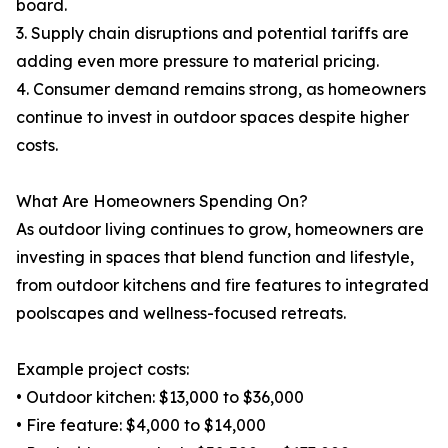
board.
3. Supply chain disruptions and potential tariffs are
adding even more pressure to material pricing.
4. Consumer demand remains strong, as homeowners
continue to invest in outdoor spaces despite higher
costs.
What Are Homeowners Spending On?
As outdoor living continues to grow, homeowners are
investing in spaces that blend function and lifestyle,
from outdoor kitchens and fire features to integrated
poolscapes and wellness-focused retreats.
Example project costs:
• Outdoor kitchen: $13,000 to $36,000
• Fire feature: $4,000 to $14,000