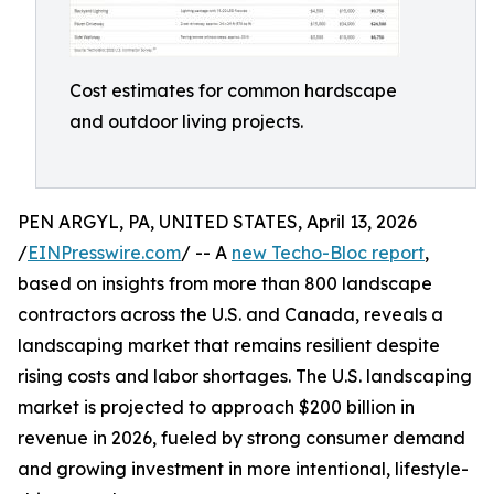
Cost estimates for common hardscape
and outdoor living projects.
PEN ARGYL, PA, UNITED STATES, April 13, 2026
/
EINPresswire.com
/ -- A
new Techo-Bloc report
,
based on insights from more than 800 landscape
contractors across the U.S. and Canada, reveals a
landscaping market that remains resilient despite
rising costs and labor shortages. The U.S. landscaping
market is projected to approach $200 billion in
revenue in 2026, fueled by strong consumer demand
and growing investment in more intentional, lifestyle-