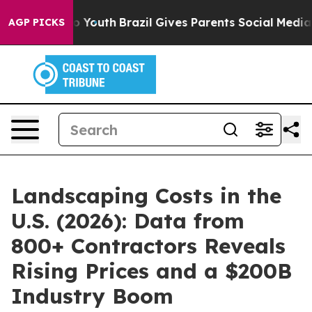
 Harms to Youth
Brazil Gives Parents Social Media Cont
AGP PICKS
Landscaping Costs in the
U.S. (2026): Data from
800+ Contractors Reveals
Rising Prices and a $200B
Industry Boom