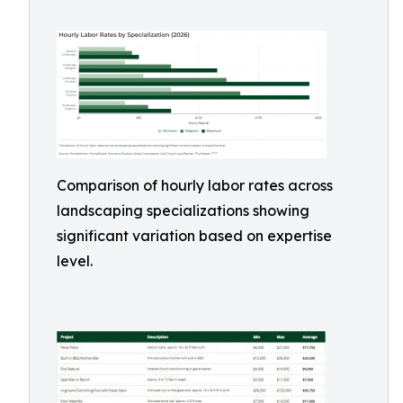
Comparison of hourly labor rates across
landscaping specializations showing
significant variation based on expertise
level.