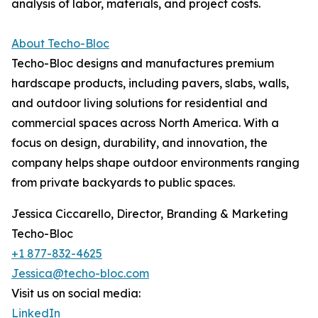
analysis of labor, materials, and project costs.
About Techo-Bloc
Techo-Bloc designs and manufactures premium
hardscape products, including pavers, slabs, walls,
and outdoor living solutions for residential and
commercial spaces across North America. With a
focus on design, durability, and innovation, the
company helps shape outdoor environments ranging
from private backyards to public spaces.
Jessica Ciccarello, Director, Branding & Marketing
Techo-Bloc
+1 877-832-4625
Jessica@techo-bloc.com
Visit us on social media:
LinkedIn