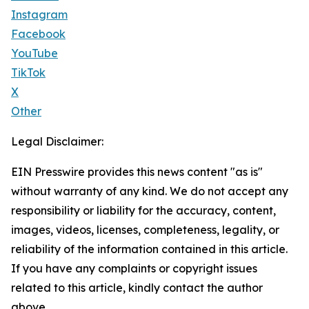
Instagram
Facebook
YouTube
TikTok
X
Other
Legal Disclaimer:
EIN Presswire provides this news content "as is"
without warranty of any kind. We do not accept any
responsibility or liability for the accuracy, content,
images, videos, licenses, completeness, legality, or
reliability of the information contained in this article.
If you have any complaints or copyright issues
related to this article, kindly contact the author
above.