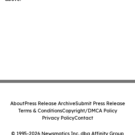
About
Press Release Archive
Submit Press Release
Terms & Conditions
Copyright/DMCA Policy
Privacy Policy
Contact
© 1995-2026 Newsmatics Inc. dba Affinity Group