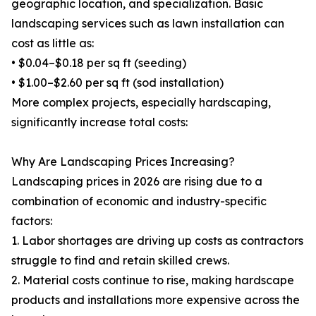
geographic location, and specialization. Basic
landscaping services such as lawn installation can
cost as little as:
• $0.04–$0.18 per sq ft (seeding)
• $1.00–$2.60 per sq ft (sod installation)
More complex projects, especially hardscaping,
significantly increase total costs:
Why Are Landscaping Prices Increasing?
Landscaping prices in 2026 are rising due to a
combination of economic and industry-specific
factors:
1. Labor shortages are driving up costs as contractors
struggle to find and retain skilled crews.
2. Material costs continue to rise, making hardscape
products and installations more expensive across the