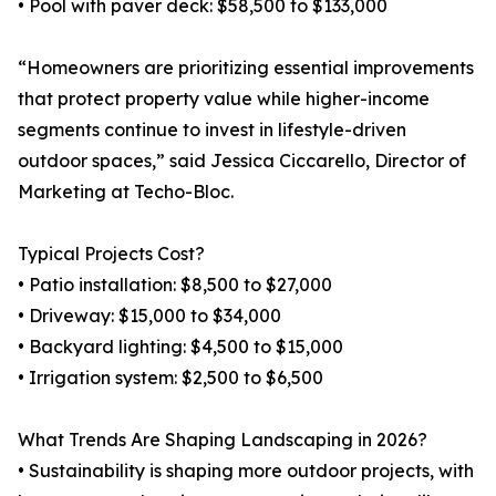
• Pool with paver deck: $58,500 to $133,000
“Homeowners are prioritizing essential improvements
that protect property value while higher-income
segments continue to invest in lifestyle-driven
outdoor spaces,” said Jessica Ciccarello, Director of
Marketing at Techo-Bloc.
Typical Projects Cost?
• Patio installation: $8,500 to $27,000
• Driveway: $15,000 to $34,000
• Backyard lighting: $4,500 to $15,000
• Irrigation system: $2,500 to $6,500
What Trends Are Shaping Landscaping in 2026?
• Sustainability is shaping more outdoor projects, with