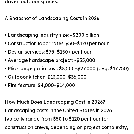
driven outdoor spaces.
A Snapshot of Landscaping Costs in 2026
• Landscaping industry size: ~$200 billion
• Construction labor rates: $50–$120 per hour
• Design services: $75–$150+ per hour
• Average hardscape project: ~$55,000
• Mid-range patio cost: $8,500–$27,000 (avg. $17,750)
• Outdoor kitchen: $13,000–$36,000
• Fire feature: $4,000–$14,000
How Much Does Landscaping Cost in 2026?
Landscaping costs in the United States in 2026
typically range from $50 to $120 per hour for
construction crews, depending on project complexity,