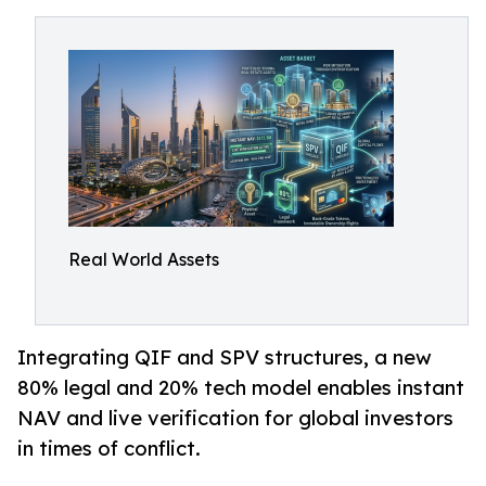
Real World Assets
Integrating QIF and SPV structures, a new
80% legal and 20% tech model enables instant
NAV and live verification for global investors
in times of conflict.