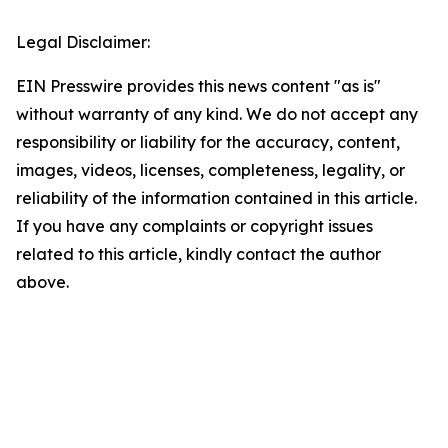
Legal Disclaimer:
EIN Presswire provides this news content "as is"
without warranty of any kind. We do not accept any
responsibility or liability for the accuracy, content,
images, videos, licenses, completeness, legality, or
reliability of the information contained in this article.
If you have any complaints or copyright issues
related to this article, kindly contact the author
above.