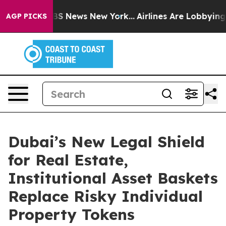
ve was CBS News New York...
Airlines Are Lobbying To C
AGP PICKS
Dubai’s New Legal Shield
for Real Estate,
Institutional Asset Baskets
Replace Risky Individual
Property Tokens