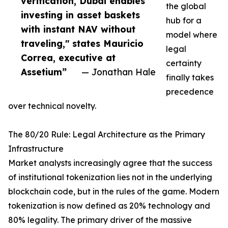
verification, Dubai enables
the global
investing in asset baskets
hub for a
with instant NAV without
model where
traveling," states Mauricio
legal
Correa, executive at
certainty
Assetium”
— Jonathan Hale
finally takes
precedence
over technical novelty.
The 80/20 Rule: Legal Architecture as the Primary
Infrastructure
Market analysts increasingly agree that the success
of institutional tokenization lies not in the underlying
blockchain code, but in the rules of the game. Modern
tokenization is now defined as 20% technology and
80% legality. The primary driver of the massive