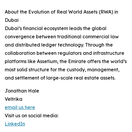
About the Evolution of Real World Assets (RWA) in
Dubai
Dubai’s financial ecosystem leads the global
convergence between traditional commercial law
and distributed ledger technology. Through the
collaboration between regulators and infrastructure
platforms like Assetium, the Emirate offers the world’s
most solid structure for the custody, management,
and settlement of large-scale real estate assets.
Jonathan Hale
Veltrika
email us here
Visit us on social media:
LinkedIn