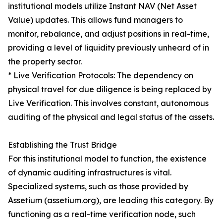
institutional models utilize Instant NAV (Net Asset
Value) updates. This allows fund managers to
monitor, rebalance, and adjust positions in real-time,
providing a level of liquidity previously unheard of in
the property sector.
* Live Verification Protocols: The dependency on
physical travel for due diligence is being replaced by
Live Verification. This involves constant, autonomous
auditing of the physical and legal status of the assets.
Establishing the Trust Bridge
For this institutional model to function, the existence
of dynamic auditing infrastructures is vital.
Specialized systems, such as those provided by
Assetium (assetium.org), are leading this category. By
functioning as a real-time verification node, such