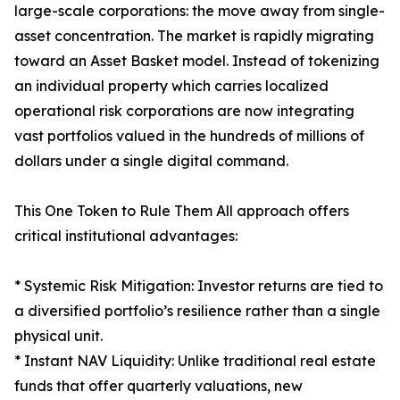
large-scale corporations: the move away from single-
asset concentration. The market is rapidly migrating
toward an Asset Basket model. Instead of tokenizing
an individual property which carries localized
operational risk corporations are now integrating
vast portfolios valued in the hundreds of millions of
dollars under a single digital command.
This One Token to Rule Them All approach offers
critical institutional advantages:
* Systemic Risk Mitigation: Investor returns are tied to
a diversified portfolio’s resilience rather than a single
physical unit.
* Instant NAV Liquidity: Unlike traditional real estate
funds that offer quarterly valuations, new