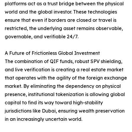
platforms act as a trust bridge between the physical
world and the global investor. These technologies
ensure that even if borders are closed or travel is
restricted, the underlying asset remains observable,
governable, and verifiable 24/7.
A Future of Frictionless Global Investment
The combination of QIF funds, robust SPV shielding,
and live verification is creating a real estate market
that operates with the agility of the foreign exchange
market. By eliminating the dependency on physical
presence, institutional tokenization is allowing global
capital to find its way toward high-stability
jurisdictions like Dubai, ensuring wealth preservation
in an increasingly uncertain world.