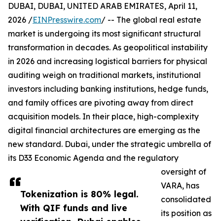
DUBAI, DUBAI, UNITED ARAB EMIRATES, April 11,
2026 /
EINPresswire.com
/ -- The global real estate
market is undergoing its most significant structural
transformation in decades. As geopolitical instability
in 2026 and increasing logistical barriers for physical
auditing weigh on traditional markets, institutional
investors including banking institutions, hedge funds,
and family offices are pivoting away from direct
acquisition models. In their place, high-complexity
digital financial architectures are emerging as the
new standard. Dubai, under the strategic umbrella of
its D33 Economic Agenda and the regulatory
oversight of
VARA, has
Tokenization is 80% legal.
consolidated
With QIF funds and live
its position as