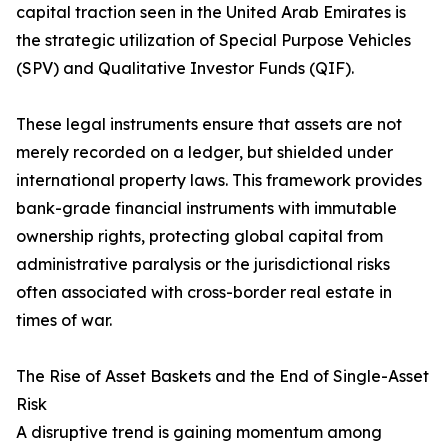
capital traction seen in the United Arab Emirates is
the strategic utilization of Special Purpose Vehicles
(SPV) and Qualitative Investor Funds (QIF).
These legal instruments ensure that assets are not
merely recorded on a ledger, but shielded under
international property laws. This framework provides
bank-grade financial instruments with immutable
ownership rights, protecting global capital from
administrative paralysis or the jurisdictional risks
often associated with cross-border real estate in
times of war.
The Rise of Asset Baskets and the End of Single-Asset
Risk
A disruptive trend is gaining momentum among