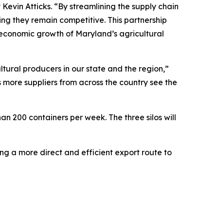
evin Atticks. “By streamlining the supply chain
ing they remain competitive. This partnership
 economic growth of Maryland’s agricultural
ltural producers in our state and the region,”
 more suppliers from across the country see the
han 200 containers per week. The three silos will
ng a more direct and efficient export route to