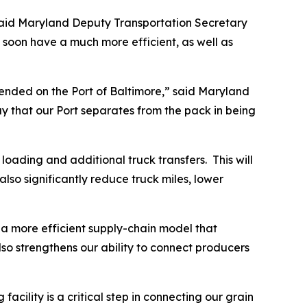
” said Maryland Deputy Transportation Secretary
soon have a much more efficient, as well as
pended on the Port of Baltimore,” said Maryland
ay that our Port separates from the pack in being
 loading and additional truck transfers. This will
also significantly reduce truck miles, lower
 a more efficient supply-chain model that
o strengthens our ability to connect producers
cility is a critical step in connecting our grain