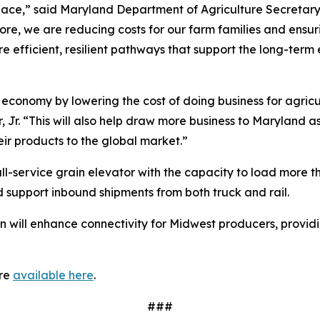
ce,” said Maryland Department of Agriculture Secretary K
more, we are reducing costs for our farm families and ensur
e efficient, resilient pathways that support the long-term
s economy by lowering the cost of doing business for agricu
r. “This will also help draw more business to Maryland as
eir products to the global market.”
full-service grain elevator with the capacity to load more t
 support inbound shipments from both truck and rail.
rn will enhance connectivity for Midwest producers, providi
are
available here
.
###