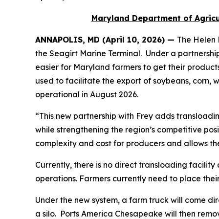
Maryland Department of Agricul
ANNAPOLIS, MD (April 10, 2026) —
The Helen 
the Seagirt Marine Terminal. Under a partnersh
easier for Maryland farmers to get their products
used to facilitate the export of soybeans, corn,
operational in August 2026.
“This new partnership with Frey adds transloadin
while strengthening the region’s competitive pos
complexity and cost for producers and allows th
Currently, there is no direct transloading facili
operations. Farmers currently need to place their
Under the new system, a farm truck will come direc
a silo. Ports America Chesapeake will then remove