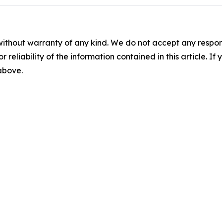
without warranty of any kind. We do not accept any responsib
r reliability of the information contained in this article. I
 above.