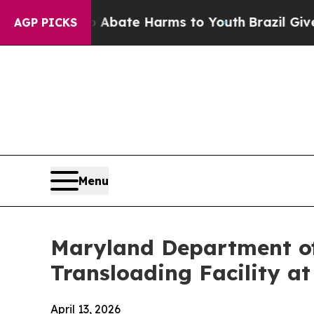
 Fund to Abate Harms to Youth
Brazil Gives Pare
AGP PICKS
Menu
Maryland Department of
Transloading Facility at
April 13, 2026