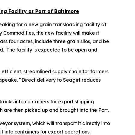
g Facility at Port of Baltimore
king for a new grain transloading facility at
ommodities, the new facility will make it
ss four acres, include three grain silos, and be
d. The facility is expected to be open and
efficient, streamlined supply chain for farmers
apeake. “Direct delivery to Seagirt reduces
trucks into containers for export shipping
ch are then picked up and brought into the Port.
eyor system, which will transport it directly into
it into containers for export operations.