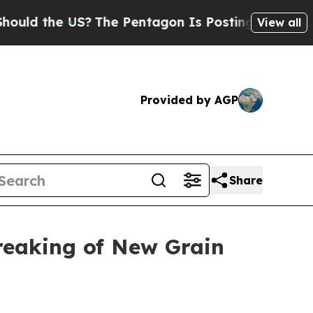
the US?
The Pentagon Is Posting Cryptic Biblical
View all
Provided by AGP
Share
reaking of New Grain