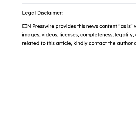
Legal Disclaimer:
EIN Presswire provides this news content "as is" 
images, videos, licenses, completeness, legality, o
related to this article, kindly contact the author