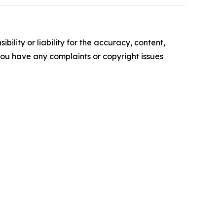
ility or liability for the accuracy, content,
f you have any complaints or copyright issues