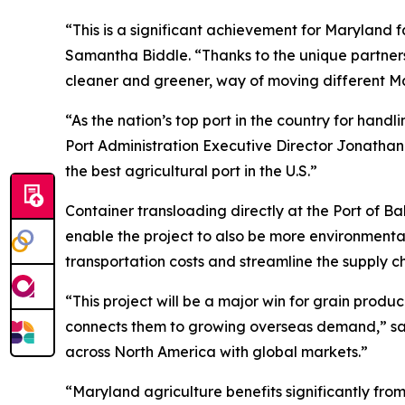
“This is a significant achievement for Maryland 
Samantha Biddle. “Thanks to the unique partner
cleaner and greener, way of moving different Ma
“As the nation’s top port in the country for han
Port Administration Executive Director Jonathan 
the best agricultural port in the U.S.”
Container transloading directly at the Port of Bal
enable the project to also be more environmentally
transportation costs and streamline the supply c
“This project will be a major win for grain prod
connects them to growing overseas demand,” said
across North America with global markets.”
“Maryland agriculture benefits significantly from