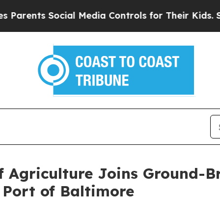
nts Social Media Controls for Their Kids. Should 
 Agriculture Joins Ground-B
 Port of Baltimore