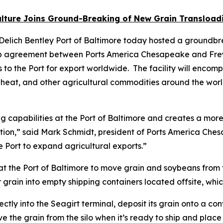
ture Joins Ground-Breaking of New Grain Transloadin
Delich Bentley Port of Baltimore today hosted a groundbrea
ip agreement between Ports America Chesapeake and Frey C
 to the Port for export worldwide. The facility will encompa
 wheat, and other agricultural commodities around the worl
g capabilities at the Port of Baltimore and creates a more 
ition,” said Mark Schmidt, president of Ports America Ches
e Port to expand agricultural exports.”
ty at the Port of Baltimore to move grain and soybeans from 
 grain into empty shipping containers located offsite, whi
tly into the Seagirt terminal, deposit its grain onto a conv
 the grain from the silo when it’s ready to ship and place 