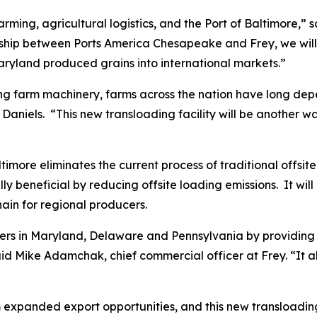
farming, agricultural logistics, and the Port of Baltimore,
ship between Ports America Chesapeake and Frey, we will 
ryland produced grains into international markets.”
dling farm machinery, farms across the nation have long de
Daniels. “This new transloading facility will be another w
timore eliminates the current process of traditional offsite
 beneficial by reducing offsite loading emissions. It will 
hain for regional producers.
ucers in Maryland, Delaware and Pennsylvania by providing
 Mike Adamchak, chief commercial officer at Frey. “It als
 expanded export opportunities, and this new transloading fa