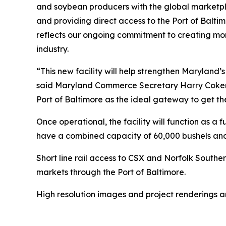
and soybean producers with the global marketpla
and providing direct access to the Port of Balti
reflects our ongoing commitment to creating mor
industry.
“This new facility will help strengthen Maryland’
said Maryland Commerce Secretary Harry Coker, J
Port of Baltimore as the ideal gateway to get th
Once operational, the facility will function as a 
have a combined capacity of 60,000 bushels and
Short line rail access to CSX and Norfolk Southe
markets through the Port of Baltimore.
High resolution images and project renderings 