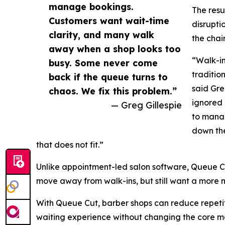
manage bookings.
The resu
Customers want wait-time
disrupti
clarity, and many walk
the chair
away when a shop looks too
“Walk-in
busy. Some never come
traditio
back if the queue turns to
said Gre
chaos. We fix this problem.”
ignored 
— Greg Gillespie
to mana
down the
that does not fit.”
Unlike appointment-led salon software, Queue Cut
move away from walk-ins, but still want a mor
With Queue Cut, barber shops can reduce repetit
waiting experience without changing the core m