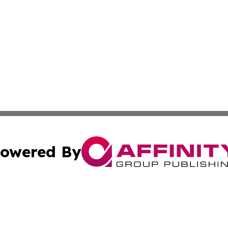
owered By
ubmit Press Release
Terms & Conditions
Copyright/DMCA
Inc. dba Affinity Group Publishing & Coast To Coast Tribu