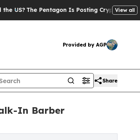
?
The Pentagon Is Posting Cryptic Biblical Messa
View all
Provided by AGP
Share
alk-In Barber