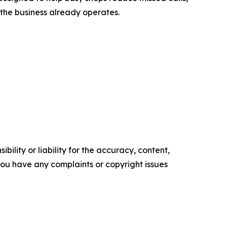
he business already operates.
ility or liability for the accuracy, content,
f you have any complaints or copyright issues