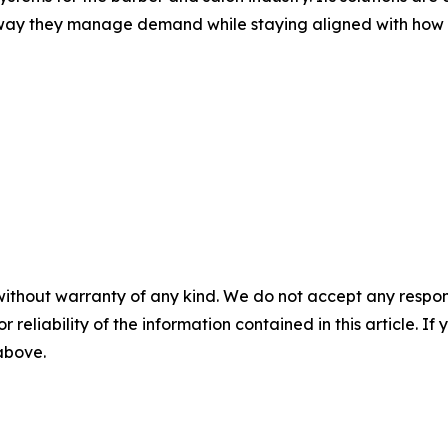
way they manage demand while staying aligned with how t
without warranty of any kind. We do not accept any responsib
r reliability of the information contained in this article. I
 above.