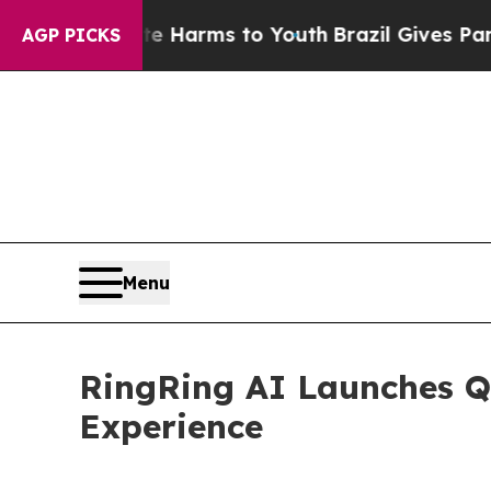
to Abate Harms to Youth
Brazil Gives Parents Soc
AGP PICKS
Menu
RingRing AI Launches Q
Experience