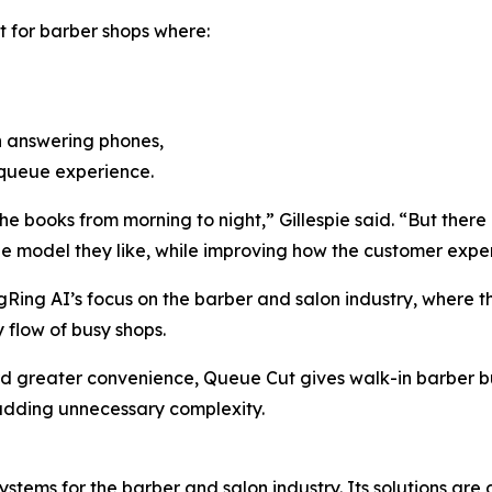
t for barber shops where:
an answering phones,
 queue experience.
 books from morning to night,” Gillespie said. “But there 
e model they like, while improving how the customer experi
ngRing AI’s focus on the barber and salon industry, wher
 flow of busy shops.
ard greater convenience, Queue Cut gives walk-in barber 
dding unnecessary complexity.
ems for the barber and salon industry. Its solutions are 