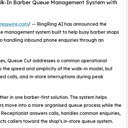
alk-In Barber Queue Management System with
resswire.com
/ -- RingRing AI has announced the
e management system built to help busy barber shops
so handling inbound phone enquiries through an
esses, Queue Cut addresses a common operational
p the speed and simplicity of the walk-in model, but
d calls, and in-store interruptions during peak
er in one barber-first solution. The system helps
s move into a more organised queue process while the
 Receptionist answers calls, handles common enquiries,
cts callers toward the shop’s in-store queue system.