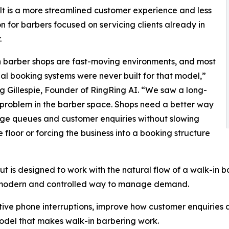
lt is a more streamlined customer experience and less
on for barbers focused on servicing clients already in
.
 barber shops are fast-moving environments, and most
nal booking systems were never built for that model,”
g Gillespie, Founder of RingRing AI. “We saw a long-
problem in the barber space. Shops need a better way
ge queues and customer enquiries without slowing
 floor or forcing the business into a booking structure
 is designed to work with the natural flow of a walk-in ba
e modern and controlled way to manage demand.
ive phone interruptions, improve how customer enquiries 
odel that makes walk-in barbering work.