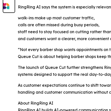
RingRing AI says the system is especially relevan
walk-ins make up most customer traffic,
calls are often missed during busy periods,
staff need to stay focused on cutting rather th
and customers want a clearer, more convenient
“Not every barber shop wants appointments on the
Queue Cut is about helping barber shops keep th
The launch of Queue Cut further strengthens Ri
systems designed to support the real day-to-day
As customer expectations continue to shift tow
handling and customer communication without a
About RingRing AI
RingRing AI builds AI-powered communication syst