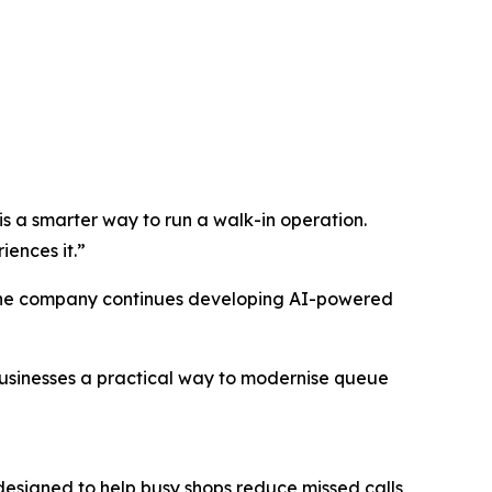
is a smarter way to run a walk-in operation.
ences it.”
e the company continues developing AI-powered
businesses a practical way to modernise queue
designed to help busy shops reduce missed calls,