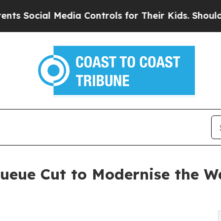
ial Media Controls for Their Kids. Should the US
ueue Cut to Modernise the W