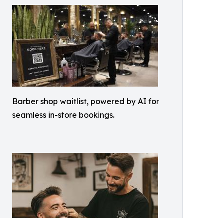
Barber shop waitlist, powered by AI for
seamless in-store bookings.