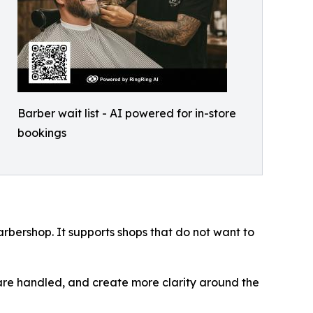
Barber wait list - AI powered for in-store
bookings
rbershop. It supports shops that do not want to
are handled, and create more clarity around the