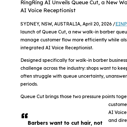
RingRing AI Unveils Queue Cut, a New W
AI Voice Receptionist
SYDNEY, NSW, AUSTRALIA, April 20, 2026 /
EINP
launch of Queue Cut, a new walk-in barber queu
manage customer flow more efficiently while al
integrated AI Voice Receptionist.
Designed specifically for walk-in barber busin
challenge across the industry: shops want to kee
often struggle with queue uncertainty, unanswere
periods.
Queue Cut brings those two pressure points togeth
customer
AI Voice
and dire
Barbers want to cut hair, not