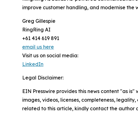
improve customer handling, and modernise the 
Greg Gillespie
RingRing AI
+61 414 619 891
email us here
Visit us on social media:
LinkedIn
Legal Disclaimer:
EIN Presswire provides this news content "as is" 
images, videos, licenses, completeness, legality, o
related to this article, kindly contact the author