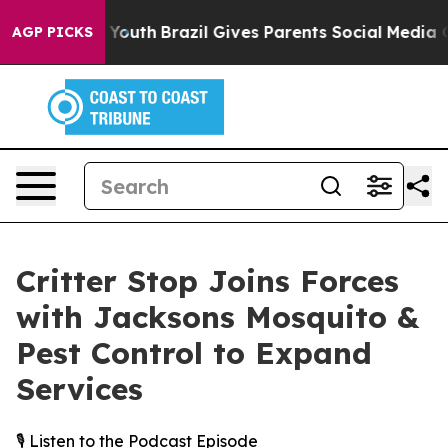
 Harms to Youth
Brazil Gives Parents Social Media Contr
AGP PICKS
Critter Stop Joins Forces
with Jacksons Mosquito &
Pest Control to Expand
Services
🎙️ Listen to the Podcast Episode