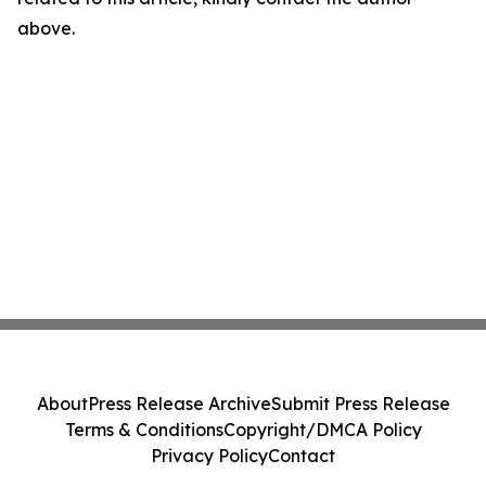
above.
About
Press Release Archive
Submit Press Release
Terms & Conditions
Copyright/DMCA Policy
Privacy Policy
Contact