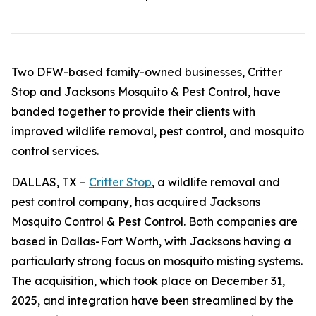
Two DFW-based family-owned businesses, Critter
Stop and Jacksons Mosquito & Pest Control, have
banded together to provide their clients with
improved wildlife removal, pest control, and mosquito
control services.
DALLAS, TX –
Critter Stop
, a wildlife removal and
pest control company, has acquired Jacksons
Mosquito Control & Pest Control. Both companies are
based in Dallas-Fort Worth, with Jacksons having a
particularly strong focus on mosquito misting systems.
The acquisition, which took place on December 31,
2025, and integration have been streamlined by the