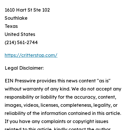
1610 Hart St Ste 102
Southlake
Texas
United States
(214) 561-2744
https://critterstop.com/
Legal Disclaimer:
EIN Presswire provides this news content "as is"
without warranty of any kind. We do not accept any
responsibility or liability for the accuracy, content,
images, videos, licenses, completeness, legality, or
reliability of the information contained in this article.
If you have any complaints or copyright issues
related to this article, kindly contact the author