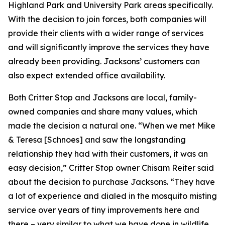
Highland Park and University Park areas specifically.
With the decision to join forces, both companies will
provide their clients with a wider range of services
and will significantly improve the services they have
already been providing. Jacksons’ customers can
also expect extended office availability.
Both Critter Stop and Jacksons are local, family-
owned companies and share many values, which
made the decision a natural one. “When we met Mike
& Teresa [Schnoes] and saw the longstanding
relationship they had with their customers, it was an
easy decision,” Critter Stop owner Chisam Reiter said
about the decision to purchase Jacksons. “They have
a lot of experience and dialed in the mosquito misting
service over years of tiny improvements here and
there – very similar to what we have done in wildlife