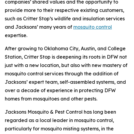
companies’ shared values and the opportunity to
provide more to their respective existing customers,
such as Critter Stop’s wildlife and insulation services
and Jacksons’ many years of
mosquito control
expertise.
After growing to Oklahoma City, Austin, and College
Station, Critter Stop is deepening its roots in DFW not
just with a new location, but also with new mastery of
mosquito control services through the addition of
Jacksons’ expert team, self-assembled systems, and
over a decade of experience in protecting DFW
homes from mosquitoes and other pests.
Jacksons Mosquito & Pest Control has long been
regarded as a local leader in mosquito control,
particularly for mosquito misting systems, in the