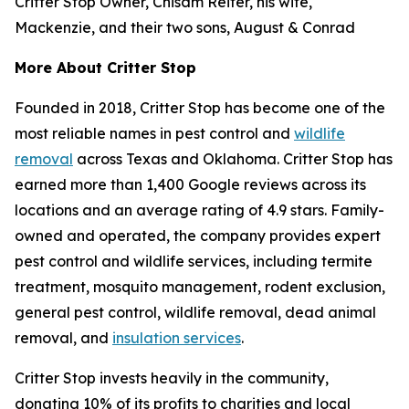
Critter Stop Owner, Chisam Reiter, his wife,
Mackenzie, and their two sons, August & Conrad
More About Critter Stop
Founded in 2018, Critter Stop has become one of the
most reliable names in pest control and
wildlife
removal
across Texas and Oklahoma. Critter Stop has
earned more than 1,400 Google reviews across its
locations and an average rating of 4.9 stars. Family-
owned and operated, the company provides expert
pest control and wildlife services, including termite
treatment, mosquito management, rodent exclusion,
general pest control, wildlife removal, dead animal
removal, and
insulation services
.
Critter Stop invests heavily in the community,
donating 10% of its profits to charities and local