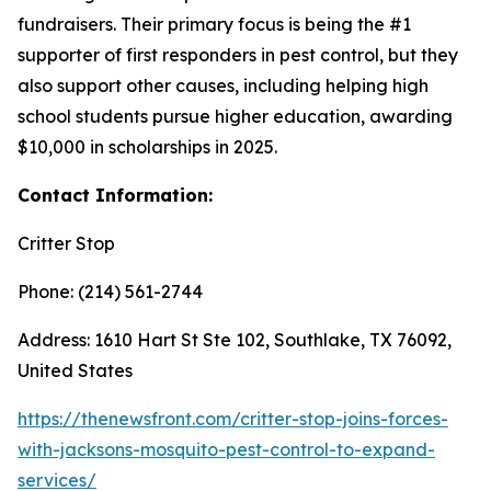
fundraisers. Their primary focus is being the #1
supporter of first responders in pest control, but they
also support other causes, including helping high
school students pursue higher education, awarding
$10,000 in scholarships in 2025.
Contact Information:
Critter Stop
Phone: (214) 561-2744
Address: 1610 Hart St Ste 102, Southlake, TX 76092,
United States
https://thenewsfront.com/critter-stop-joins-forces-
with-jacksons-mosquito-pest-control-to-expand-
services/