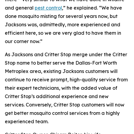
and general
pest control
,” he explained. “We have
done mosquito misting for several years now, but
Jacksons was, admittedly, more experienced and
efficient here, so we are very glad to have them in
our corner now.”
As Jacksons and Critter Stop merge under the Critter
Stop name to better serve the Dallas-Fort Worth
Metroplex area, existing Jacksons customers will
continue to receive prompt, high-quality service from
their expert technicians, with the added value of
Critter Stop’s additional experience and new
services. Conversely, Critter Stop customers will now
get better mosquito control services from a highly
experienced team.